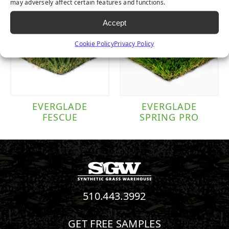
may adversely affect certain features and functions.
Accept
Cookie Policy
Privacy Policy
EVERGLADE
EVERGLADE
FESCUE
SPRING PRO
510.443.3992
GET FREE SAMPLES