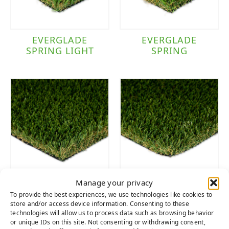
EVERGLADE
EVERGLADE
SPRING LIGHT
SPRING
Manage your privacy
EVERGLADE
EVERGLADE
To provide the best experiences, we use technologies like cookies to
FESCUE PRO
FESCUE LIGHT
store and/or access device information. Consenting to these
technologies will allow us to process data such as browsing behavior
or unique IDs on this site. Not consenting or withdrawing consent,