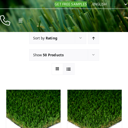
Skip
GET FREE SAMPLES
to
content
Toggle
Navigation
Products
Sort by
Rating
Resources
Show
50 Products
Company
Contact