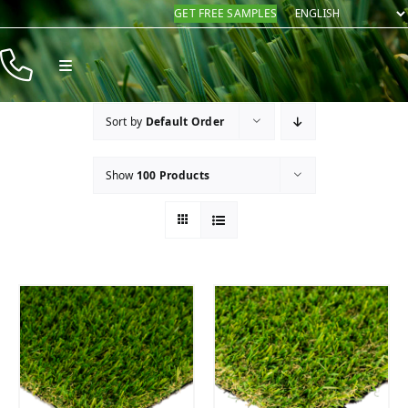
Skip
GET FREE SAMPLES
to
content
Toggle
Navigation
Products
Sort by
Default Order
Resources
Show
100 Products
Company
Contact