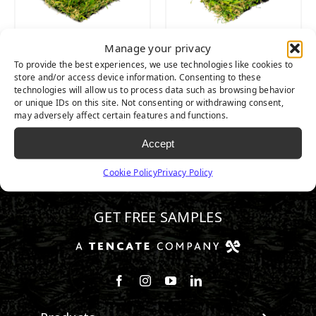
Manage your privacy
SEQUOIA ULTRA
SEQUOIA LIGHT
To provide the best experiences, we use technologies like cookies to
LIGHT
store and/or access device information. Consenting to these
technologies will allow us to process data such as browsing behavior
or unique IDs on this site. Not consenting or withdrawing consent,
may adversely affect certain features and functions.
Accept
Cookie Policy
Privacy Policy
510.443.3992
GET FREE SAMPLES
Follow us on Facebook
Follow us on Instagram
Watch us on Youtube
Connect with us on Linke