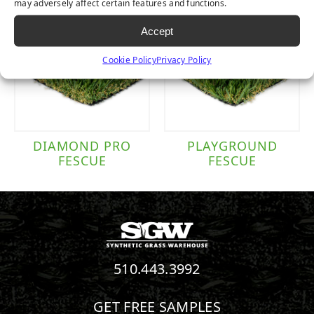
may adversely affect certain features and functions.
Accept
Cookie Policy
Privacy Policy
DIAMOND PRO
PLAYGROUND
FESCUE
FESCUE
510.443.3992
GET FREE SAMPLES