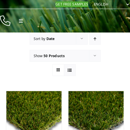
Skip
GET FREE SAMPLES
to
content
Toggle
Navigation
Products
Sort by
Date
Resources
Show
50 Products
Company
Contact