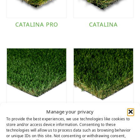
CATALINA PRO
CATALINA
Manage your privacy
TACOMA
DIAMOND
To provide the best experiences, we use technologies like cookies to
SUPREME FESCUE
store and/or access device information. Consenting to these
technologies will allow us to process data such as browsing behavior
or unique IDs on this site. Not consenting or withdrawing consent,