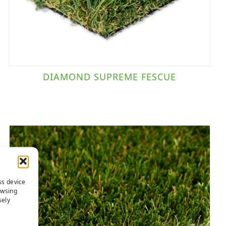
DIAMOND SUPREME FESCUE
ss device
owsing
sely