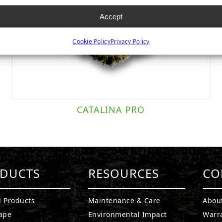
Accept
Cookie Policy
Privacy Policy
CATALINA PRO
DUCTS
RESOURCES
CO
l Products
Maintenance & Care
Abou
ape
Environmental Impact
Warr