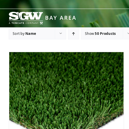
Skip
to
content
Sort by
Name
Show
50 Products