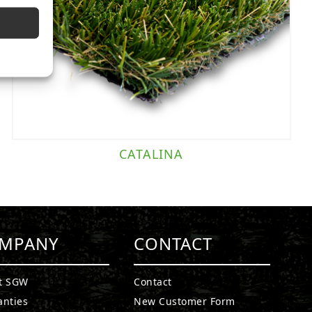
CATALINA
MPANY
CONTACT
t SGW
Contact
anties
New Customer Form