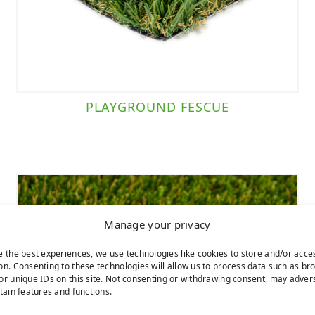
PLAYGROUND FESCUE
Manage your privacy
e the best experiences, we use technologies like cookies to store and/or acce
on. Consenting to these technologies will allow us to process data such as br
or unique IDs on this site. Not consenting or withdrawing consent, may adver
rtain features and functions.