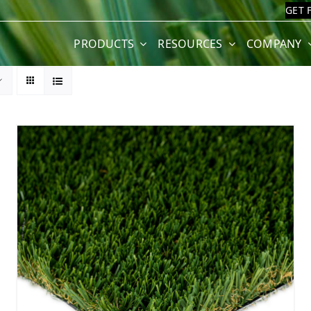
GET 
PRODUCTS
RESOURCES
COMPANY