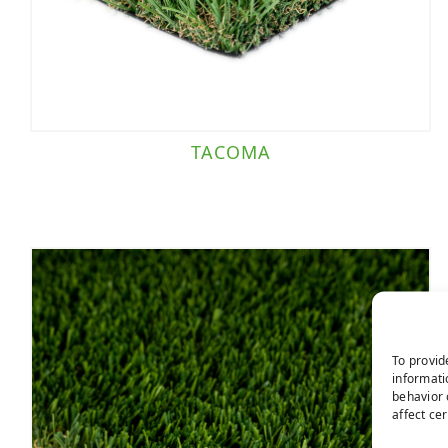
TACOMA
To provid
informati
behavior 
affect ce