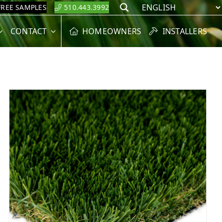
FREE SAMPLES
510.443.3992
Search
CONTACT
HOMEOWNERS
INSTALLERS