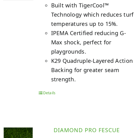
Built with TigerCool™
Technology which reduces turf
temperatures up to 15%.
IPEMA Certified reducing G-
Max shock, perfect for
playgrounds.
K29 Quadruple-Layered Action
Backing for greater seam
strength.
Details
DIAMOND PRO FESCUE