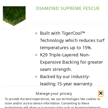
DIAMOND SUPREME FESCUE
Built with TigerCool™
Technology which reduces turf
temperatures up to 15%.
K29 Triple-Layered Non-
Expansive Backing for greater
seam strength.
Backed by our industry-
leading 15-year warranty.
Manage your privacy
Details
To provide the best experiences, we use technologies like cookies to
store and/or access device information. Consenting to these
technologies will allow us to process data such as browsing behavior