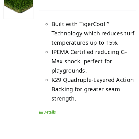
Built with TigerCool™
Technology which reduces turf
temperatures up to 15%.
IPEMA Certified reducing G-
Max shock, perfect for
playgrounds.
K29 Quadruple-Layered Action
Backing for greater seam
strength.
Details