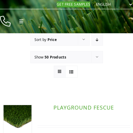
Skip
GET FREE SAMPLES
to
content
Toggle
Navigation
Products
Sort by
Price
Resources
Show
50 Products
Company
Contact
PLAYGROUND FESCUE