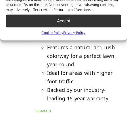
or unique IDs on this site. Not consenting or withdrawing consent,
may adversely affect certain features and functions.
TACOMA
Accept
Cookie Policy
Privacy Policy
Features a natural and lush
colorway for a perfect lawn
year-round.
Ideal for areas with higher
foot traffic.
Backed by our industry-
leading 15-year warranty.
Details