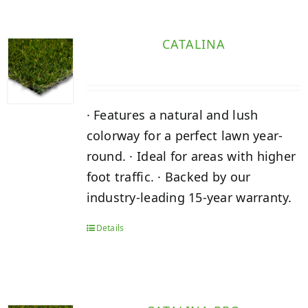
CATALINA
· Features a natural and lush
colorway for a perfect lawn year-
round. · Ideal for areas with higher
foot traffic. · Backed by our
industry-leading 15-year warranty.
Details