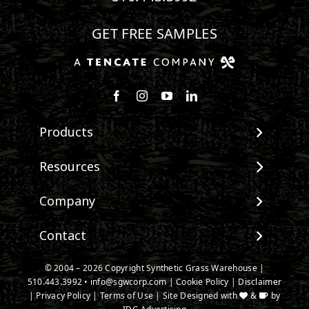
GET FREE SAMPLES
Follow us on Facebook
Follow us on Instagram
Watch us on Youtube
Connect with us on Linke
Products
View All Products
Resources
Landscape
Maintenance & Care
Company
Pet Systems
Environmental Impact
Putting Greens
About SGW
Contact
Terminology & FAQs
Playground Turf
Warranties
Installing Artificial Grass
TigerTurf Products
Contact
IPEMA Certifications
© 2004 –
2026
Copyright Synthetic Grass Warehouse |
Product Information
Everlast Products
510.443.3992
New Customer Form
•
info@sgwcorp.com
|
Cookie Policy
|
Disclaimer
Certified Lead Free
Technology
|
Privacy Policy
|
Terms of Use
| Site Designed with
&
by
Install Accessories
Credit Card Authorization
CAD Details