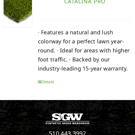
CATALINA PRO
· Features a natural and lush
colorway for a perfect lawn year-
round. · Ideal for areas with higher
foot traffic. · Backed by our
industry-leading 15-year warranty.
Details
510.443.3992