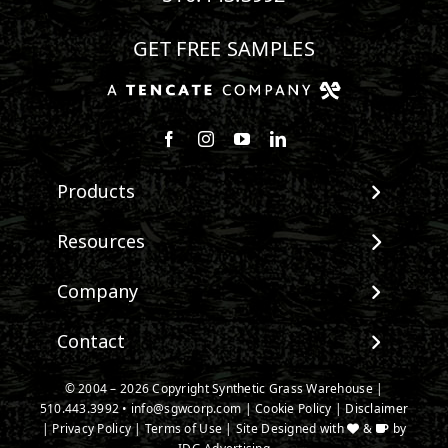
GET FREE SAMPLES
Follow us on Facebook
Follow us on Instagram
Watch us on Youtube
Connect with us on Linke
Products
View All Products
Resources
Landscape
Maintenance & Care
Company
Pet Systems
Environmental Impact
Putting Greens
About SGW
Contact
Terminology & FAQs
Playground Turf
Warranties
Installing Artificial Grass
TigerTurf Products
Contact
IPEMA Certifications
© 2004 –
2026
Copyright Synthetic Grass Warehouse |
Product Information
Everlast Products
510.443.3992
New Customer Form
•
info@sgwcorp.com
|
Cookie Policy
|
Disclaimer
Certified Lead Free
Technology
|
Privacy Policy
|
Terms of Use
| Site Designed with
&
by
Install Accessories
Credit Card Authorization
CAD Details