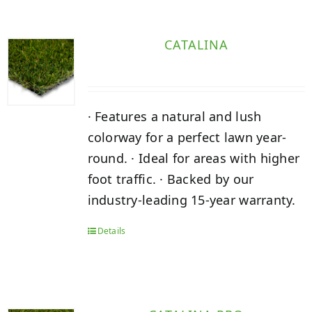
CATALINA
· Features a natural and lush
colorway for a perfect lawn year-
round. · Ideal for areas with higher
foot traffic. · Backed by our
industry-leading 15-year warranty.
Details