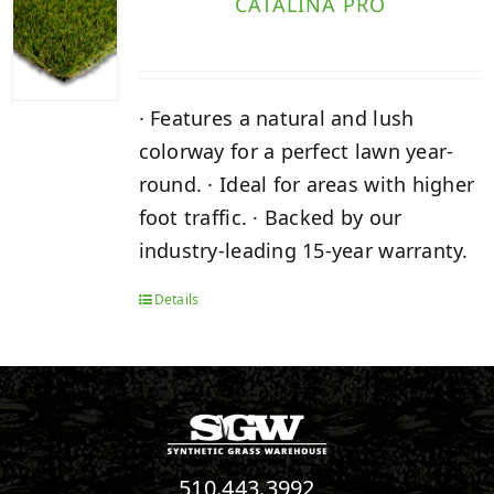
CATALINA PRO
· Features a natural and lush
colorway for a perfect lawn year-
round. · Ideal for areas with higher
foot traffic. · Backed by our
industry-leading 15-year warranty.
Details
510.443.3992