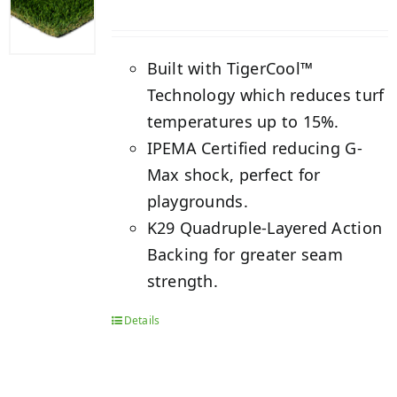
Built with TigerCool™
Technology which reduces turf
temperatures up to 15%.
IPEMA Certified reducing G-
Max shock, perfect for
playgrounds.
K29 Quadruple-Layered Action
Backing for greater seam
strength.
Details