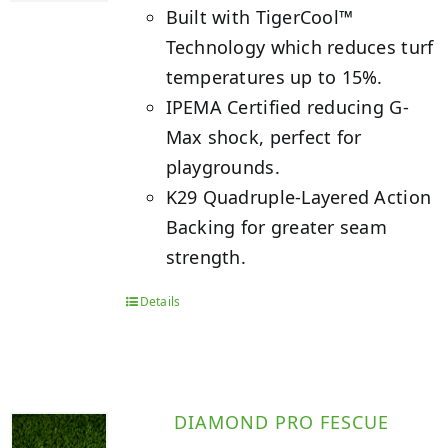
Built with TigerCool™
Technology which reduces turf
temperatures up to 15%.
IPEMA Certified reducing G-
Max shock, perfect for
playgrounds.
K29 Quadruple-Layered Action
Backing for greater seam
strength.
Details
DIAMOND PRO FESCUE