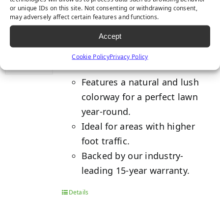
or unique IDs on this site. Not consenting or withdrawing consent,
may adversely affect certain features and functions.
TACOMA
Accept
Cookie Policy
Privacy Policy
Features a natural and lush
colorway for a perfect lawn
year-round.
Ideal for areas with higher
foot traffic.
Backed by our industry-
leading 15-year warranty.
Details