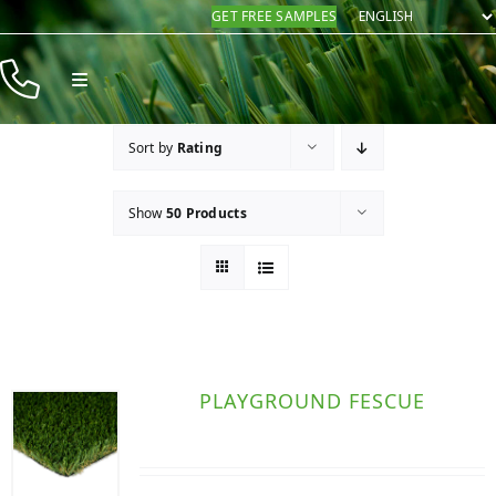
Skip
GET FREE SAMPLES
to
content
Toggle
Navigation
Products
Sort by
Rating
Resources
Show
50 Products
Company
Contact
PLAYGROUND FESCUE