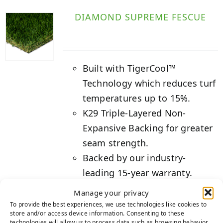
DIAMOND SUPREME FESCUE
Built with TigerCool™
Technology which reduces turf
temperatures up to 15%.
K29 Triple-Layered Non-
Expansive Backing for greater
seam strength.
Backed by our industry-
leading 15-year warranty.
Manage your privacy
Details
To provide the best experiences, we use technologies like cookies to
store and/or access device information. Consenting to these
technologies will allow us to process data such as browsing behavior