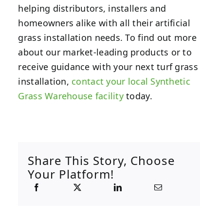
helping distributors, installers and
homeowners alike with all their artificial
grass installation needs. To find out more
about our market-leading products or to
receive guidance with your next turf grass
installation,
contact your local Synthetic
Grass Warehouse facility
today.
Share This Story, Choose
Your Platform!