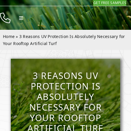
GET FREE SAMPLES
Skip
to
Toggle
content
Navigation
Products
Home
»
3 Reasons UV Protection Is Absolutely Necessary for
Resources
Your Rooftop Artificial Turf
Company
Contact
3 REASONS UV
PROTECTION IS
ABSOLUTELY
NECESSARY FOR
YOUR ROOFTOP
ARTIFICIAL TURF