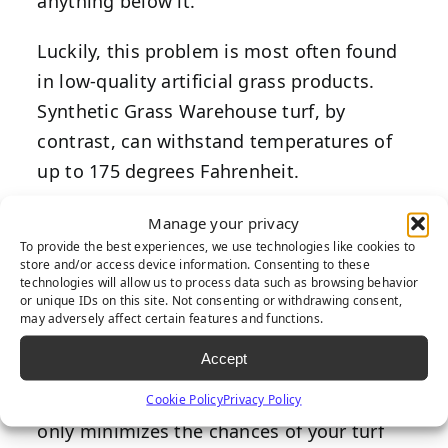
anything below it.
Luckily, this problem is most often found
in low-quality artificial grass products.
Synthetic Grass Warehouse turf, by
contrast, can withstand temperatures of
up to 175 degrees Fahrenheit.
To further prevent overheating, invest in
Manage your privacy
To provide the best experiences, we use technologies like cookies to
synthetic grass that reflects the sun’s rays
store and/or access device information. Consenting to these
away rather than absorbing them. One
technologies will allow us to process data such as browsing behavior
or unique IDs on this site. Not consenting or withdrawing consent,
example is Synthetic Grass Warehouse
may adversely affect certain features and functions.
TigerCool turf products
, which utilize
Accept
heat-reflective technology
to cool surface
temperatures up to 15 percent. This not
Cookie Policy
Privacy Policy
only minimizes the chances of your turf