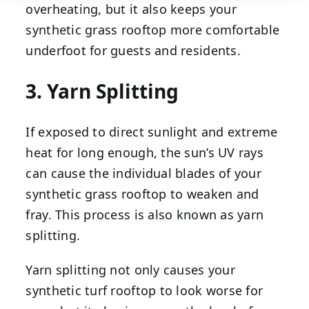
overheating, but it also keeps your
synthetic grass rooftop more comfortable
underfoot for guests and residents.
3. Yarn Splitting
If exposed to direct sunlight and extreme
heat for long enough, the sun’s UV rays
can cause the individual blades of your
synthetic grass rooftop to weaken and
fray. This process is also known as yarn
splitting.
Yarn splitting not only causes your
synthetic turf rooftop to look worse for