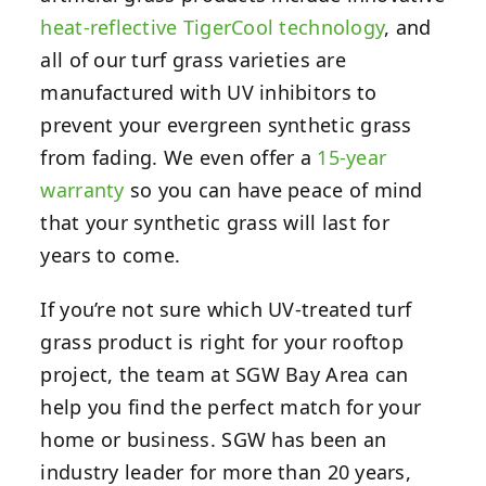
heat-reflective TigerCool technology
, and
all of our turf grass varieties are
manufactured with UV inhibitors to
prevent your evergreen synthetic grass
from fading. We even offer a
15-year
warranty
so you can have peace of mind
that your synthetic grass will last for
years to come.
If you’re not sure which UV-treated turf
grass product is right for your rooftop
project, the team at SGW Bay Area can
help you find the perfect match for your
home or business. SGW has been an
industry leader for more than 20 years,