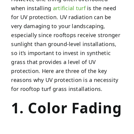
when installing
artificial turf
is the need
for UV protection. UV radiation can be
very damaging to your landscaping,
especially since rooftops receive stronger
sunlight than ground-level installations,
so it’s important to invest in synthetic
grass that provides a level of UV
protection. Here are three of the key
reasons why UV protection is a necessity
for rooftop turf grass installations.
1. Color Fading