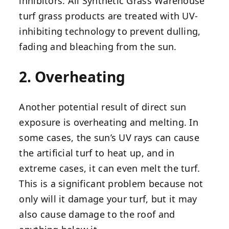
inhibitors. All Synthetic Grass Warehouse
turf grass products are treated with UV-
inhibiting technology to prevent dulling,
fading and bleaching from the sun.
2. Overheating
Another potential result of direct sun
exposure is overheating and melting. In
some cases, the sun’s UV rays can cause
the artificial turf to heat up, and in
extreme cases, it can even melt the turf.
This is a significant problem because not
only will it damage your turf, but it may
also cause damage to the roof and