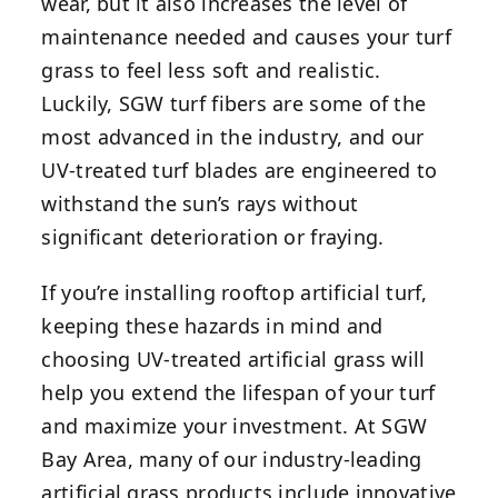
wear, but it also increases the level of
maintenance needed and causes your turf
grass to feel less soft and realistic.
Luckily, SGW turf fibers are some of the
most advanced in the industry, and our
UV-treated turf blades are engineered to
withstand the sun’s rays without
significant deterioration or fraying.
If you’re installing rooftop artificial turf,
keeping these hazards in mind and
choosing UV-treated artificial grass will
help you extend the lifespan of your turf
and maximize your investment. At SGW
Bay Area, many of our industry-leading
artificial grass products include innovative