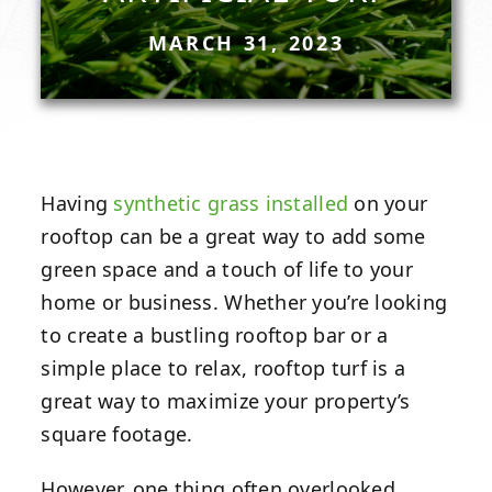
MARCH 31, 2023
Having
synthetic grass installed
on your
rooftop can be a great way to add some
green space and a touch of life to your
home or business. Whether you’re looking
to create a bustling rooftop bar or a
simple place to relax, rooftop turf is a
great way to maximize your property’s
square footage.
However, one thing often overlooked