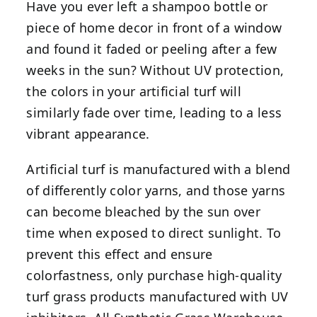
Have you ever left a shampoo bottle or
piece of home decor in front of a window
and found it faded or peeling after a few
weeks in the sun? Without UV protection,
the colors in your artificial turf will
similarly fade over time, leading to a less
vibrant appearance.
Artificial turf is manufactured with a blend
of differently color yarns, and those yarns
can become bleached by the sun over
time when exposed to direct sunlight. To
prevent this effect and ensure
colorfastness, only purchase high-quality
turf grass products manufactured with UV