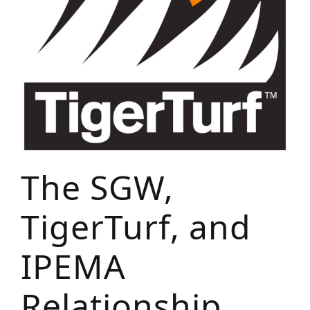
The SGW,
TigerTurf, and
IPEMA
Relationship