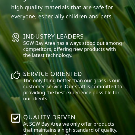
high quality materials that are safe for
everyone, especially children and pets.
INDUSTRY LEADERS
SGW
Bay Area
has always stood out among
competitors, offering new products with
the latest technology.
SERVICE ORIENTED
The only thing better than our grass is our
customer service. Our staff is committed to
providing the best experience possible for
our clients.
QUALITY DRIVEN
At SGW
Bay Area
we only offer products
that maintains a high standard of quality.