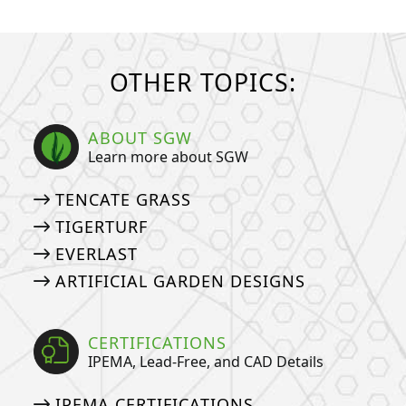
OTHER TOPICS:
ABOUT SGW
Learn more about SGW
TENCATE GRASS
TIGERTURF
EVERLAST
ARTIFICIAL GARDEN DESIGNS
CERTIFICATIONS
IPEMA, Lead-Free, and CAD Details
IPEMA CERTIFICATIONS