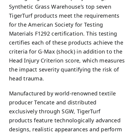
Synthetic Grass Warehouse’s top seven
TigerTurf products meet the requirements
for the American Society for Testing
Materials F1292 certification. This testing
certifies each of these products achieve the
criteria for G-Max (shock) in addition to the
Head Injury Criterion score, which measures
the impact severity quantifying the risk of
head trauma.
Manufactured by world-renowned textile
producer Tencate and distributed
exclusively through SGW, TigerTurf
products feature technologically advanced
designs, realistic appearances and perform