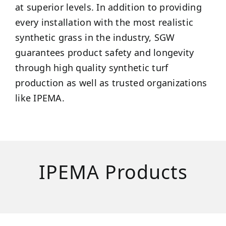
at superior levels. In addition to providing
every installation with the most realistic
synthetic grass in the industry, SGW
guarantees product safety and longevity
through high quality synthetic turf
production as well as trusted organizations
like IPEMA.
IPEMA Products