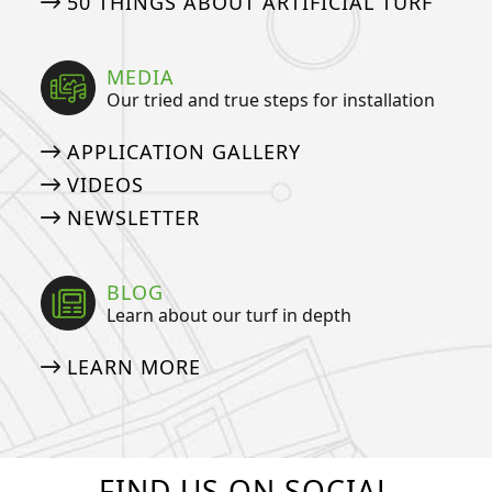
50 THINGS ABOUT ARTIFICIAL TURF
MEDIA
Our tried and true steps for installation
APPLICATION GALLERY
VIDEOS
NEWSLETTER
BLOG
Learn about our turf in depth
LEARN MORE
FIND US ON SOCIAL