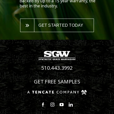
Backed by up to a 15 year warranty, the
best in the industry.
GET STARTED TODAY
510.443.3992
GET FREE SAMPLES
Follow us on Facebook
Follow us on Instagram
Watch us on Youtube
Connect with us on Linke