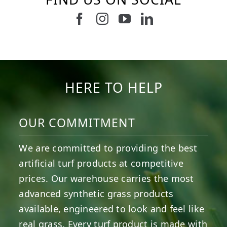
Follow us on Facebook
Follow us on Instagram
Watch us on Youtub
Connect with u
8
1
7
3
11
2
38
2
8
0
14
0
HERE TO HELP
OUR COMMITMENT
We are committed to providing the best
artificial turf products at competitive
prices. Our warehouse carries the most
advanced synthetic grass products
available, engineered to look and feel like
real grass. Every turf product is made with