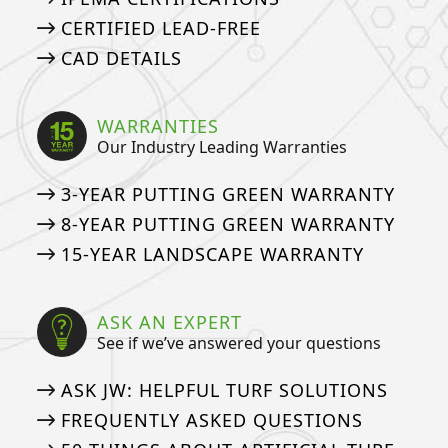
CERTIFIED LEAD-FREE
CAD DETAILS
WARRANTIES
Our Industry Leading Warranties
3-YEAR PUTTING GREEN WARRANTY
8-YEAR PUTTING GREEN WARRANTY
15-YEAR LANDSCAPE WARRANTY
ASK AN EXPERT
See if we’ve answered your questions
ASK JW: HELPFUL TURF SOLUTIONS
FREQUENTLY ASKED QUESTIONS