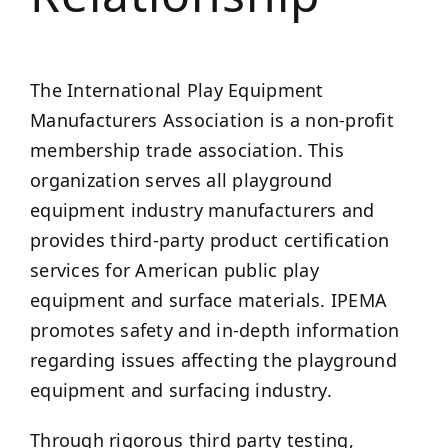
The International Play Equipment
Manufacturers Association is a non-profit
membership trade association. This
organization serves all playground
equipment industry manufacturers and
provides third-party product certification
services for American public play
equipment and surface materials. IPEMA
promotes safety and in-depth information
regarding issues affecting the playground
equipment and surfacing industry.
Through rigorous third party testing,