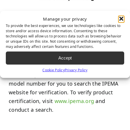
IPEMA Certifications
Manage your privacy
To provide the best experiences, we use technologies like cookies to
The International Play Equipment
store and/or access device information. Consenting to these
technologies will allow us to process data such as browsing behavior
Manufacturers Association (IPEMA) provides
or unique IDs on this site. Not consenting or withdrawing consent,
may adversely affect certain features and functions.
a third-party certification to ensure product
conformance to specific ASTM and/or CSA
Accept
standards. Each product promoted here, if
Cookie Policy
Privacy Policy
certified by IPEMA, includes the name and
model number for you to search the IPEMA
website for verification. To verify product
certification, visit
www.ipema.org
and
conduct a search.