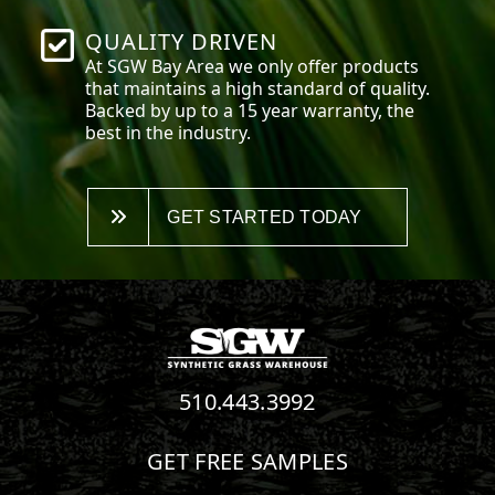
QUALITY DRIVEN
At SGW
Bay Area
we only offer products
that maintains a high standard of quality.
Backed by up to a 15 year warranty, the
best in the industry.
GET STARTED TODAY
510.443.3992
GET FREE SAMPLES