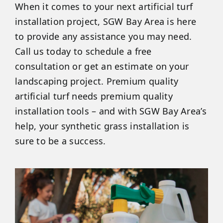
When it comes to your next artificial turf
installation project, SGW Bay Area is here
to provide any assistance you may need.
Call us today to schedule a free
consultation or get an estimate on your
landscaping project. Premium quality
artificial turf needs premium quality
installation tools – and with SGW Bay Area’s
help, your synthetic grass installation is
sure to be a success.