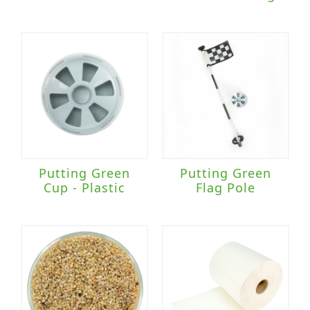
Putting Green
Putting Green
Cup - Plastic
Flag Pole