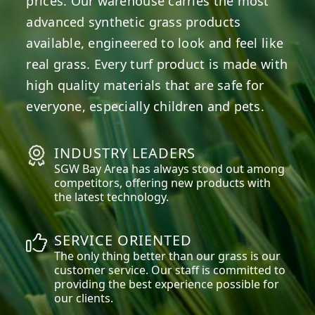
prices. Our warehouse carries the most
advanced synthetic grass products
available, engineered to look and feel like
real grass. Every turf product is made with
high quality materials that are safe for
everyone, especially children and pets.
INDUSTRY LEADERS
SGW
Bay Area
has always stood out among
competitors, offering new products with
the latest technology.
SERVICE ORIENTED
The only thing better than our grass is our
customer service. Our staff is committed to
providing the best experience possible for
our clients.