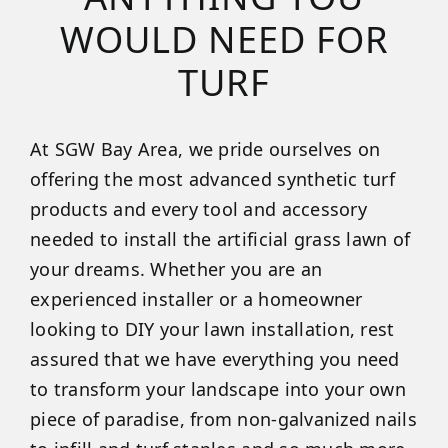
WOULD NEED FOR
TURF
At SGW Bay Area, we pride ourselves on
offering the most advanced synthetic turf
products and every tool and accessory
needed to install the artificial grass lawn of
your dreams. Whether you are an
experienced installer or a homeowner
looking to DIY your lawn installation, rest
assured that we have everything you need
to transform your landscape into your own
piece of paradise, from non-galvanized nails