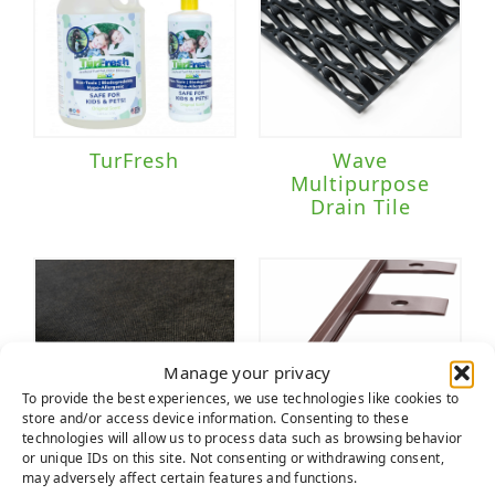
TurFresh
Wave
Multipurpose
Drain Tile
Manage your privacy
To provide the best experiences, we use technologies like cookies to
store and/or access device information. Consenting to these
technologies will allow us to process data such as browsing behavior
or unique IDs on this site. Not consenting or withdrawing consent,
may adversely affect certain features and functions.
Weed Fabric
Wonder Edge