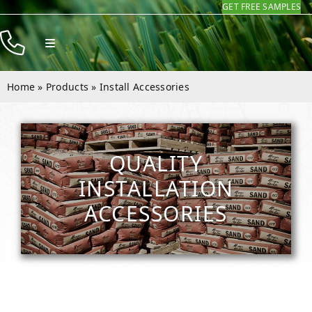
GET FREE SAMPLES
Skip
to
Toggle
content
Navigation
Products
Home
»
Products
»
Install Accessories
Resources
Company
QUALITY
Contact
INSTALLATION
ACCESSORIES