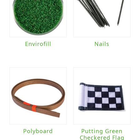
Envirofill
Nails
Polyboard
Putting Green
Checkered Flag