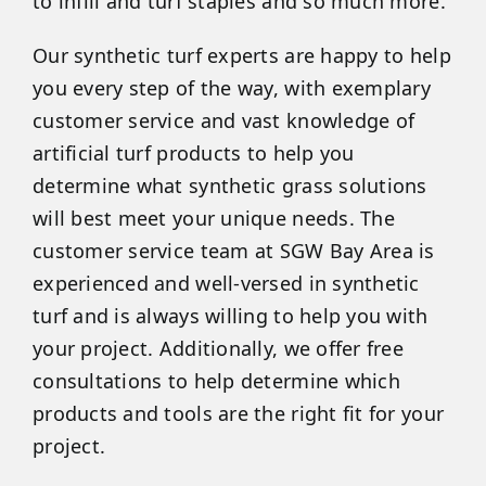
to infill and turf staples and so much more.
Our synthetic turf experts are happy to help
you every step of the way, with exemplary
customer service and vast knowledge of
artificial turf products to help you
determine what synthetic grass solutions
will best meet your unique needs. The
customer service team at SGW Bay Area is
experienced and well-versed in synthetic
turf and is always willing to help you with
your project. Additionally, we offer free
consultations to help determine which
products and tools are the right fit for your
project.