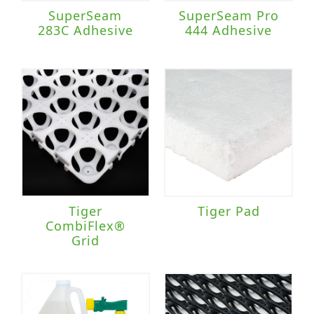
SuperSeam
SuperSeam Pro
283C Adhesive
444 Adhesive
Tiger
Tiger Pad
CombiFlex®
Grid