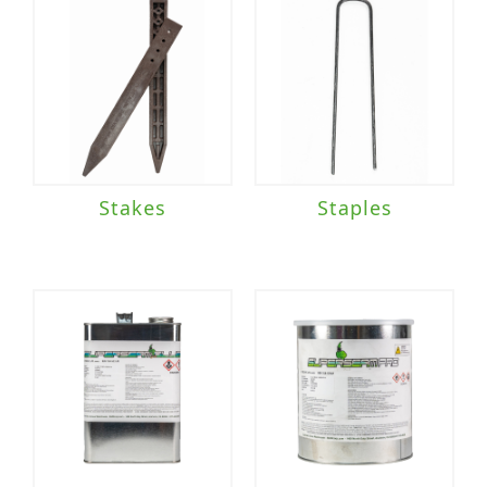
Stakes
Staples