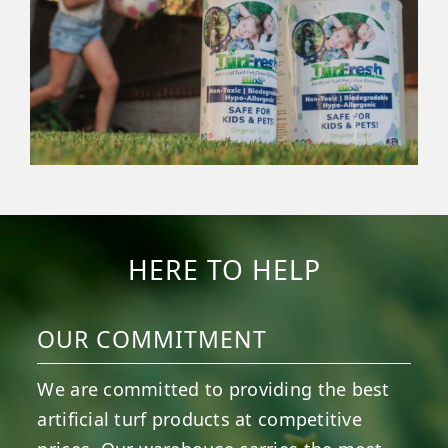
HERE TO HELP
OUR COMMITMENT
We are committed to providing the best
artificial turf products at competitive