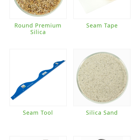
Round Premium
Seam Tape
Silica
Seam Tool
Silica Sand