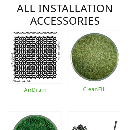
ALL INSTALLATION
ACCESSORIES
CleanFill
AirDrain