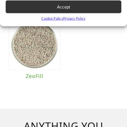
Accept
Cookie Policy
Privacy Policy
ZeoFill
ANYTHING YOU