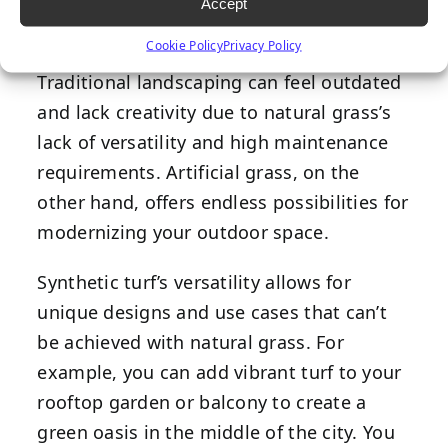
Accept
Cookie Policy
Privacy Policy
Traditional landscaping can feel outdated
and lack creativity due to natural grass’s
lack of versatility and high maintenance
requirements. Artificial grass, on the
other hand, offers endless possibilities for
modernizing your outdoor space.
Synthetic turf’s versatility allows for
unique designs and use cases that can’t
be achieved with natural grass. For
example, you can add vibrant turf to your
rooftop garden or balcony to create a
green oasis in the middle of the city. You