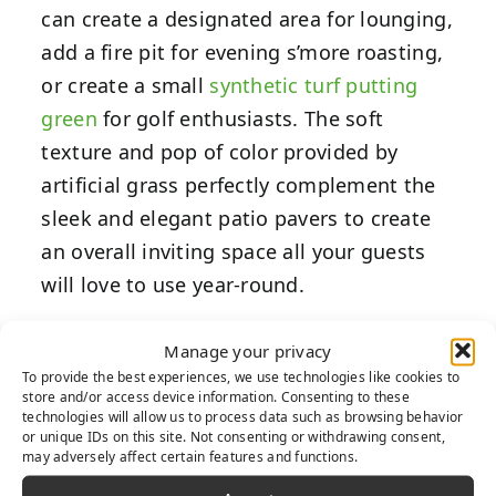
can create a designated area for lounging,
add a fire pit for evening s’more roasting,
or create a small
synthetic turf putting
green
for golf enthusiasts. The soft
texture and pop of color provided by
artificial grass perfectly complement the
sleek and elegant patio pavers to create
an overall inviting space all your guests
will love to use year-round.
Modernize
Manage your privacy
To provide the best experiences, we use technologies like cookies to
Your Outdoor
store and/or access device information. Consenting to these
technologies will allow us to process data such as browsing behavior
or unique IDs on this site. Not consenting or withdrawing consent,
Space
may adversely affect certain features and functions.