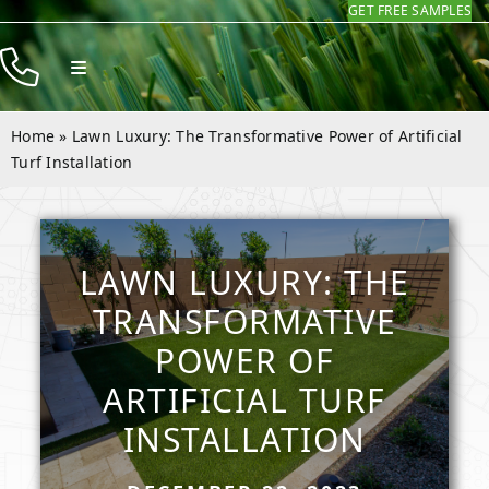
GET FREE SAMPLES
Skip
to
Toggle
content
Navigation
Products
Home
»
Lawn Luxury: The Transformative Power of Artificial
Resources
Turf Installation
Company
Contact
LAWN LUXURY: THE
TRANSFORMATIVE
POWER OF
ARTIFICIAL TURF
INSTALLATION