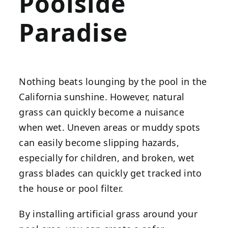
Poolside
Paradise
Nothing beats lounging by the pool in the
California sunshine. However, natural
grass can quickly become a nuisance
when wet. Uneven areas or muddy spots
can easily become slipping hazards,
especially for children, and broken, wet
grass blades can quickly get tracked into
the house or pool filter.
By installing artificial grass around your