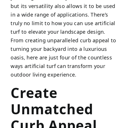
but its versatility also allows it to be used
in a wide range of applications. There’s
truly no limit to how you can use artificial
turf to elevate your landscape design.
From creating unparalleled curb appeal to
turning your backyard into a luxurious
oasis, here are just four of the countless
ways artificial turf can transform your
outdoor living experience.
Create
Unmatched
Curb Appeal