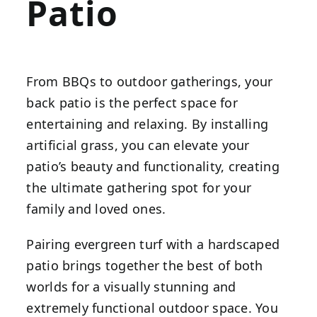
Patio
From BBQs to outdoor gatherings, your
back patio is the perfect space for
entertaining and relaxing. By installing
artificial grass, you can elevate your
patio’s beauty and functionality, creating
the ultimate gathering spot for your
family and loved ones.
Pairing evergreen turf with a hardscaped
patio brings together the best of both
worlds for a visually stunning and
extremely functional outdoor space. You