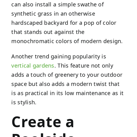
can also install a simple swathe of
synthetic grass in an otherwise
hardscaped backyard for a pop of color
that stands out against the
monochromatic colors of modern design.
Another trend gaining popularity is
vertical gardens
. This feature not only
adds a touch of greenery to your outdoor
space but also adds a modern twist that
is as practical in its low maintenance as it
is stylish.
Create a