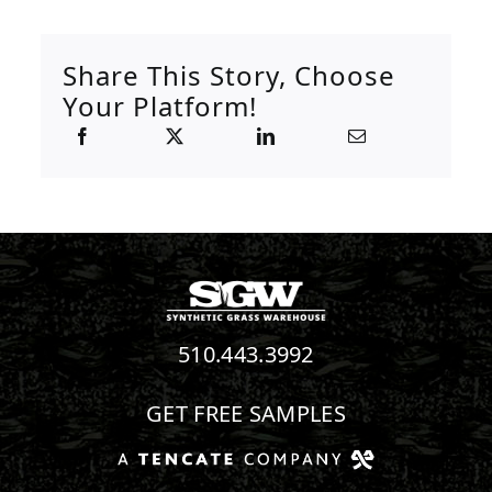
Share This Story, Choose
Your Platform!
510.443.3992
GET FREE SAMPLES