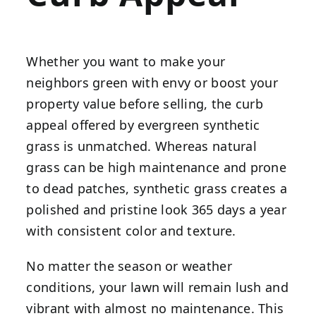
Whether you want to make your
neighbors green with envy or boost your
property value before selling, the curb
appeal offered by evergreen synthetic
grass is unmatched. Whereas natural
grass can be high maintenance and prone
to dead patches, synthetic grass creates a
polished and pristine look 365 days a year
with consistent color and texture.
No matter the season or weather
conditions, your lawn will remain lush and
vibrant with almost no maintenance. This