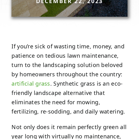
DECEMBER 22, 2023
If you’re sick of wasting time, money, and
patience on tedious lawn maintenance,
turn to the landscaping solution beloved
by homeowners throughout the country:
artificial grass
. Synthetic grass is an eco-
friendly landscape alternative that
eliminates the need for mowing,
fertilizing, re-sodding, and daily watering.
Not only does it remain perfectly green all
year long with virtually no maintenance,