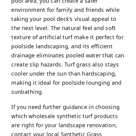
pool area, you can create a safer
environment for family and friends while
taking your pool deck’s visual appeal to
the next level. The natural feel and soft
texture of artificial turf make it perfect for
poolside landscaping, and its efficient
drainage eliminates pooled water that can
create slip hazards. Turf grass also stays
cooler under the sun than hardscaping,
making it ideal for poolside lounging and
sunbathing.
If you need further guidance in choosing
which wholesale synthetic turf products
are right for your landscape renovation,
contact your local Synthetic Grass