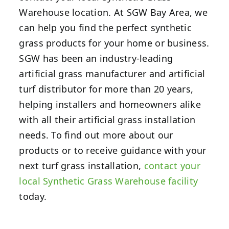
Warehouse location.
At SGW Bay Area, we
can help you find the perfect synthetic
grass products for your home or business.
SGW has been an industry-leading
artificial grass manufacturer and artificial
turf distributor for more than 20 years,
helping installers and homeowners alike
with all their artificial grass installation
needs. To find out more about our
products or to receive guidance with your
next turf grass installation,
contact your
local Synthetic Grass Warehouse facility
today.