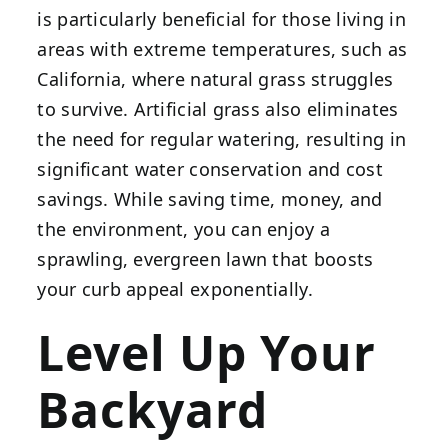
is particularly beneficial for those living in
areas with extreme temperatures, such as
California, where natural grass struggles
to survive. Artificial grass also eliminates
the need for regular watering, resulting in
significant water conservation and cost
savings. While saving time, money, and
the environment, you can enjoy a
sprawling, evergreen lawn that boosts
your curb appeal exponentially.
Level Up Your
Backyard