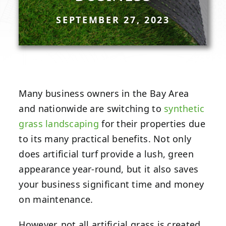
SEPTEMBER 27, 2023
Many business owners in the Bay Area
and nationwide are switching to
synthetic
grass landscaping
for their properties due
to its many practical benefits. Not only
does artificial turf provide a lush, green
appearance year-round, but it also saves
your business significant time and money
on maintenance.
However, not all artificial grass is created