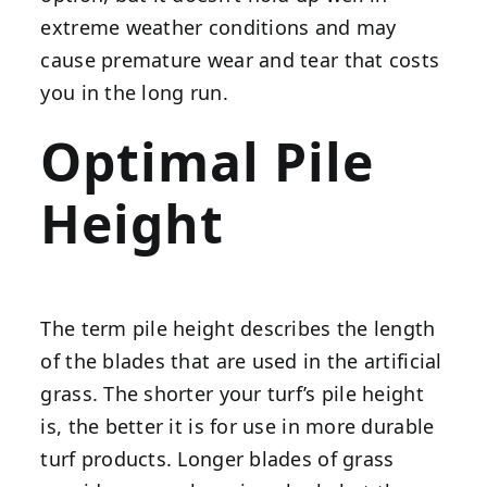
extreme weather conditions and may
cause premature wear and tear that costs
you in the long run.
Optimal Pile
Height
The term pile height describes the length
of the blades that are used in the artificial
grass. The shorter your turf’s pile height
is, the better it is for use in more durable
turf products. Longer blades of grass