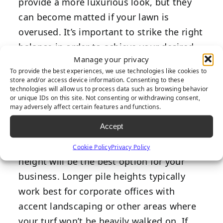
provide a more luxurious look, but they
can become matted if your lawn is
overused. It’s important to strike the right
balance in order to achieve your desired
Manage your privacy
look while selecting a product that can
To provide the best experiences, we use technologies like cookies to
withstand the appropriate amount of foot
store and/or access device information. Consenting to these
technologies will allow us to process data such as browsing behavior
traffic for your commercial property.
or unique IDs on this site. Not consenting or withdrawing consent,
may adversely affect certain features and functions.
If you want to prioritize a lush appearance
Accept
over heavy use and durability, then
choosing a product with a longer pile
Cookie Policy
Privacy Policy
height will be the best option for your
business. Longer pile heights typically
work best for corporate offices with
accent landscaping or other areas where
your turf won’t be heavily walked on. If