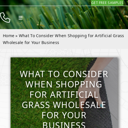
GET FREE SAMPLES
Skip
to
Toggle
content
Navigation
Products
Home
»
What To Consider When Shopping for Artificial Grass
Resources
Wholesale for Your Business
Company
Contact
WHAT TO CONSIDER
WHEN SHOPPING
FOR ARTIFICIAL
GRASS WHOLESALE
FOR YOUR
BUSINESS