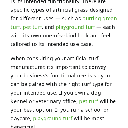
is its intended functionality. There are
specific types of artificial grass designed
for different uses — such as
putting green
turf
,
pet turf
, and
playground turf
— each
with its own one-of-a-kind look and feel
tailored to its intended use case.
When consulting your artificial turf
manufacturer, it’s important to convey
your business’s functional needs so you
can be paired with the right turf type for
your intended use. If you own a dog
kennel or veterinary office,
pet turf
will be
your best option. If you run a school or
daycare,
playground turf
will be most
beneficial.