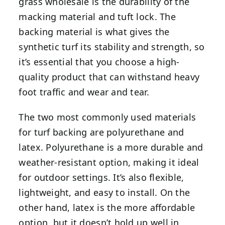
grass wholesale is the durability of the
macking material and tuft lock. The
backing material is what gives the
synthetic turf its stability and strength, so
it’s essential that you choose a high-
quality product that can withstand heavy
foot traffic and wear and tear.
The two most commonly used materials
for turf backing are polyurethane and
latex. Polyurethane is a more durable and
weather-resistant option, making it ideal
for outdoor settings. It’s also flexible,
lightweight, and easy to install. On the
other hand, latex is the more affordable
option, but it doesn’t hold up well in