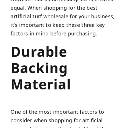
equal. When shopping for the best
artificial turf wholesale for your business,
it’s important to keep these three key
factors in mind before purchasing.
Durable
Backing
Material
One of the most important factors to
consider when shopping for artificial