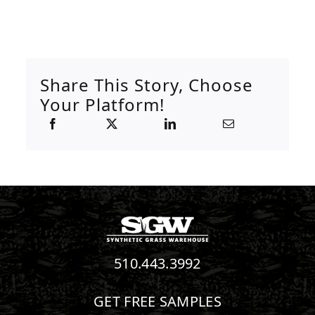
Share This Story, Choose
Your Platform!
510.443.3992
GET FREE SAMPLES