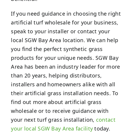
If you need guidance in choosing the right
artificial turf wholesale for your business,
speak to your installer or contact your
local SGW Bay Area location.
We can help
you find the perfect synthetic grass
products for your unique needs. SGW Bay
Area has been an industry leader for more
than 20 years, helping distributors,
installers and homeowners alike with all
their artificial grass installation needs. To
find out more about artificial grass
wholesale or to receive guidance with
your next turf grass installation,
contact
your local SGW Bay Area facility
today.