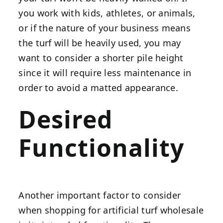
you work with kids, athletes, or animals,
or if the nature of your business means
the turf will be heavily used, you may
want to consider a shorter pile height
since it will require less maintenance in
order to avoid a matted appearance.
Desired
Functionality
Another important factor to consider
when shopping for artificial turf wholesale