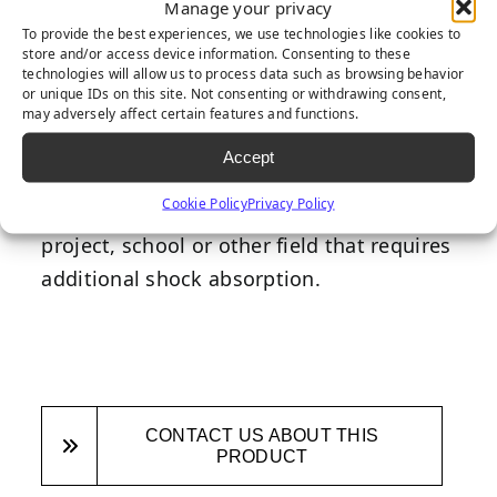
Manage your privacy
directly under the turf to deliver
To provide the best experiences, we use technologies like cookies to
additional shock absorbency, especially in
store and/or access device information. Consenting to these
technologies will allow us to process data such as browsing behavior
areas with play equipment, to ensure
or unique IDs on this site. Not consenting or withdrawing consent,
children’s safety. Designed with safety as
may adversely affect certain features and functions.
the highest priority, this underpad is a
Accept
fantastic addtion to any backyard
Cookie Policy
Privacy Policy
playground, commercial playground
project, school or other field that requires
additional shock absorption.
CONTACT US ABOUT THIS
PRODUCT