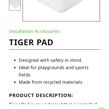
Installation Accessories
TIGER PAD
Designed with safety in mind.
Ideal for playgrounds and sports
fields.
Made from recycled materials.
PRODUCT DESCRIPTION:
Tiger Pad is an underpad that is installed