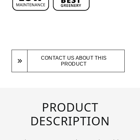
CONTACT US ABOUT THIS
PRODUCT
PRODUCT
DESCRIPTION