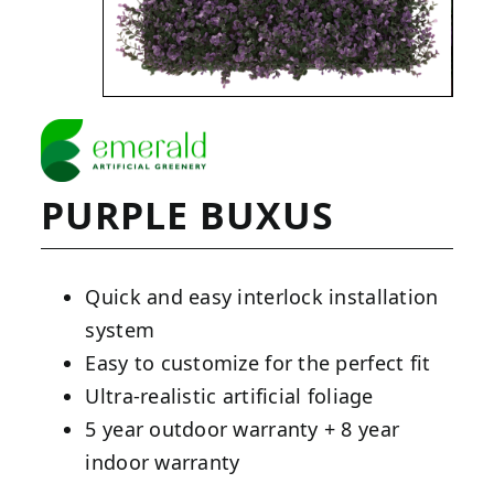
PURPLE BUXUS
Quick and easy interlock installation
system
Easy to customize for the perfect fit
Ultra-realistic artificial foliage
5 year outdoor warranty + 8 year
indoor warranty