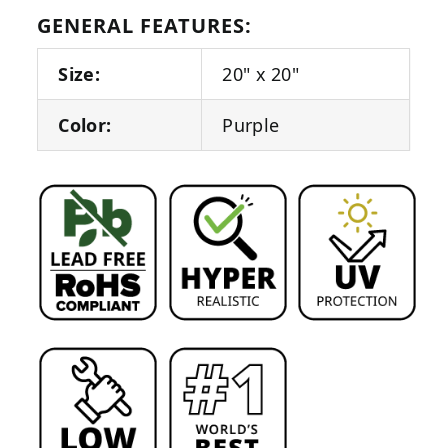
GENERAL FEATURES:
Size:
20" x 20"
Color:
Purple