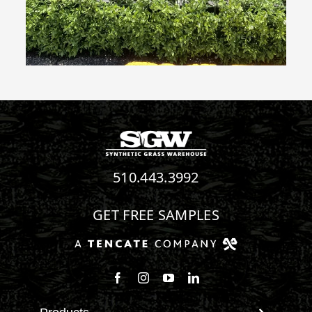
510.443.3992
GET FREE SAMPLES
Follow us on Facebook
Follow us on Instagram
Watch us on Youtube
Connect with us on Linke