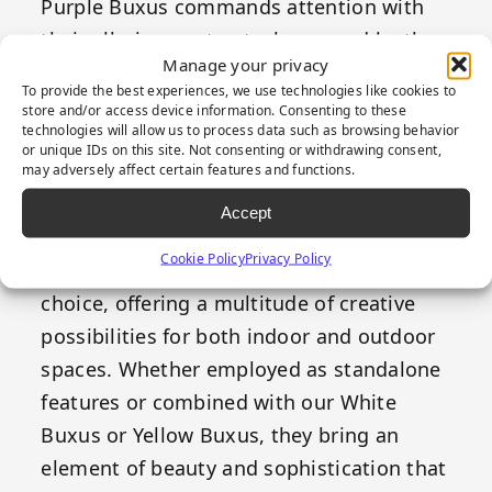
Purple Buxus commands attention with
their alluring contrast, showcased by the
Manage your privacy
small leaves that adorn their branches.
To provide the best experiences, we use technologies like cookies to
Characterized by their diminutive size,
store and/or access device information. Consenting to these
technologies will allow us to process data such as browsing behavior
these leaves gracefully transition from a
or unique IDs on this site. Not consenting or withdrawing consent,
deep, dark green to a rich, regal purple at
may adversely affect certain features and functions.
their tips, giving an exquisite and striking
Accept
aesthetic to any greenery installation.
Cookie Policy
Privacy Policy
Purple Buxus panels are a versatile
choice, offering a multitude of creative
possibilities for both indoor and outdoor
spaces. Whether employed as standalone
features or combined with our White
Buxus or Yellow Buxus, they bring an
element of beauty and sophistication that