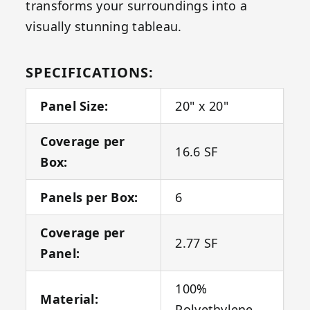
transforms your surroundings into a
visually stunning tableau.
SPECIFICATIONS:
Panel Size:
20" x 20"
Coverage per
16.6 SF
Box:
Panels per Box:
6
Coverage per
2.77 SF
Panel:
100%
Material:
Polyethylene