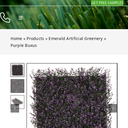
GET FREE SAMPLES
Skip
to
Toggle
content
Navigation
Products
Home
»
Products
»
Emerald Artificial Greenery
»
Resources
Purple Buxus
Company
Buxus
Buxus
Buxus
Buxus
Open gallery for Purple Buxus
Contact