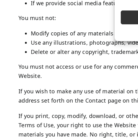
If we provide social media features wit
You must not:
Modify copies of any materials from this
Use any illustrations, photographs, vi
Delete or alter any copyright, trademark
You must not access or use for any commerci
Website.
If you wish to make any use of material on t
address set forth on the Contact page on t
If you print, copy, modify, download, or oth
Terms of Use, your right to use the Website 
materials you have made. No right, title, or 