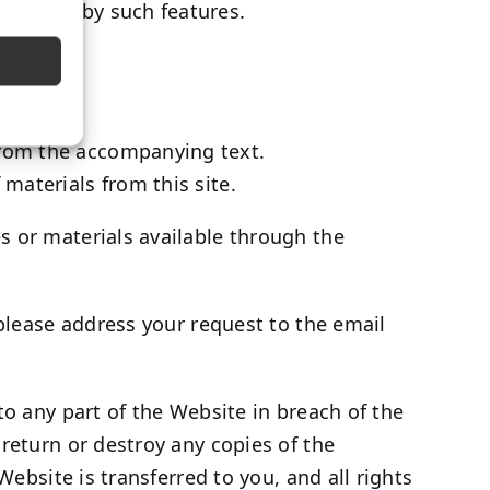
 enabled by such features.
 from the accompanying text.
 materials from this site.
s or materials available through the
 please address your request to the email
to any part of the Website in breach of the
return or destroy any copies of the
Website is transferred to you, and all rights