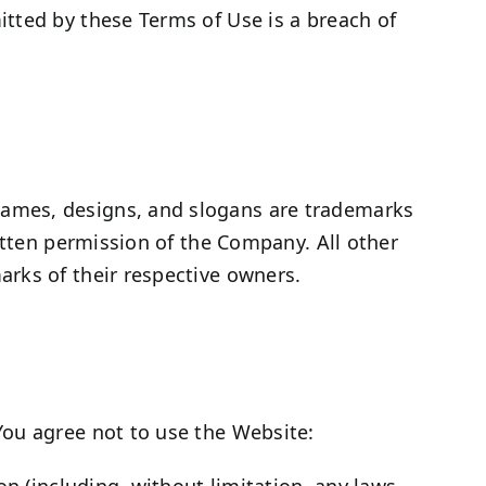
tted by these Terms of Use is a breach of
names, designs, and slogans are trademarks
itten permission of the Company. All other
rks of their respective owners.
You agree not to use the Website:
ion (including, without limitation, any laws