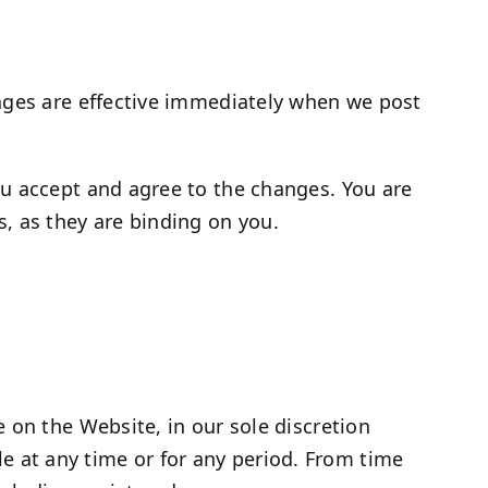
anges are effective immediately when we post
ou accept and agree to the changes. You are
, as they are binding on you.
 on the Website, in our sole discretion
ble at any time or for any period. From time