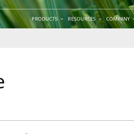
PRODUCTS
RESOURCES
COMPANY
e