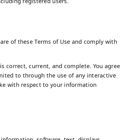
ncluding registered users.
ware of these Terms of Use and comply with
 is correct, current, and complete. You agree
imited to through the use of any interactive
ake with respect to your information
 information, software, text, displays,