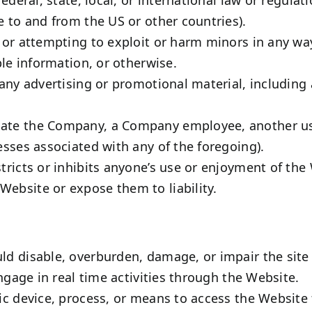
e to and from the US or other countries).
, or attempting to exploit or harm minors in any w
ble information, or otherwise.
any advertising or promotional material, including a
te the Company, a Company employee, another user,
esses associated with any of the foregoing).
tricts or inhibits anyone’s use or enjoyment of the
ebsite or expose them to liability.
d disable, overburden, damage, or impair the site o
engage in real time activities through the Website.
ic device, process, or means to access the Website