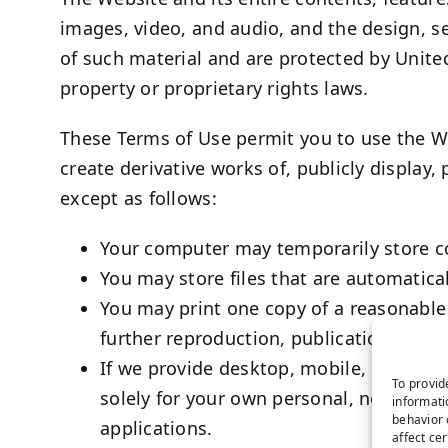
images, video, and audio, and the design, s
of such material and are protected by United
property or proprietary rights laws.
These Terms of Use permit you to use the We
create derivative works of, publicly display,
except as follows:
Your computer may temporarily store co
You may store files that are automatic
You may print one copy of a reasonable
further reproduction, publication, or dis
If we provide desktop, mobile, or othe
To provid
solely for your own personal, non-comm
informati
behavior 
applications.
affect ce