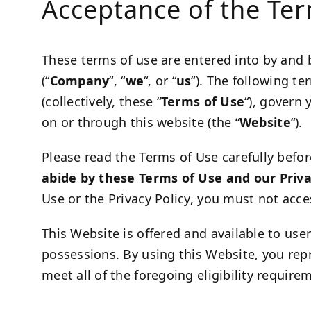
Acceptance of the Te
These terms of use are entered into by and
(“
Company
“, “
we
“, or “
us
“). The following t
(collectively, these “
Terms of Use
“), govern 
on or through this website (the “
Website
“).
Please read the Terms of Use carefully befor
abide by these Terms of Use and our Priva
Use or the Privacy Policy, you must not acce
This Website is offered and available to user
possessions. By using this Website, you rep
meet all of the foregoing eligibility requir