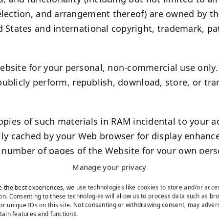
election, and arrangement thereof) are owned by the
 States and international copyright, trademark, pat
bsite for your personal, non-commercial use only.
 publicly perform, republish, download, store, or tr
pies of such materials in RAM incidental to your a
ally cached by your Web browser for display enhan
 number of pages of the Website for your own pers
tribution.
Manage your privacy
r applications for download, you may download a si
e the best experiences, we use technologies like cookies to store and/or acce
ercial use, provided you agree to be bound by our
on. Consenting to these technologies will allow us to process data such as br
or unique IDs on this site. Not consenting or withdrawing consent, may adver
rtain features and functions.