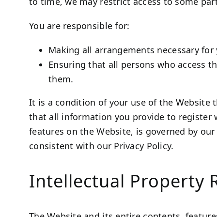
to time, we may restrict access to some part
You are responsible for:
Making all arrangements necessary for 
Ensuring that all persons who access t
them.
It is a condition of your use of the Website
that all information you provide to register 
features on the Website, is governed by ou
consistent with our Privacy Policy.
Intellectual Property 
The Website and its entire contents, features