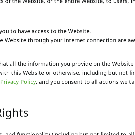
s of the Website, or the entire Website, to users, i
you to have access to the Website.
he Website through your internet connection are a
 that all the information you provide on the Website
with this Website or otherwise, including but not l
r
Privacy Policy
, and you consent to all actions we t
Rights
, and functionality (including but not limited to all