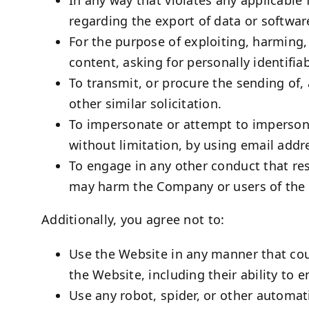
regarding the export of data or softwar
For the purpose of exploiting, harming
content, asking for personally identifia
To transmit, or procure the sending of, 
other similar solicitation.
To impersonate or attempt to impersona
without limitation, by using email addr
To engage in any other conduct that res
may harm the Company or users of the W
Additionally, you agree not to:
Use the Website in any manner that coul
the Website, including their ability to 
Use any robot, spider, or other automat