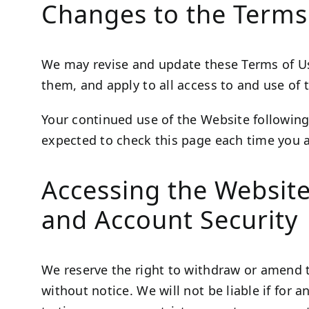
Changes to the Terms
We may revise and update these Terms of Use
them, and apply to all access to and use of 
Your continued use of the Website following
expected to check this page each time you a
Accessing the Websit
and Account Security
We reserve the right to withdraw or amend t
without notice. We will not be liable if for 