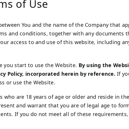
rms of Use
 between You and the name of the Company that appe
erms and conditions, together with any documents t
your access to and use of this website, including an
e you start to use the Website.
By using the Websi
cy Policy, incorporated herein by reference.
If yo
ss or use the Website.
s who are 18 years of age or older and reside in the 
resent and warrant that you are of legal age to fo
ements. If you do not meet all of these requirement