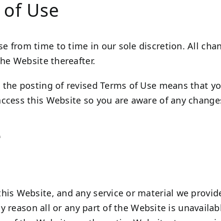
 of Use
 from time to time in our sole discretion. All ch
the Website thereafter.
 the posting of revised Terms of Use means that y
ccess this Website so you are aware of any changes
e
his Website, and any service or material we provide
any reason all or any part of the Website is unavaila