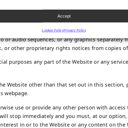
h certain content, you may take such actions as are
Accept
 site.
Cookie Policy
Privacy Policy
deo or audio sequences, or any graphics separately
, or other proprietary rights notices from copies of
al purposes any part of the Website or any service
he Website other than that set out in this section,
his webpage.
erwise use or provide any other person with access 
will stop immediately and you must, at our option, 
interest in or to the Website or any content on the 