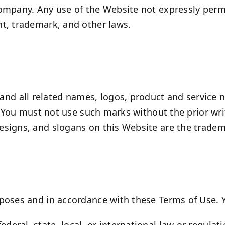
ompany. Any use of the Website not expressly permi
t, trademark, and other laws.
d all related names, logos, product and service 
s. You must not use such marks without the prior wr
signs, and slogans on this Website are the tradema
poses and in accordance with these Terms of Use. 
ederal, state, local, or international law or regulat