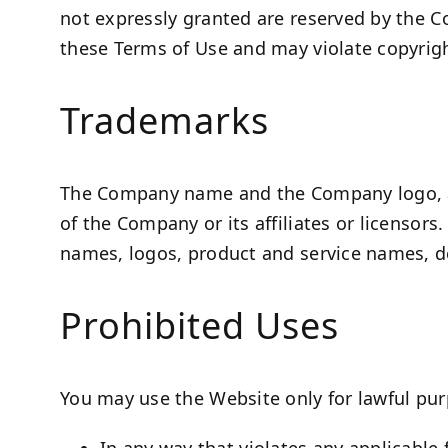
not expressly granted are reserved by the C
these Terms of Use and may violate copyrigh
Trademarks
The Company name and the Company logo, an
of the Company or its affiliates or licensor
names, logos, product and service names, de
Prohibited Uses
You may use the Website only for lawful pur
In any way that violates any applicable f