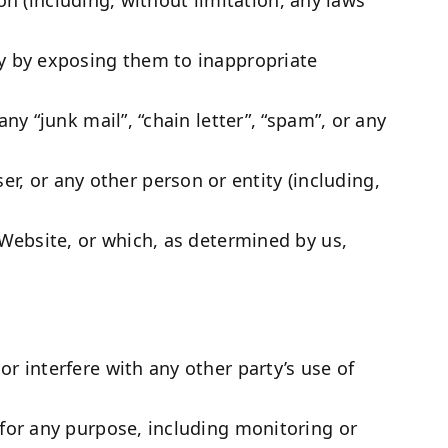
ay by exposing them to inappropriate
ny “junk mail”, “chain letter”, “spam”, or any
 or any other person or entity (including,
 Website, or which, as determined by us,
r interfere with any other party’s use of
 for any purpose, including monitoring or