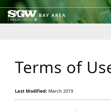
Skip
to
content
Terms of Us
Last Modified:
March 2019