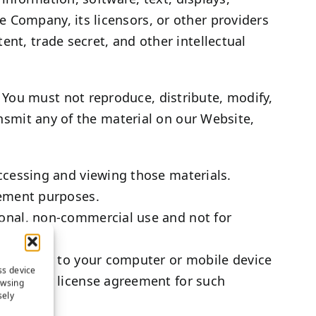
 Company, its licensors, or other providers
ent, trade secret, and other intellectual
 You must not reproduce, distribute, modify,
ansmit any of the material on our Website,
ccessing and viewing those materials.
cement purposes.
onal, non-commercial use and not for
ngle copy to your computer or mobile device
ss device
 end user license agreement for such
owsing
sely