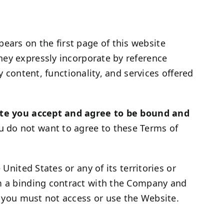
ars on the first page of this website
hey expressly incorporate by reference
y content, functionality, and services offered
te you accept and agree to be bound and
u do not want to agree to these Terms of
United States or any of its territories or
rm a binding contract with the Company and
s, you must not access or use the Website.