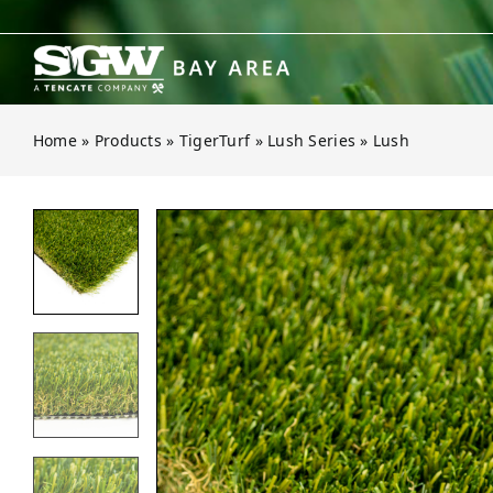
Skip
to
content
Home
»
Products
»
TigerTurf
»
Lush Series
»
Lush
Open gallery for Lush