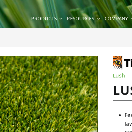
PRODUCTS
RESOURCES
COMPANY
Lush
LU
Fe
la