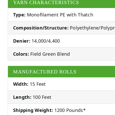
YARN CHARACTERISTICS
Type:
Monofilament PE with Thatch
Composition/Structure:
Polyethylene/Polyp
Denier:
14,000/4,400
Colors:
Field Green Blend
MANUFACTURED ROLLS
Width:
15 Feet
Length:
100 Feet
Shipping Weight:
1200 Pounds*