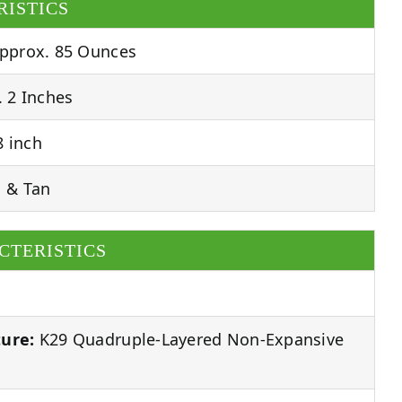
RISTICS
pprox. 85 Ounces
 2 Inches
 inch
 & Tan
CTERISTICS
ure:
K29 Quadruple-Layered Non-Expansive