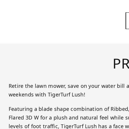
P
Retire the lawn mower, save on your water bill 
weekends with TigerTurf Lush!
Featuring a blade shape combination of Ribbed
Flared 3D W for a plush and natural feel while
levels of foot traffic, TigerTurf Lush has a face