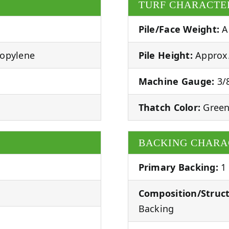
TURF CHARACTE
Pile/Face Weight:
A
ropylene
Pile Height:
Approx.
Machine Gauge:
3/8
Thatch Color:
Green
BACKING CHARA
Primary Backing:
1
Composition/Struct
Backing