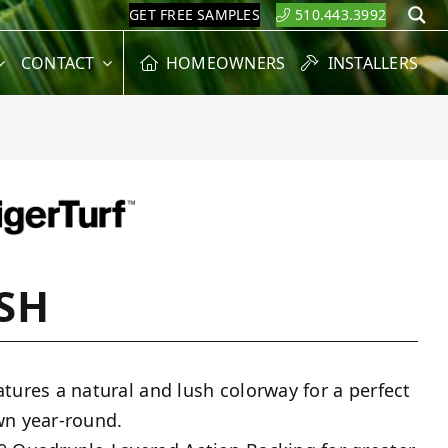
GET FREE SAMPLES
510.443.3992
S
CONTACT
HOMEOWNERS
INSTALLERS
SH
atures a natural and lush colorway for a perfect
wn year-round.