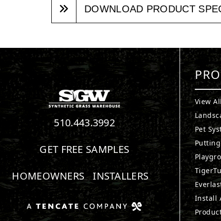
DOWNLOAD PRODUCT SPE
PRO
View Al
Landsc
510.443.3992
Pet Sy
Puttin
GET FREE SAMPLES
Playgr
TigerTu
HOMEOWNERS
INSTALLERS
Everlas
Install
Produc