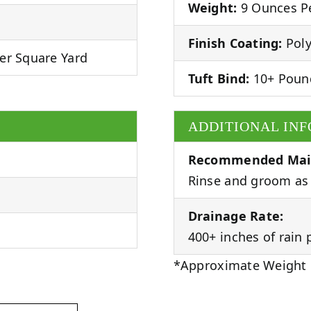
Weight:
9 Ounces Pe
Finish Coating:
Poly
er Square Yard
Tuft Bind:
10+ Poun
ADDITIONAL IN
Recommended Mai
Rinse and groom as 
Drainage Rate:
400+ inches of rain 
*Approximate Weight