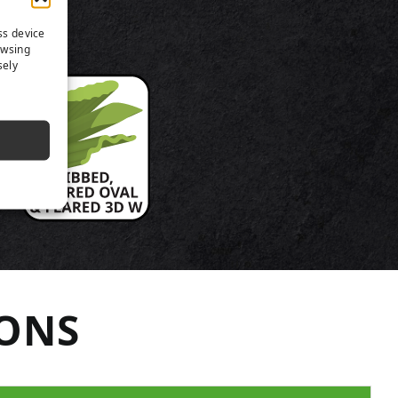
TS
ss device
owsing
sely
IONS