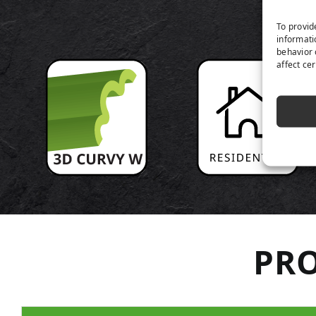
P
To provid
informati
behavior 
affect ce
PRO