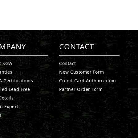
MPANY
CONTACT
t SGW
Contact
anties
New Customer Form
 Certifications
Credit Card Authorization
fied Lead Free
Partner Order Form
etails
n Expert
a