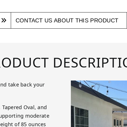
CONTACT US ABOUT THIS PRODUCT
RODUCT DESCRIPTI
and take back your
, Tapered Oval, and
 supporting moderate
 weight of 85 ounces