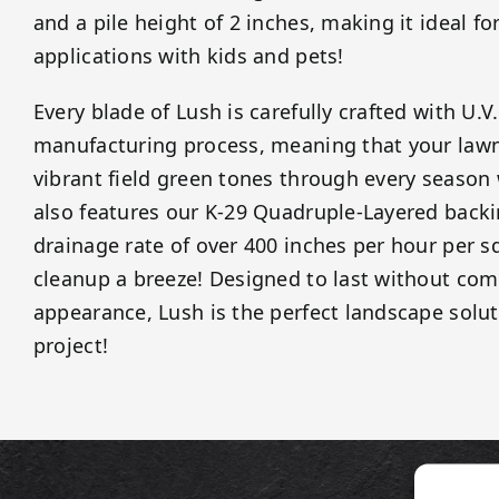
and a pile height of 2 inches, making it ideal for
applications with kids and pets!
Every blade of Lush is carefully crafted with U.V
manufacturing process, meaning that your lawn 
vibrant field green tones through every season
also features our K-29 Quadruple-Layered backi
drainage rate of over 400 inches per hour per 
cleanup a breeze! Designed to last without co
appearance, Lush is the perfect landscape solut
project!