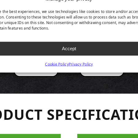
RODUCT HIGHLIGH
e the best experiences, we use technologies like cookies to store and/or acce
on. Consenting to these technologies will allow us to process data such as br
or unique IDs on this site. Not consenting or withdrawing consent, may adver
rtain features and functions.
Accept
Cookie Policy
Privacy Policy
DUCT SPECIFICAT