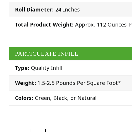
Roll Diameter:
24 Inches
Total Product Weight:
Approx. 112 Ounces P
PARTICULATE INFILL
Type:
Quality Infill
Weight:
1.5-2.5 Pounds Per Square Foot*
Colors:
Green, Black, or Natural