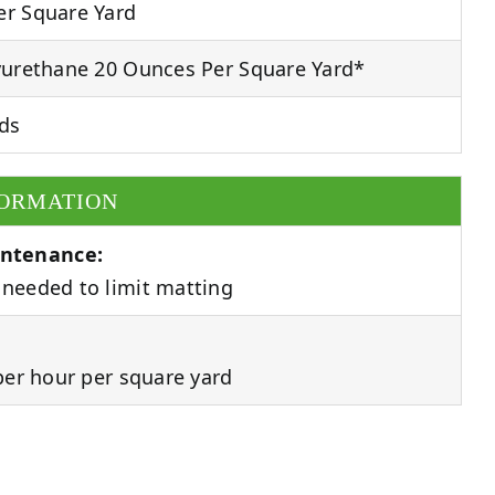
r Square Yard
urethane 20 Ounces Per Square Yard*
ds
FORMATION
ntenance:
needed to limit matting
per hour per square yard