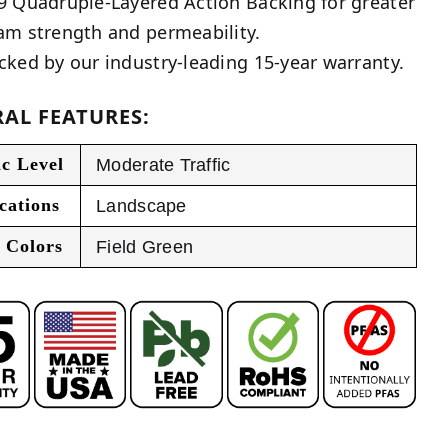
9 Quadruple-Layered Action Backing for greater
am strength and permeability.
cked by our industry-leading 15-year warranty.
AL FEATURES:
ic Level
Moderate Traffic
cations
Landscape
 Colors
Field Green