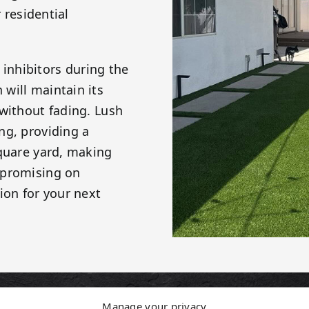
 residential
. inhibitors during the
will maintain its
 without fading. Lush
ng, providing a
square yard, making
mpromising on
ion for your next
Manage your privacy