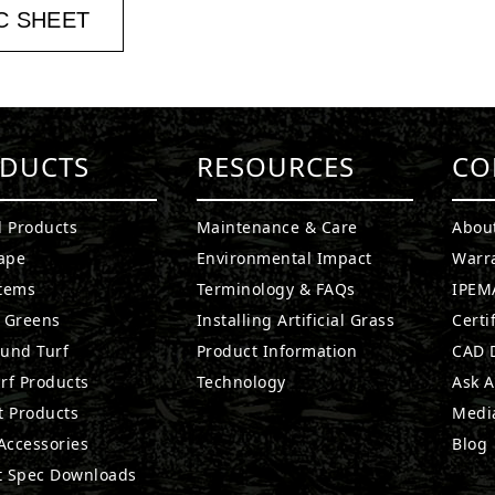
C SHEET
DUCTS
RESOURCES
CO
l Products
Maintenance & Care
Abou
ape
Environmental Impact
Warr
stems
Terminology & FAQs
IPEMA
g Greens
Installing Artificial Grass
Certi
ound Turf
Product Information
CAD D
rf Products
Technology
Ask A
t Products
Medi
 Accessories
Blog
t Spec Downloads