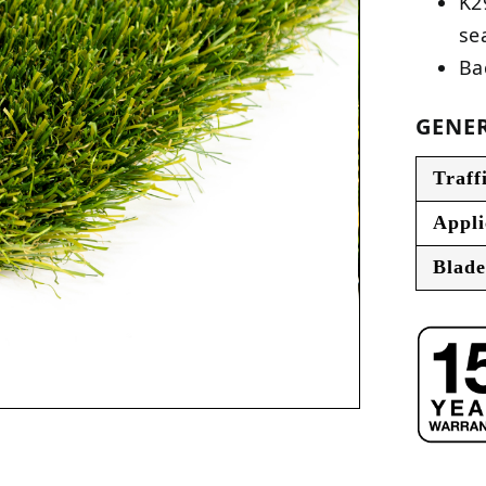
K2
se
Ba
GENER
Traff
Appli
Blade