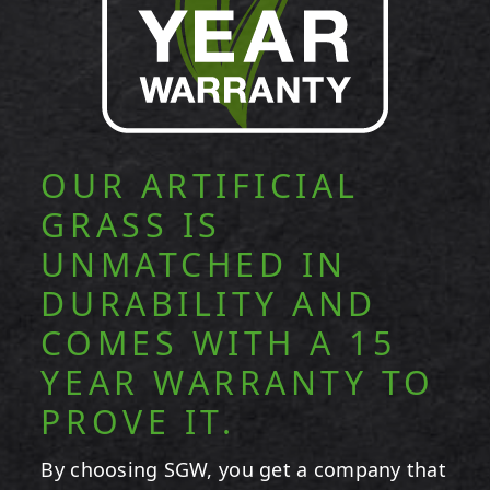
OUR ARTIFICIAL
GRASS IS
UNMATCHED IN
DURABILITY AND
COMES WITH A 15
YEAR WARRANTY TO
PROVE IT.
By choosing SGW, you get a company that