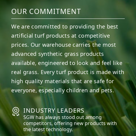
OUR COMMITMENT
We are committed to providing the best
artificial turf products at competitive
prices. Our warehouse carries the most
advanced synthetic grass products
available, engineered to look and feel like
real grass. Every turf product is made with
high quality materials that are safe for
everyone, especially children and pets.
INDUSTRY LEADERS
SGW has always stood out among
competitors, offering new products with
the latest technology.