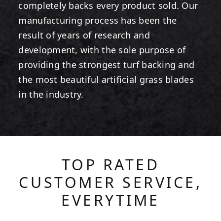
completely backs every product sold. Our
manufacturing process has been the
result of years of research and
development, with the sole purpose of
providing the strongest turf backing and
the most beautiful artificial grass blades
in the industry.
TOP RATED
CUSTOMER SERVICE,
EVERYTIME