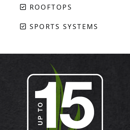
ROOFTOPS
SPORTS SYSTEMS