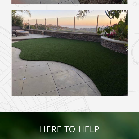
HERE TO HELP