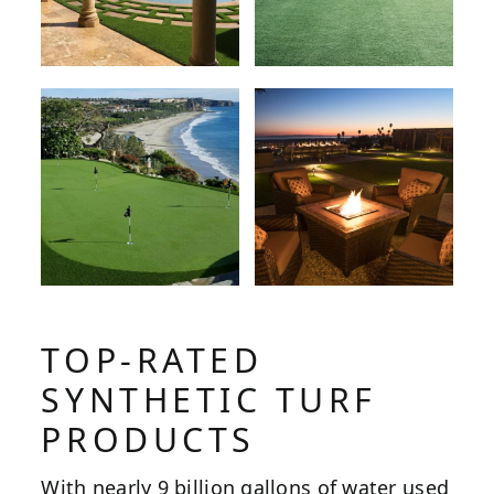
TOP-RATED
SYNTHETIC TURF
PRODUCTS
With nearly 9 billion gallons of water used