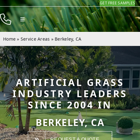
GET FREE SAMPLES
Skip
to
Toggle
content
Navigation
Products
Home
»
Service Areas
»
Berkeley, CA
Resources
Company
Contact
ARTIFICIAL GRASS
INDUSTRY LEADERS
SINCE 2004 IN
BERKELEY, CA
REQUEST A QUOTE