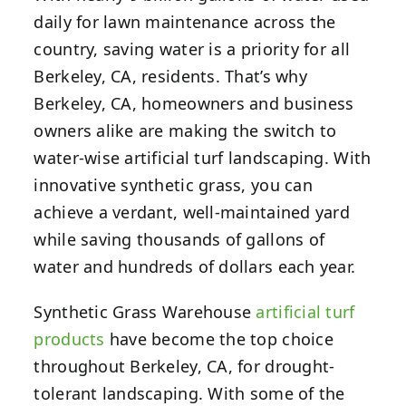
daily for lawn maintenance across the
country, saving water is a priority for all
Berkeley, CA, residents. That’s why
Berkeley, CA, homeowners and business
owners alike are making the switch to
water-wise artificial turf landscaping. With
innovative synthetic grass, you can
achieve a verdant, well-maintained yard
while saving thousands of gallons of
water and hundreds of dollars each year.
Synthetic Grass Warehouse
artificial turf
products
have become the top choice
throughout Berkeley, CA, for drought-
tolerant landscaping. With some of the