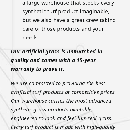
a large warehouse that stocks every
synthetic turf product imaginable,
but we also have a great crew taking
care of those products and your
needs.
Our artificial grass is unmatched in
quality and comes with a 15-year
warranty to prove it.
We are committed to providing the best
artificial turf products at competitive prices.
Our warehouse carries the most advanced
synthetic grass products available,
engineered to look and feel like real grass.
Every turf product is made with high-quality