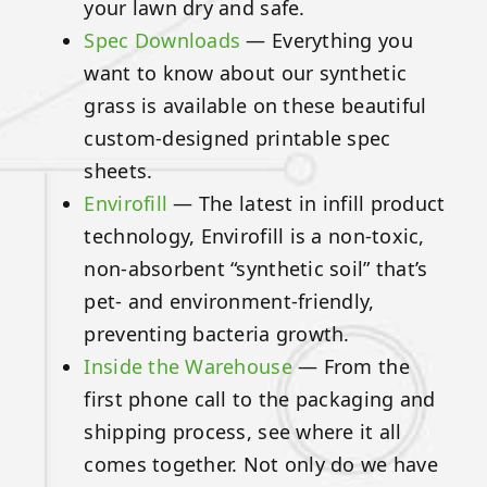
your lawn dry and safe.
Spec Downloads
— Everything you
want to know about our synthetic
grass is available on these beautiful
custom-designed printable spec
sheets.
Envirofill
— The latest in infill product
technology, Envirofill is a non-toxic,
non-absorbent “synthetic soil” that’s
pet- and environment-friendly,
preventing bacteria growth.
Inside the Warehouse
— From the
first phone call to the packaging and
shipping process, see where it all
comes together. Not only do we have