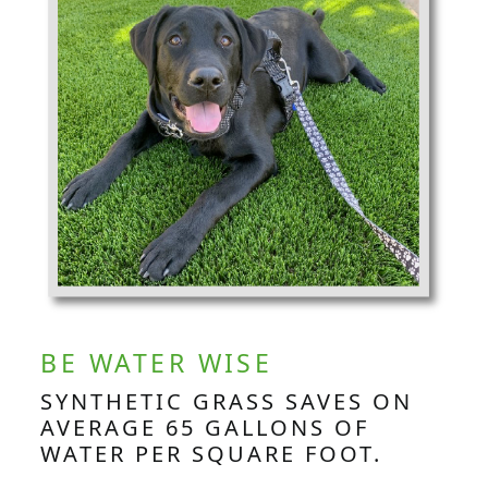
BE WATER WISE
SYNTHETIC GRASS SAVES ON
AVERAGE 65 GALLONS OF
WATER PER SQUARE FOOT.