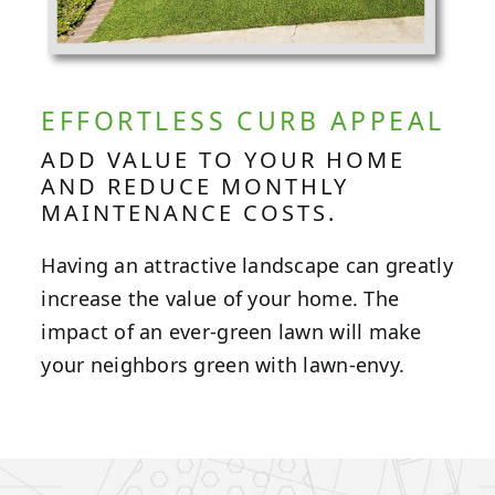
EFFORTLESS CURB APPEAL
ADD VALUE TO YOUR HOME
AND REDUCE MONTHLY
MAINTENANCE COSTS.
Having an attractive landscape can greatly
increase the value of your home. The
impact of an ever-green lawn will make
your neighbors green with lawn-envy.