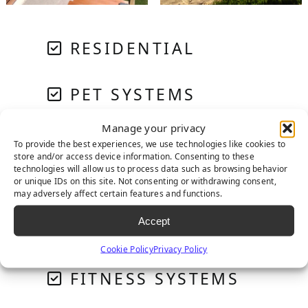
RESIDENTIAL
PET SYSTEMS
Manage your privacy
GOLF & PUTTING
To provide the best experiences, we use technologies like cookies to
store and/or access device information. Consenting to these
technologies will allow us to process data such as browsing behavior
or unique IDs on this site. Not consenting or withdrawing consent,
PLAYGROUNDS
may adversely affect certain features and functions.
Accept
COMMERCIAL
Cookie Policy
Privacy Policy
FITNESS SYSTEMS