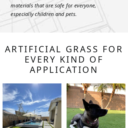
materials that are safe for everyone,
especially children and pets.
ARTIFICIAL GRASS FOR
EVERY KIND OF
APPLICATION