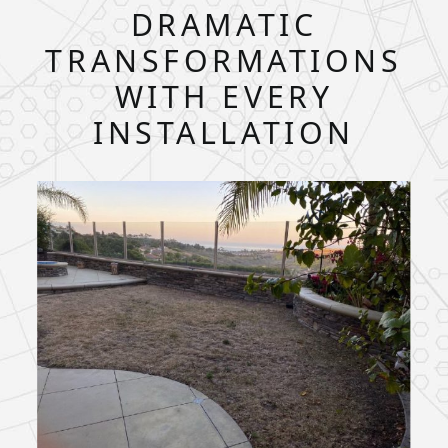
DRAMATIC
TRANSFORMATIONS
WITH EVERY
INSTALLATION