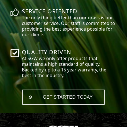
SERVICE ORIENTED
The only thing better than our grass is our
customer service. Our staff is committed to
providing the best experience possible for
our clients.
QUALITY DRIVEN
At SGW we only offer products that
maintains a high standard of quality.
Backed by up to a 15 year warranty, the
best in the industry.
GET STARTED TODAY