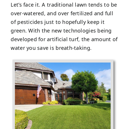
Let’s face it. A traditional lawn tends to be
over-watered, and over fertilized and full
of pesticides just to hopefully keep it
green. With the new technologies being
developed for artificial turf, the amount of
water you save is breath-taking.