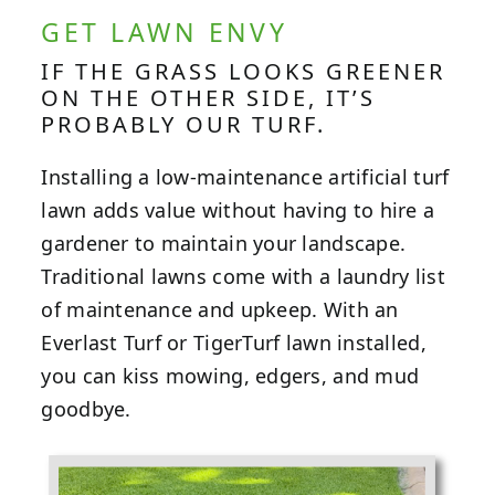
GET LAWN ENVY
IF THE GRASS LOOKS GREENER
ON THE OTHER SIDE, IT’S
PROBABLY OUR TURF.
Installing a low-maintenance artificial turf
lawn adds value without having to hire a
gardener to maintain your landscape.
Traditional lawns come with a laundry list
of maintenance and upkeep. With an
Everlast Turf or TigerTurf lawn installed,
you can kiss mowing, edgers, and mud
goodbye.