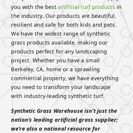
you with the best
artificial turf products
in
the industry. Our products are beautiful,
resilient and safe for both kids and pets.
We have the widest range of synthetic
grass products available, making our
products perfect for any landscaping
project. Whether you have a small
Berkeley, CA, home or a sprawling
commercial property, we have everything
you need to transform your landscape
with industry-leading synthetic turf.
Synthetic Grass Warehouse isn’t just the
nation’s leading artificial grass supplier;
we’re also a national resource for