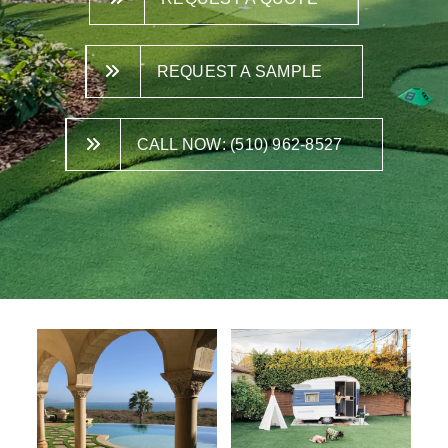
REQUEST A SAMPLE
CALL NOW: (510) 962-8527