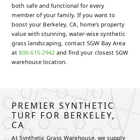
both safe and functional for every
member of your family. If you want to
boost your Berkeley, CA, home’s property
value with stunning, water-wise synthetic
grass landscaping, contact SGW Bay Area
at
800-615-2942
and find your closest SGW
warehouse location.
PREMIER SYNTHETIC
TURF FOR BERKELEY,
CA
At Synthetic Grass Warehouse, we supply