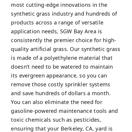
most cutting-edge innovations in the
synthetic grass industry and hundreds of
products across a range of versatile
application needs, SGW Bay Area is
consistently the premier choice for high-
quality artificial grass. Our synthetic grass
is made of a polyethylene material that
doesn’t need to be watered to maintain
its evergreen appearance, so you can
remove those costly sprinkler systems
and save hundreds of dollars a month.
You can also eliminate the need for
gasoline-powered maintenance tools and
toxic chemicals such as pesticides,
ensuring that your Berkeley, CA, yard is