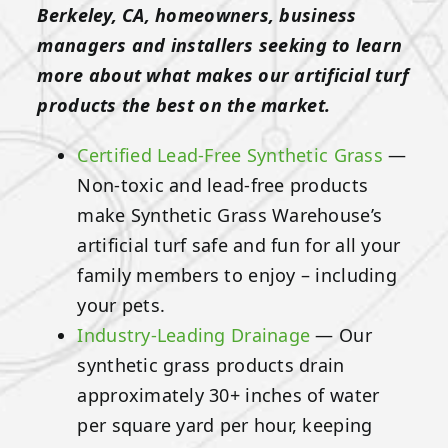
Berkeley, CA, homeowners, business
managers and installers seeking to learn
more about what makes our artificial turf
products the best on the market.
Certified Lead-Free Synthetic Grass
—
Non-toxic and lead-free products
make Synthetic Grass Warehouse’s
artificial turf safe and fun for all your
family members to enjoy – including
your pets.
Industry-Leading Drainage
— Our
synthetic grass products drain
approximately 30+ inches of water
per square yard per hour, keeping