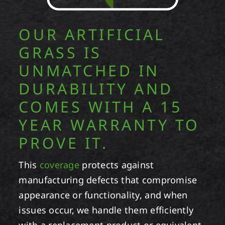
OUR ARTIFICIAL
GRASS IS
UNMATCHED IN
DURABILITY AND
COMES WITH A 15
YEAR WARRANTY TO
PROVE IT.
This
coverage
protects against
manufacturing defects that compromise
appearance or functionality, and when
issues occur, we handle them efficiently