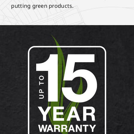
putting green products.