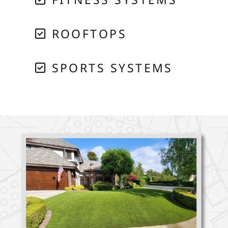
ROOFTOPS
SPORTS SYSTEMS