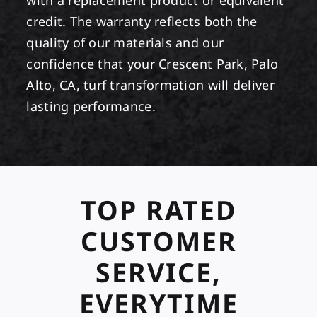
with a replacement product or equivalent
credit. The warranty reflects both the
quality of our materials and our
confidence that your Crescent Park, Palo
Alto, CA, turf transformation will deliver
lasting performance.
TOP RATED
CUSTOMER
SERVICE,
EVERYTIME