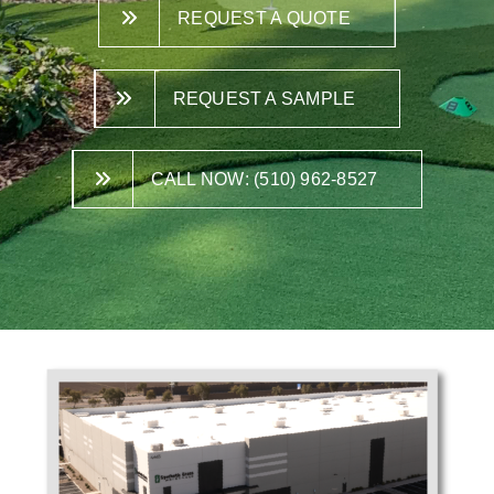
REQUEST A QUOTE
REQUEST A SAMPLE
CALL NOW: (510) 962-8527