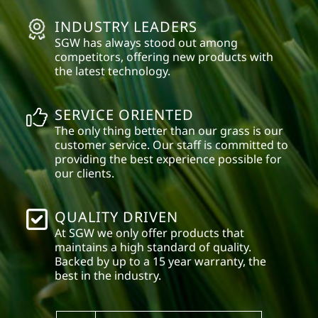
INDUSTRY LEADERS
SGW has always stood out among
competitors, offering new products with
the latest technology.
SERVICE ORIENTED
The only thing better than our grass is our
customer service. Our staff is committed to
providing the best experience possible for
our clients.
QUALITY DRIVEN
At SGW we only offer products that
maintains a high standard of quality.
Backed by up to a 15 year warranty, the
best in the industry.