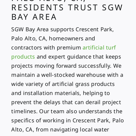
RESIDENTS TRUST SGW
BAY AREA
SGW Bay Area supports Crescent Park,
Palo Alto, CA, homeowners and
contractors with premium
artificial turf
products
and expert guidance that keeps
projects moving forward successfully. We
maintain a well-stocked warehouse with a
wide variety of artificial grass products
and installation materials, helping to
prevent the delays that can derail project
timelines. Our team also understands the
specifics of working in Crescent Park, Palo
Alto, CA, from navigating local water