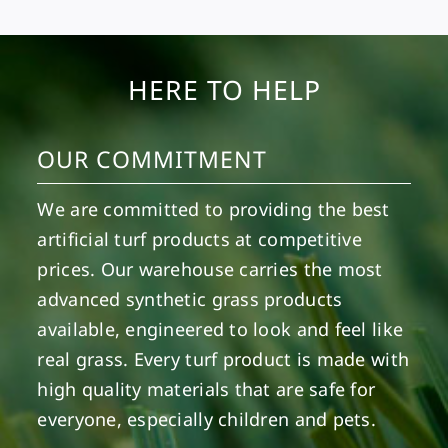
HERE TO HELP
OUR COMMITMENT
We are committed to providing the best
artificial turf products at competitive
prices. Our warehouse carries the most
advanced synthetic grass products
available, engineered to look and feel like
real grass. Every turf product is made with
high quality materials that are safe for
everyone, especially children and pets.