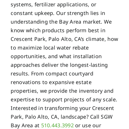
systems, fertilizer applications, or
constant upkeep. Our strength lies in
understanding the Bay Area market. We
know which products perform best in
Crescent Park, Palo Alto, CA’s climate, how
to maximize local water rebate
opportunities, and what installation
approaches deliver the longest-lasting
results. From compact courtyard
renovations to expansive estate
properties, we provide the inventory and
expertise to support projects of any scale.
Interested in transforming your Crescent
Park, Palo Alto, CA, landscape? Call SGW
Bay Area at
510.443.3992
or use our