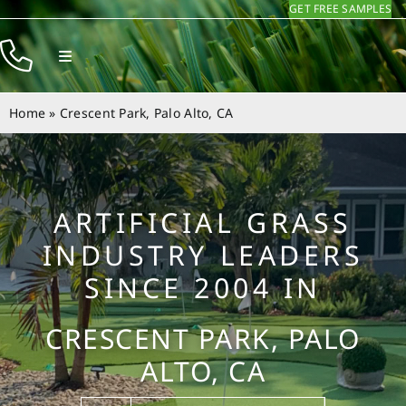
GET FREE SAMPLES
Skip
to
Toggle
content
Navigation
Products
Home
»
Crescent Park, Palo Alto, CA
Resources
Company
ARTIFICIAL GRASS
Contact
INDUSTRY LEADERS
SINCE 2004 IN
CRESCENT PARK, PALO
ALTO, CA