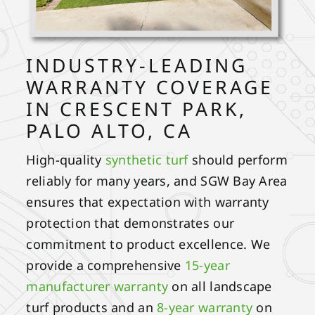
INDUSTRY-LEADING
WARRANTY COVERAGE
IN CRESCENT PARK,
PALO ALTO, CA
High-quality
synthetic turf
should perform
reliably for many years, and SGW Bay Area
ensures that expectation with warranty
protection that demonstrates our
commitment to product excellence. We
provide a comprehensive
15-year
manufacturer warranty
on all landscape
turf products and an
8-year warranty
on