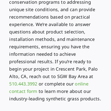
conservation programs to addressing
unique site conditions, and can provide
recommendations based on practical
experience. We’re available to answer
questions about product selection,
installation methods, and maintenance
requirements, ensuring you have the
information needed to achieve
professional results. If you’re ready to
begin your project in Crescent Park, Palo
Alto, CA, reach out to SGW Bay Area at
510.443.3992
or complete our
online
contact form
to learn more about our
industry-leading synthetic grass products.