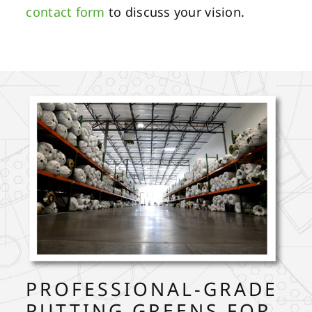
contact form
to discuss your vision.
PROFESSIONAL-GRADE
PUTTING GREENS FOR