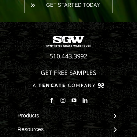
GET STARTED TODAY
510.443.3992
GET FREE SAMPLES
Follow us on Facebook
Follow us on Instagram
Watch us on Youtube
Connect with us on Linke
Products
View All Products
Resources
Landscape