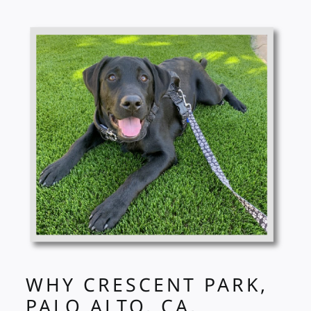
WHY CRESCENT PARK,
PALO ALTO, CA,