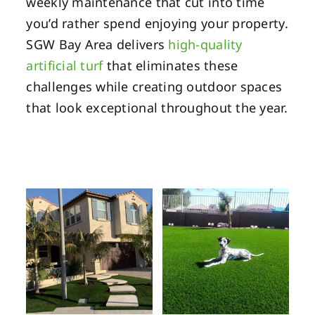
weekly maintenance that cut into time
you’d rather spend enjoying your property.
SGW Bay Area delivers
high-quality
artificial turf
that eliminates these
challenges while creating outdoor spaces
that look exceptional throughout the year.