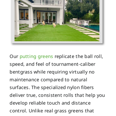
Our
putting greens
replicate the ball roll,
speed, and feel of tournament-caliber
bentgrass while requiring virtually no
maintenance compared to natural
surfaces. The specialized nylon fibers
deliver true, consistent rolls that help you
develop reliable touch and distance
control. Unlike real grass greens that