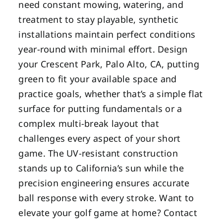
need constant mowing, watering, and
treatment to stay playable, synthetic
installations maintain perfect conditions
year-round with minimal effort. Design
your Crescent Park, Palo Alto, CA, putting
green to fit your available space and
practice goals, whether that’s a simple flat
surface for putting fundamentals or a
complex multi-break layout that
challenges every aspect of your short
game. The UV-resistant construction
stands up to California’s sun while the
precision engineering ensures accurate
ball response with every stroke. Want to
elevate your golf game at home? Contact