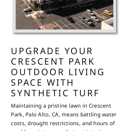
UPGRADE YOUR
CRESCENT PARK
OUTDOOR LIVING
SPACE WITH
SYNTHETIC TURF
Maintaining a pristine lawn in Crescent
Park, Palo Alto, CA, means battling water
costs, drought restrictions, and hours of