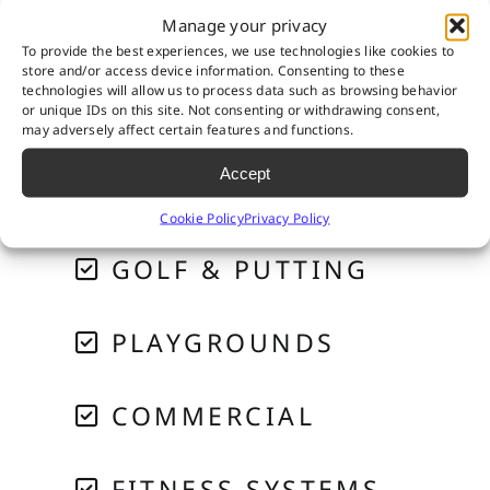
Manage your privacy
To provide the best experiences, we use technologies like cookies to
store and/or access device information. Consenting to these
technologies will allow us to process data such as browsing behavior
or unique IDs on this site. Not consenting or withdrawing consent,
RESIDENTIAL
may adversely affect certain features and functions.
Accept
PET SYSTEMS
Cookie Policy
Privacy Policy
GOLF & PUTTING
PLAYGROUNDS
COMMERCIAL
FITNESS SYSTEMS