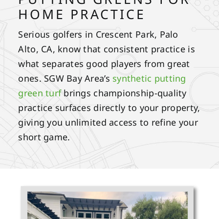
HOME PRACTICE
Serious golfers in Crescent Park, Palo
Alto, CA, know that consistent practice is
what separates good players from great
ones. SGW Bay Area’s
synthetic putting
green turf
brings championship-quality
practice surfaces directly to your property,
giving you unlimited access to refine your
short game.