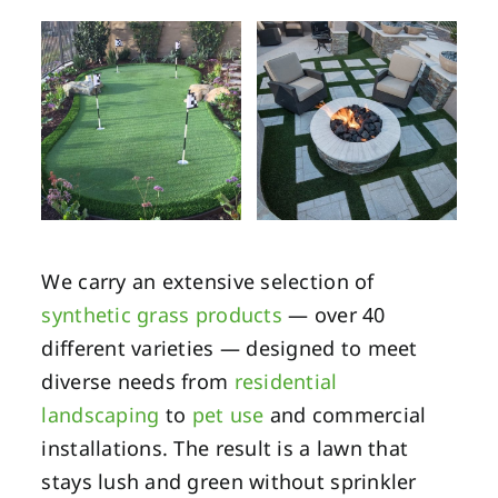
We carry an extensive selection of
synthetic grass products
— over 40
different varieties — designed to meet
diverse needs from
residential
landscaping
to
pet use
and commercial
installations. The result is a lawn that
stays lush and green without sprinkler