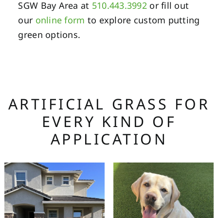
SGW Bay Area at
510.443.3992
or fill out
our
online form
to explore custom putting
green options.
ARTIFICIAL GRASS FOR
EVERY KIND OF
APPLICATION