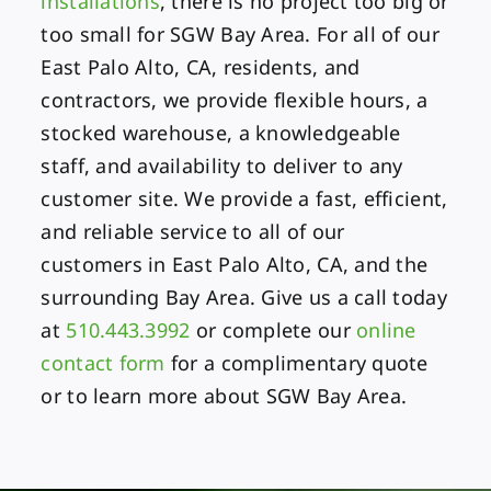
installations
, there is no project too big or
too small for SGW Bay Area. For all of our
East Palo Alto, CA, residents, and
contractors, we provide flexible hours, a
stocked warehouse, a knowledgeable
staff, and availability to deliver to any
customer site. We provide a fast, efficient,
and reliable service to all of our
customers in East Palo Alto, CA, and the
surrounding Bay Area. Give us a call today
at
510.443.3992
or complete our
online
contact form
for a complimentary quote
or to learn more about SGW Bay Area.