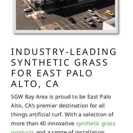
INDUSTRY-LEADING
SYNTHETIC GRASS
FOR EAST PALO
ALTO, CA
SGW Bay Area is proud to be East Palo
Alto, CA’s premier destination for all
things artificial turf. With a selection of
more than 40 innovative
synthetic grass
products
and a range of installation