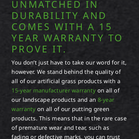
UNMATCHED IN
DURABILITY AND
COMES WITH A 15
YEAR WARRANTY TO
PROVE IT.
You don’t just have to take our word for it,
however.
We stand behind the quality of
all of our artificial grass products with a
15-year manufacturer warranty
on all of
our landscape products and an
8-year
warranty
on all of our putting green
products. This means that in the rare case
of premature wear and tear, such as
fading or defective marks, you can trust