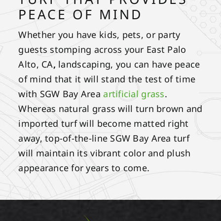
PEACE OF MIND
Whether you have kids, pets, or party
guests stomping across your East Palo
Alto, CA
,
landscaping, you can have peace
of mind that it will stand the test of time
with SGW Bay Area
artificial grass
.
Whereas natural grass will turn brown and
imported turf will become matted right
away, top-of-the-line SGW Bay Area turf
will maintain its vibrant color and plush
appearance for years to come.