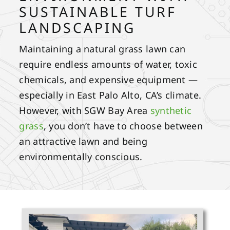
SUSTAINABLE TURF
LANDSCAPING
Maintaining a natural grass lawn can
require endless amounts of water, toxic
chemicals, and expensive equipment —
especially in East Palo Alto, CA’s climate.
However, with SGW Bay Area
synthetic
grass
, you don’t have to choose between
an attractive lawn and being
environmentally conscious.