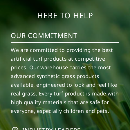
HERE TO HELP
OUR COMMITMENT
We are committed to providing the best
artificial turf products at competitive
prices. Our warehouse carries the most
advanced synthetic grass products
available, engineered to look and feel like
real grass. Every turf product is made with
high quality materials that are safe for
everyone, especially children and pets.