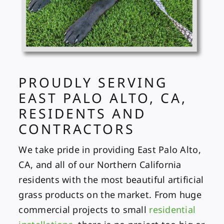
PROUDLY SERVING
EAST PALO ALTO, CA,
RESIDENTS AND
CONTRACTORS
We take pride in providing East Palo Alto,
CA, and all of our Northern California
residents with the most beautiful artificial
grass products on the market. From huge
commercial projects
to small
residential