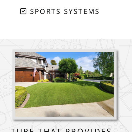
SPORTS SYSTEMS
TURF THAT PROVIDES