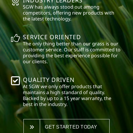
INDUSTRY LEADERS
SGW has always stood out among
competitors, offering new products with
the latest technology.
SERVICE ORIENTED
The only thing better than our grass is our
customer service. Our staff is committed to
providing the best experience possible for
our clients.
QUALITY DRIVEN
At SGW we only offer products that
maintains a high standard of quality.
Backed by up to a 15 year warranty, the
best in the industry.
GET STARTED TODAY