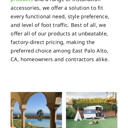
accessories, we offer a solution to fit
every functional need, style preference,
and level of foot traffic. Best of all, we
offer all of our products at unbeatable,
factory-direct pricing, making the
preferred choice among East Palo Alto,
CA, homeowners and contractors alike.