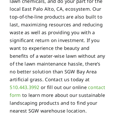
lawn chemicals, and do your part for the
local East Palo Alto, CA, ecosystem. Our
top-of-the-line products are also built to
last, maximizing resources and reducing
waste as well as providing you with a
significant return on investment. If you
want to experience the beauty and
benefits of a water-wise lawn without any
of the lawn maintenance hassle, there’s
no better solution than SGW Bay Area
artificial grass. Contact us today at
510.443.3992
or fill out our online
contact
form
to learn more about our sustainable
landscaping products and to find your
nearest SGW warehouse location.