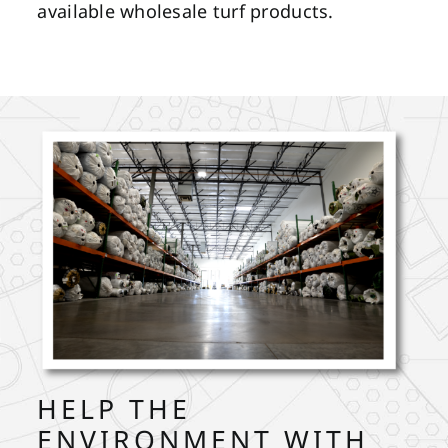
available wholesale turf products.
HELP THE
ENVIRONMENT WITH