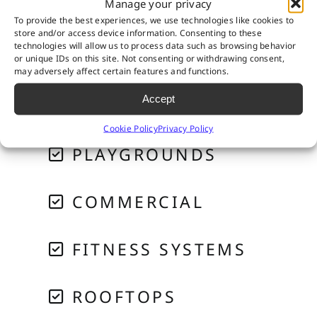
Manage your privacy
RESIDENTIAL
To provide the best experiences, we use technologies like cookies to
store and/or access device information. Consenting to these
technologies will allow us to process data such as browsing behavior
PET SYSTEMS
or unique IDs on this site. Not consenting or withdrawing consent,
may adversely affect certain features and functions.
Accept
GOLF & PUTTING
Cookie Policy
Privacy Policy
PLAYGROUNDS
COMMERCIAL
FITNESS SYSTEMS
ROOFTOPS