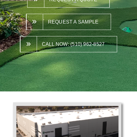
REQUEST A SAMPLE
CALL NOW: (510) 962-8527