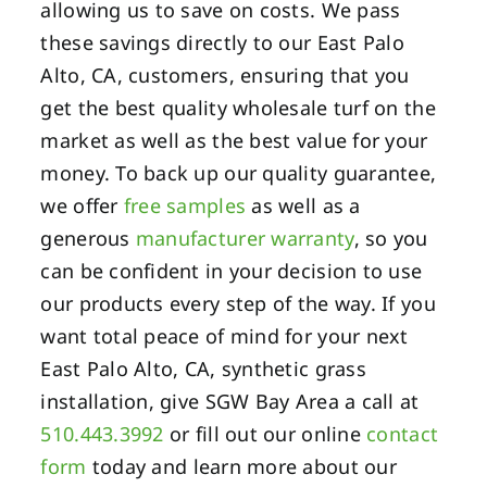
allowing us to save on costs. We pass
these savings directly to our East Palo
Alto, CA, customers, ensuring that you
get the best quality wholesale turf on the
market as well as the best value for your
money. To back up our quality guarantee,
we offer
free samples
as well as a
generous
manufacturer warranty
, so you
can be confident in your decision to use
our products every step of the way. If you
want total peace of mind for your next
East Palo Alto, CA, synthetic grass
installation, give SGW Bay Area a call at
510.443.3992
or fill out our online
contact
form
today and learn more about our