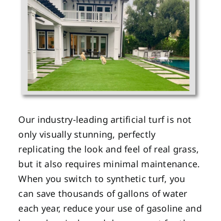
Our industry-leading artificial turf is not
only visually stunning, perfectly
replicating the look and feel of real grass,
but it also requires minimal maintenance.
When you switch to synthetic turf, you
can save thousands of gallons of water
each year, reduce your use of gasoline and