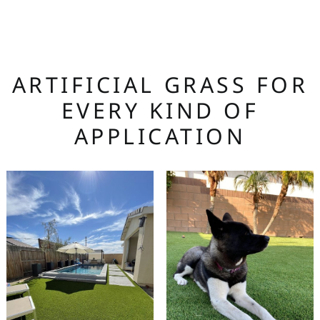
ARTIFICIAL GRASS FOR
EVERY KIND OF
APPLICATION