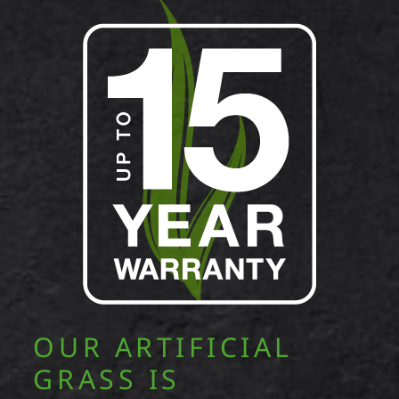
OUR ARTIFICIAL
GRASS IS