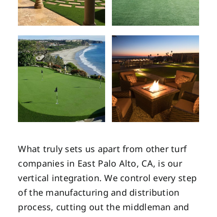
What truly sets us apart from other turf
companies in East Palo Alto, CA, is our
vertical integration. We control every step
of the manufacturing and distribution
process, cutting out the middleman and