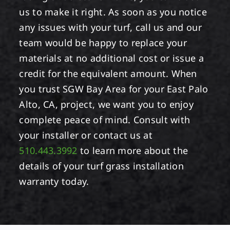
us to make it right. As soon as you notice
any issues with your turf, call us and our
team would be happy to replace your
materials at no additional cost or issue a
credit for the equivalent amount. When
you trust SGW Bay Area for your East Palo
Alto, CA, project, we want you to enjoy
complete peace of mind. Consult with
your installer or contact us at
510.443.3992
to learn more about the
details of your turf grass installation
warranty today.