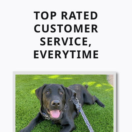
TOP RATED
CUSTOMER
SERVICE,
EVERYTIME