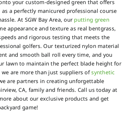
onto your custom-designed green that offers
 as a perfectly manicured professional course
 hassle. At SGW Bay Area, our
putting green
e appearance and texture as real bentgrass,
speeds and rigorous testing that meets the
essional golfers. Our texturized nylon material
ent and smooth ball roll every time, and you
r lawn to maintain the perfect blade height for
 we are more than just suppliers of
synthetic
 we are partners in creating unforgettable
rview, CA, family and friends. Call us today at
more about our exclusive products and get
 backyard game!