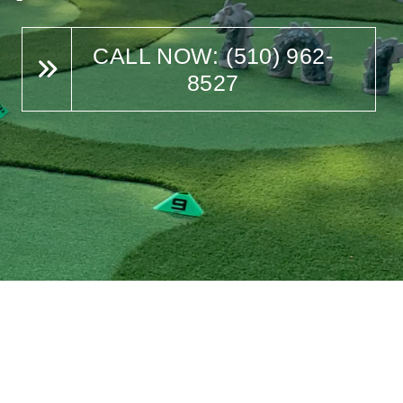
CALL NOW: (510) 962-
8527