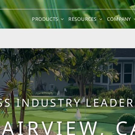
PRODUCTS
RESOURCES
COMPANY
SS INDUSTRY LEADER
FAIRVIEW, C