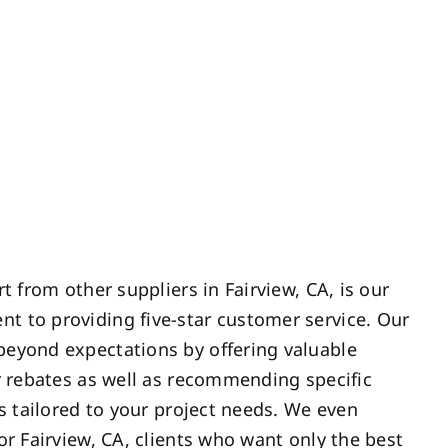
t from other suppliers in Fairview, CA, is our
 to providing five-star customer service. Our
eyond expectations by offering valuable
r rebates as well as recommending specific
es tailored to your project needs. We even
or Fairview, CA, clients who want only the best