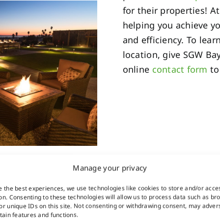
for their properties! 
helping you achieve y
and efficiency. To le
location, give SGW Bay
online
contact form
to
Manage your privacy
e the best experiences, we use technologies like cookies to store and/or acce
on. Consenting to these technologies will allow us to process data such as br
or unique IDs on this site. Not consenting or withdrawing consent, may adver
rtain features and functions.