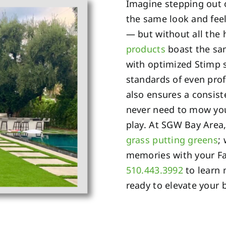
Imagine stepping out 
the same look and feel
— but without all the
products
boast the sam
with optimized Stimp 
standards of even prof
also ensures a consist
never need to mow you
play. At SGW Bay Area,
grass putting greens
;
memories with your Fai
510.443.3992
to learn 
ready to elevate your