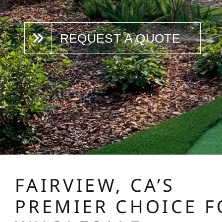
REQUEST A QUOTE
FAIRVIEW, CA’S
PREMIER CHOICE F