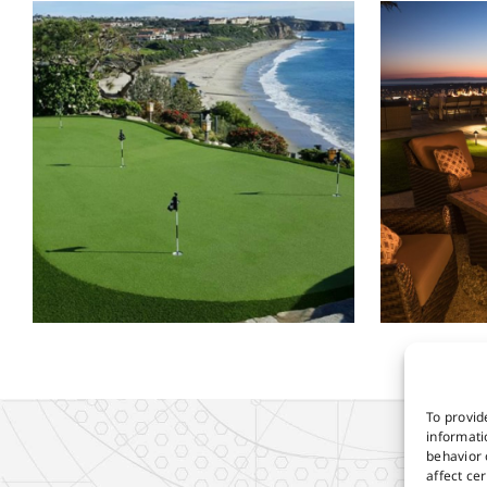
To provid
informati
behavior 
affect ce