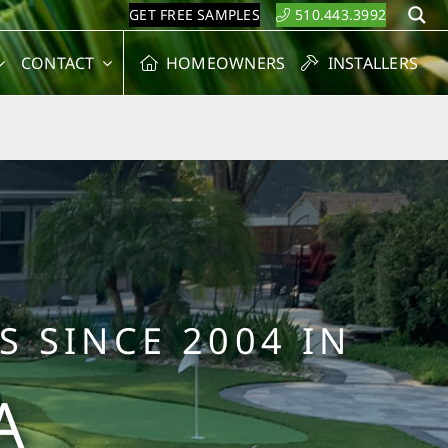
GET FREE SAMPLES
510.443.3992
S
CONTACT
HOMEOWNERS
INSTALLERS
S SINCE 2004 IN
A