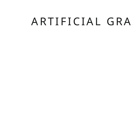
ARTIFICIAL GR