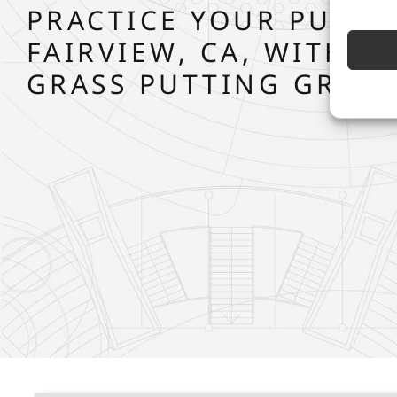
PRACTICE YOUR PUTT 
FAIRVIEW, CA, WITH S
GRASS PUTTING GREE