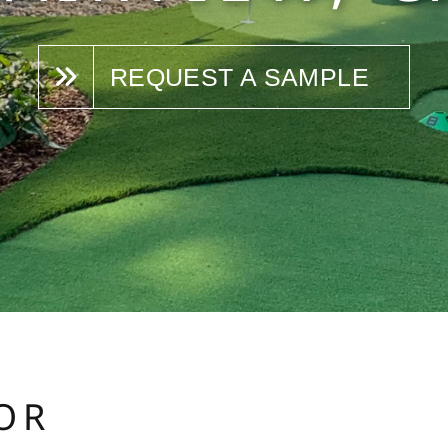
REQUEST A SAMPLE
OR