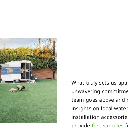
What truly sets us apar
unwavering commitment
team goes above and b
insights on local wate
installation accessori
provide
free samples
f