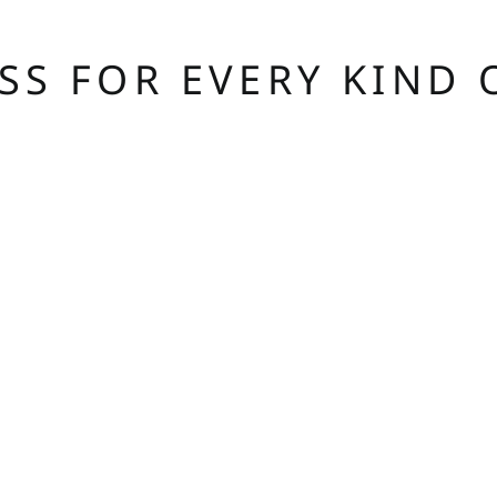
ASS FOR EVERY KIND 