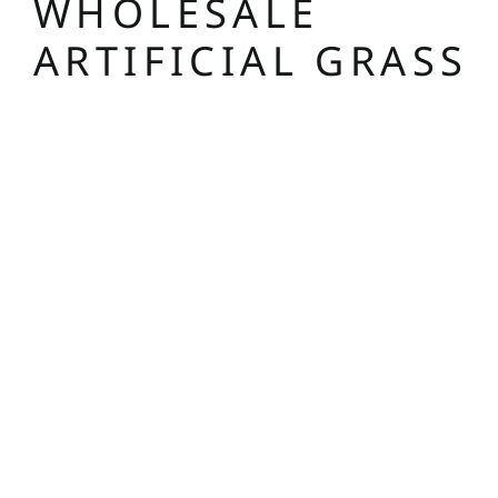
WHOLESALE
ARTIFICIAL GRASS