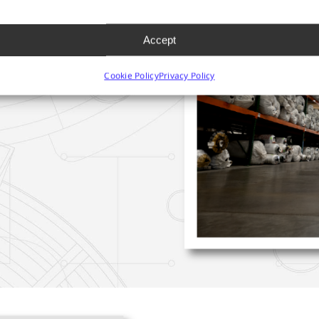
IN
YNTHETIC
Accept
NS
Cookie Policy
Privacy Policy