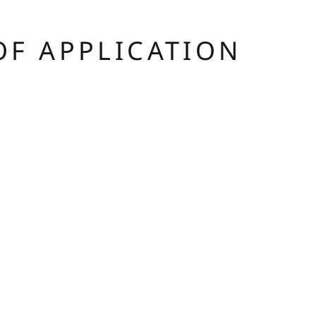
OF APPLICATION