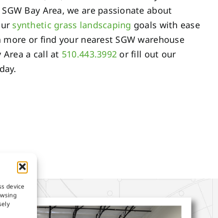
At SGW Bay Area, we are passionate about
our
synthetic grass landscaping
goals with ease
arn more or find your nearest SGW warehouse
 Area a call at
510.443.3992
or fill out our
day.
ss device
owsing
sely