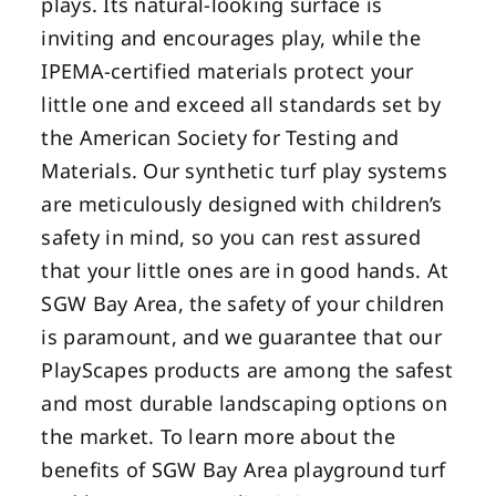
plays. Its natural-looking surface is
inviting and encourages play, while the
IPEMA-certified materials protect your
little one and exceed all standards set by
the American Society for Testing and
Materials. Our synthetic turf play systems
are meticulously designed with children’s
safety in mind, so you can rest assured
that your little ones are in good hands. At
SGW Bay Area, the safety of your children
is paramount, and we guarantee that our
PlayScapes products are among the safest
and most durable landscaping options on
the market. To learn more about the
benefits of SGW Bay Area playground turf