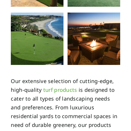
Our extensive selection of cutting-edge,
high-quality
turf products
is designed to
cater to all types of landscaping needs
and preferences. From luxurious
residential yards to commercial spaces in
need of durable greenery, our products