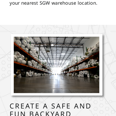
your nearest SGW warehouse location.
CREATE A SAFE AND
FUN BACKYARD