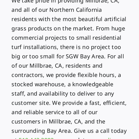
We take pride in providing Millbrae, CA,
and all of our Northern California
residents with the most beautiful artificial
grass products on the market. From huge
commercial projects to small residential
turf installations, there is no project too
big or too small for SGW Bay Area. For all
of our Millbrae, CA, residents and
contractors, we provide flexible hours, a
stocked warehouse, a knowledgeable
staff, and availability to deliver to any
customer site. We provide a fast, efficient,
and reliable service to all of our
customers in Millbrae, CA, and the
surrounding Bay Area. Give us a call today