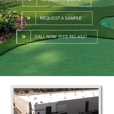
REQUEST A SAMPLE
CALL NOW: (510) 962-8527