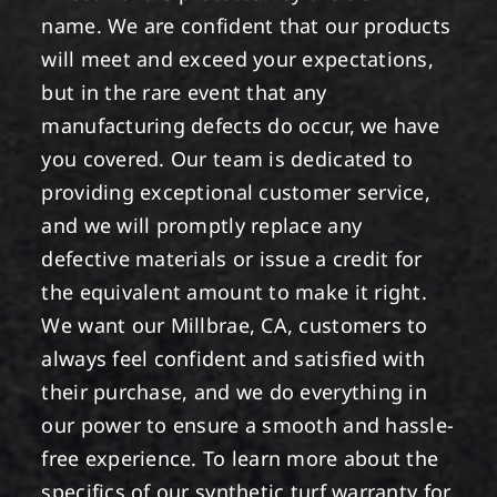
name. We are confident that our products
will meet and exceed your expectations,
but in the rare event that any
manufacturing defects do occur, we have
you covered. Our team is dedicated to
providing exceptional customer service,
and we will promptly replace any
defective materials or issue a credit for
the equivalent amount to make it right.
We want our Millbrae, CA, customers to
always feel confident and satisfied with
their purchase, and we do everything in
our power to ensure a smooth and hassle-
free experience. To learn more about the
specifics of our synthetic turf warranty for