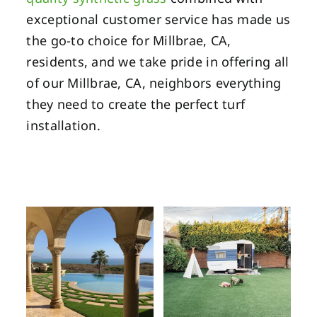
exceptional customer service has made us
the go-to choice for Millbrae, CA,
residents, and we take pride in offering all
of our Millbrae, CA, neighbors everything
they need to create the perfect turf
installation.