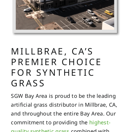
MILLBRAE, CA’S
PREMIER CHOICE
FOR SYNTHETIC
GRASS
SGW Bay Area is proud to be the leading
artificial grass distributor in Millbrae, CA,
and throughout the entire Bay Area. Our
commitment to providing the
highest-
quality synthetic grass
combined with