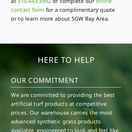
at
510.443.3992
or complete our
online
contact form
for a complimentary quote
or to learn more about SGW Bay Area.
HERE TO HELP
OUR COMMITMENT
We are committed to providing the best
artificial turf products at competitive
prices. Our warehouse carries the most
advanced synthetic grass products
available, engineered to look and feel like