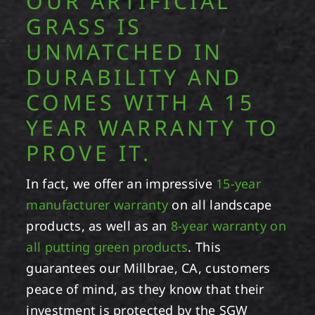
OUR ARTIFICIAL
GRASS IS
UNMATCHED IN
DURABILITY AND
COMES WITH A 15
YEAR WARRANTY TO
PROVE IT.
In fact, we offer an impressive
15-year
manufacturer warranty
on all landscape
products, as well as an
8-year warranty on
all putting green products
. This
guarantees our Millbrae, CA, customers
peace of mind, as they know that their
investment is protected by the SGW