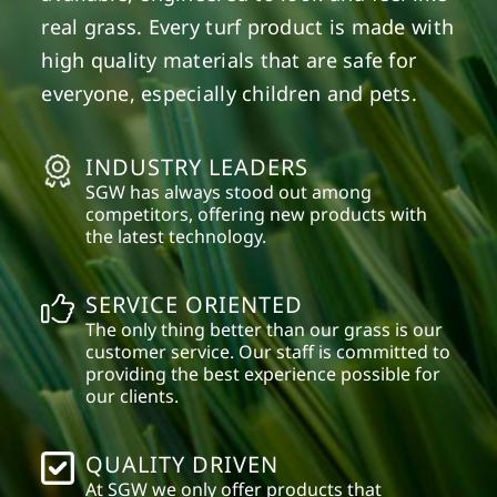
real grass. Every turf product is made with
high quality materials that are safe for
everyone, especially children and pets.
INDUSTRY LEADERS
SGW has always stood out among
competitors, offering new products with
the latest technology.
SERVICE ORIENTED
The only thing better than our grass is our
customer service. Our staff is committed to
providing the best experience possible for
our clients.
QUALITY DRIVEN
At SGW we only offer products that