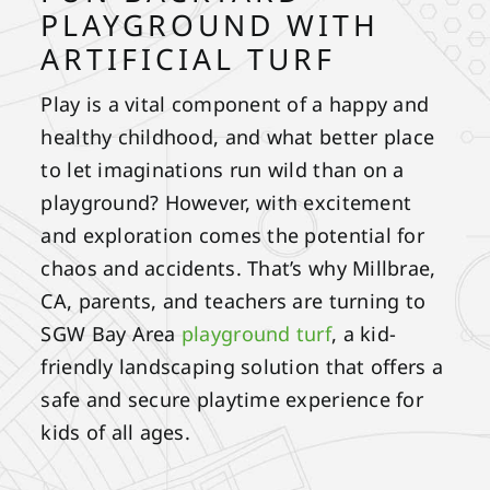
PLAYGROUND WITH
ARTIFICIAL TURF
Play is a vital component of a happy and
healthy childhood, and what better place
to let imaginations run wild than on a
playground? However, with excitement
and exploration comes the potential for
chaos and accidents. That’s why Millbrae,
CA, parents, and teachers are turning to
SGW Bay Area
playground turf
, a kid-
friendly landscaping solution that offers a
safe and secure playtime experience for
kids of all ages.