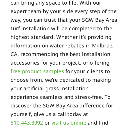
can bring any space to life. With our
expert team by your side every step of the
way, you can trust that your SGW Bay Area
turf installation will be completed to the
highest standard. Whether it’s providing
information on water rebates in Millbrae,
CA, recommending the best installation
accessories for your project, or offering
free product samples
for your clients to
choose from, we’re dedicated to making
your artificial grass installation
experience seamless and stress-free. To
discover the SGW Bay Area difference for
yourself, give us a call today at
510.443.3992
or
visit us online
and find