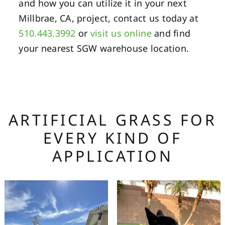
and how you can utilize it in your next
Millbrae, CA, project, contact us today at
510.443.3992
or
visit us online
and find
your nearest SGW warehouse location.
ARTIFICIAL GRASS FOR
EVERY KIND OF
APPLICATION