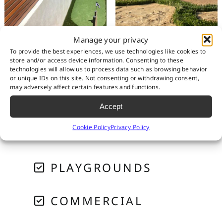
Manage your privacy
To provide the best experiences, we use technologies like cookies to
store and/or access device information. Consenting to these
RESIDENTIAL
technologies will allow us to process data such as browsing behavior
or unique IDs on this site. Not consenting or withdrawing consent,
may adversely affect certain features and functions.
PET SYSTEMS
Accept
Cookie Policy
Privacy Policy
GOLF & PUTTING
PLAYGROUNDS
COMMERCIAL