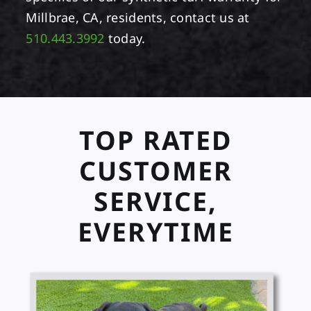
Millbrae, CA, residents, contact us at
510.443.3992
today.
TOP RATED
CUSTOMER
SERVICE,
EVERYTIME