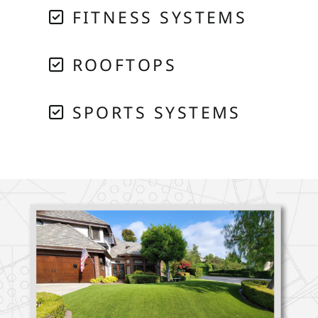
FITNESS SYSTEMS
ROOFTOPS
SPORTS SYSTEMS