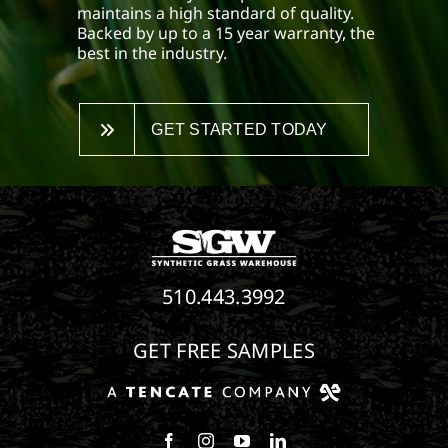
maintains a high standard of quality.
Backed by up to a 15 year warranty, the
best in the industry.
GET STARTED TODAY
510.443.3992
GET FREE SAMPLES
Follow us on Facebook
Follow us on Instagram
Watch us on Youtube
Connect with us on Linke