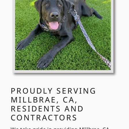
PROUDLY SERVING
MILLBRAE, CA,
RESIDENTS AND
CONTRACTORS