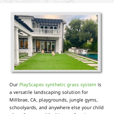
Our
PlayScapes synthetic grass system
is
a versatile landscaping solution for
Millbrae, CA, playgrounds, jungle gyms,
schoolyards, and anywhere else your child