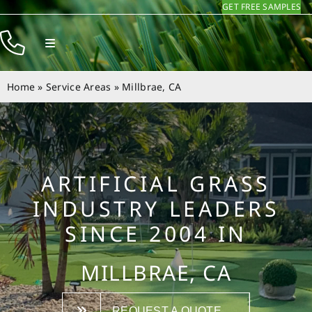
GET FREE SAMPLES
Skip
to
Toggle
content
Navigation
Products
Home
»
Service Areas
»
Millbrae, CA
Resources
Company
Contact
ARTIFICIAL GRASS
INDUSTRY LEADERS
SINCE 2004 IN
MILLBRAE, CA
REQUEST A QUOTE