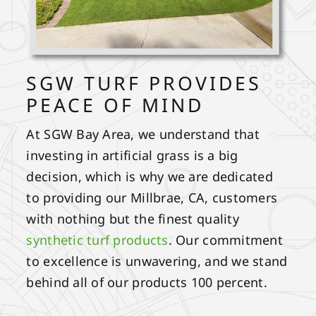
SGW TURF PROVIDES
PEACE OF MIND
At SGW Bay Area, we understand that
investing in artificial grass is a big
decision, which is why we are dedicated
to providing our Millbrae, CA, customers
with nothing but the finest quality
synthetic turf products
. Our commitment
to excellence is unwavering, and we stand
behind all of our products 100 percent.