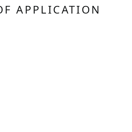
OF APPLICATION