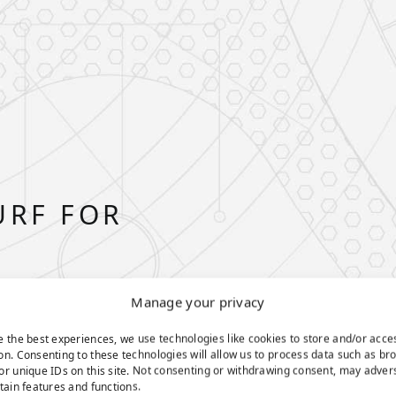
URF FOR
Manage your privacy
e the best experiences, we use technologies like cookies to store and/or acce
on. Consenting to these technologies will allow us to process data such as br
or unique IDs on this site. Not consenting or withdrawing consent, may adver
rtain features and functions.