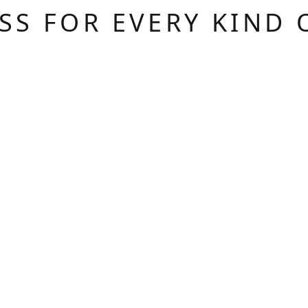
ASS FOR EVERY KIND 