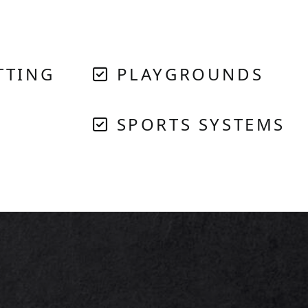
TTING
PLAYGROUNDS
SPORTS SYSTEMS