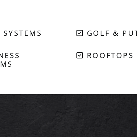
 SYSTEMS
GOLF & PU
NESS
ROOFTOPS
EMS