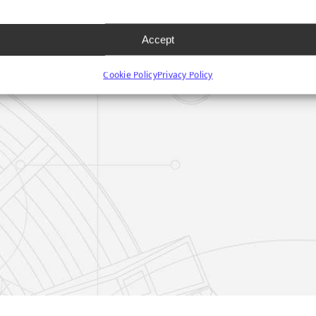
Accept
Cookie Policy
Privacy Policy