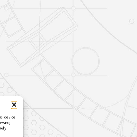
ss device
owsing
sely