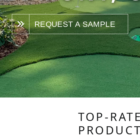
REQUEST A SAMPLE
TOP-RAT
PRODUC