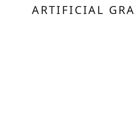
ARTIFICIAL GR