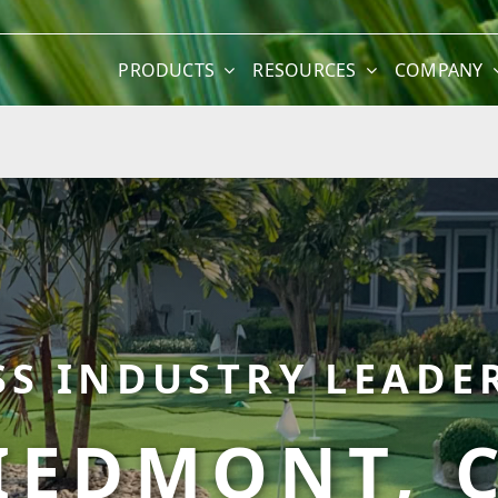
PRODUCTS
RESOURCES
COMPANY
SS INDUSTRY LEADER
IEDMONT, 