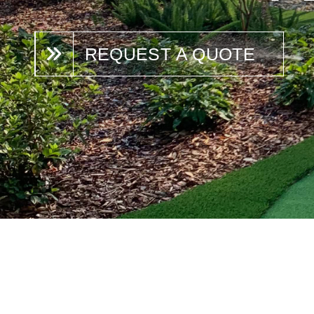
REQUEST A QUOTE