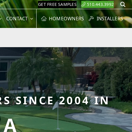
GET FREE SAMPLES
510.443.3992
S
CONTACT
HOMEOWNERS
INSTALLERS
S SINCE 2004 IN
CA