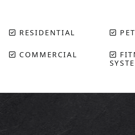
RESIDENTIAL
PET
COMMERCIAL
FIT
SYST