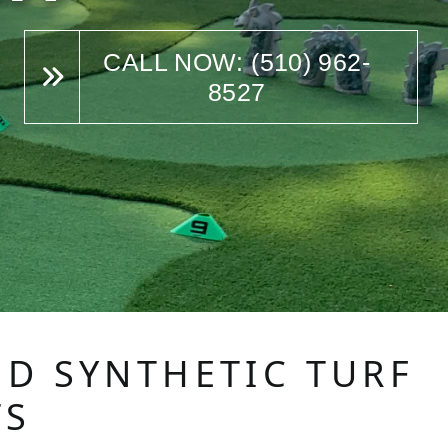
CALL NOW: (510) 962-
8527
ED SYNTHETIC TURF
TS