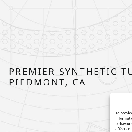
PREMIER SYNTHETIC T
PIEDMONT, CA
To provid
informati
behavior 
affect ce