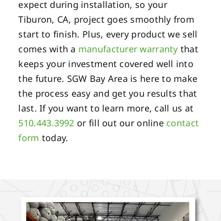
expect during installation, so your
Tiburon, CA, project goes smoothly from
start to finish. Plus, every product we sell
comes with a
manufacturer warranty
that
keeps your investment covered well into
the future. SGW Bay Area is here to make
the process easy and get you results that
last. If you want to learn more, call us at
510.443.3992
or fill out our online
contact
form
today.