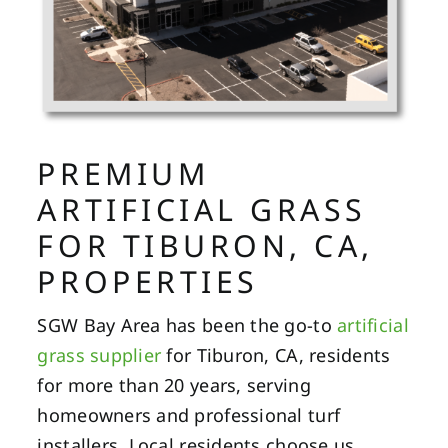
PREMIUM
ARTIFICIAL GRASS
FOR TIBURON, CA,
PROPERTIES
SGW Bay Area has been the go-to
artificial
grass supplier
for Tiburon, CA, residents
for more than 20 years, serving
homeowners and professional turf
installers. Local residents choose us