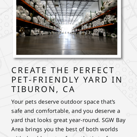
CREATE THE PERFECT
PET-FRIENDLY YARD IN
TIBURON, CA
Your pets deserve outdoor space that’s
safe and comfortable, and you deserve a
yard that looks great year-round. SGW Bay
Area brings you the best of both worlds