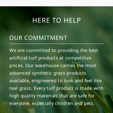
HERE TO HELP
OUR COMMITMENT
We are committed to providing the best
artificial turf products at competitive
prices. Our warehouse carries the most
advanced synthetic grass products
available, engineered to look and feel like
real grass. Every turf product is made with
high quality materials that are safe for
everyone, especially children and pets.