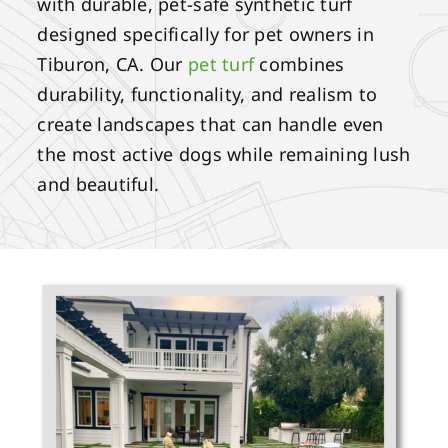
with durable, pet-safe synthetic turf
designed specifically for pet owners in
Tiburon, CA. Our
pet turf
combines
durability, functionality, and realism to
create landscapes that can handle even
the most active dogs while remaining lush
and beautiful.