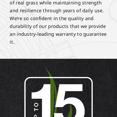
of real grass while maintaining strength
and resilience through years of daily use.
We’re so confident in the quality and
durability of our products that we provide
an industry-leading warranty to guarantee
it.