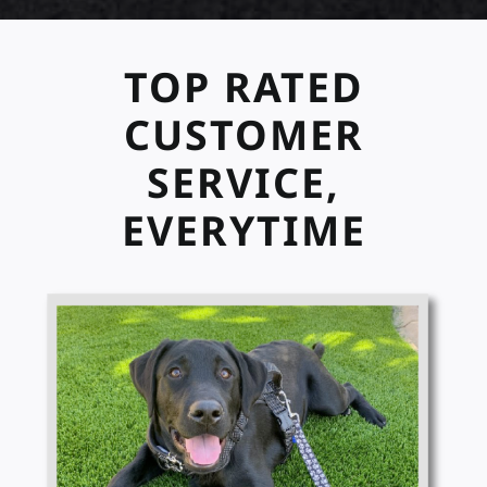
TOP RATED
CUSTOMER
SERVICE,
EVERYTIME