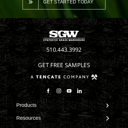
GET STARTED TODAY
510.443.3992
GET FREE SAMPLES
Follow us on Facebook
Follow us on Instagram
Watch us on Youtube
Connect with us on Linke
Products
View All Products
Resources
Landscape