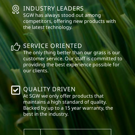
INDUSTRY LEADERS
SGW has always stood out among
competitors, offering new products with
the latest technology.
SERVICE ORIENTED
The only thing better than our grass is our
customer service. Our staff is committed to
providing the best experience possible for
our clients.
QUALITY DRIVEN
At SGW we only offer products that
maintains a high standard of quality.
Backed by up to a 15 year warranty, the
best in the industry.