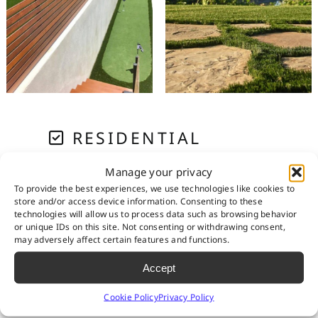
RESIDENTIAL
Manage your privacy
PET SYSTEMS
To provide the best experiences, we use technologies like cookies to
store and/or access device information. Consenting to these
technologies will allow us to process data such as browsing behavior
or unique IDs on this site. Not consenting or withdrawing consent,
GOLF & PUTTING
may adversely affect certain features and functions.
Accept
PLAYGROUNDS
Cookie Policy
Privacy Policy