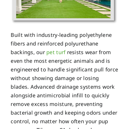
Built with industry-leading polyethylene
fibers and reinforced polyurethane
backings, our
pet turf
resists wear from
even the most energetic animals and is
engineered to handle significant pull force
without showing damage or losing
blades. Advanced drainage systems work
alongside antimicrobial infill to quickly
remove excess moisture, preventing
bacterial growth and keeping odors under
control, no matter how often your pup