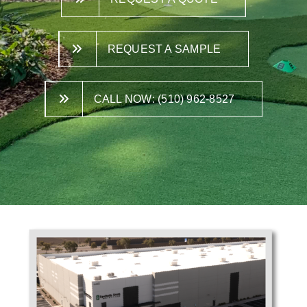
REQUEST A SAMPLE
CALL NOW: (510) 962-8527