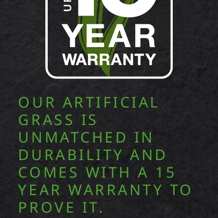
OUR ARTIFICIAL
GRASS IS
UNMATCHED IN
DURABILITY AND
COMES WITH A 15
YEAR WARRANTY TO
PROVE IT.