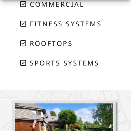
COMMERCIAL
FITNESS SYSTEMS
ROOFTOPS
SPORTS SYSTEMS