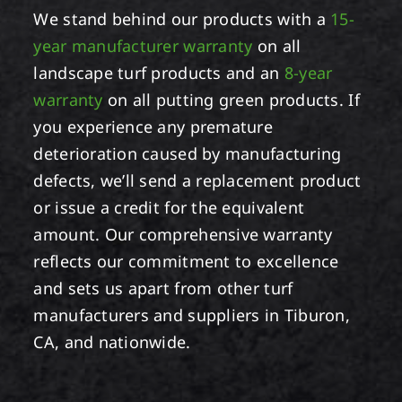
We stand behind our products with a
15-
year manufacturer warranty
on all
landscape turf products and an
8-year
warranty
on all putting green products. If
you experience any premature
deterioration caused by manufacturing
defects, we’ll send a replacement product
or issue a credit for the equivalent
amount. Our comprehensive warranty
reflects our commitment to excellence
and sets us apart from other turf
manufacturers and suppliers in Tiburon,
CA, and nationwide.