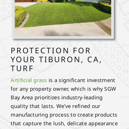
PROTECTION FOR
YOUR TIBURON, CA,
TURF
Artificial grass
is a significant investment
for any property owner, which is why SGW
Bay Area prioritizes industry-leading
quality that lasts. We’ve refined our
manufacturing process to create products
that capture the lush, delicate appearance