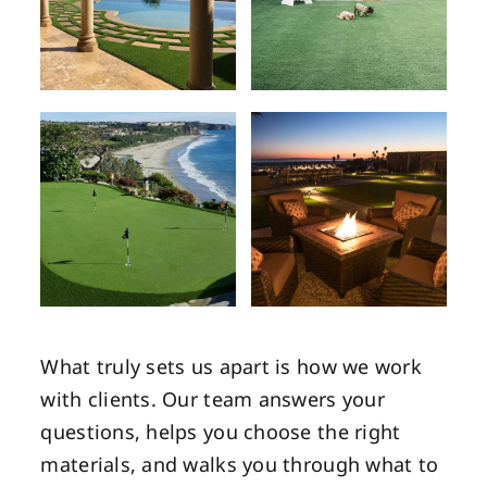
What truly sets us apart is how we work
with clients. Our team answers your
questions, helps you choose the right
materials, and walks you through what to