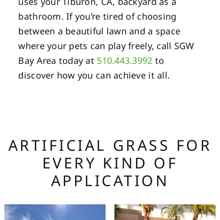
uses your Tiburon, CA, backyard as a
bathroom. If you’re tired of choosing
between a beautiful lawn and a space
where your pets can play freely, call SGW
Bay Area today at
510.443.3992
to
discover how you can achieve it all.
ARTIFICIAL GRASS FOR
EVERY KIND OF
APPLICATION