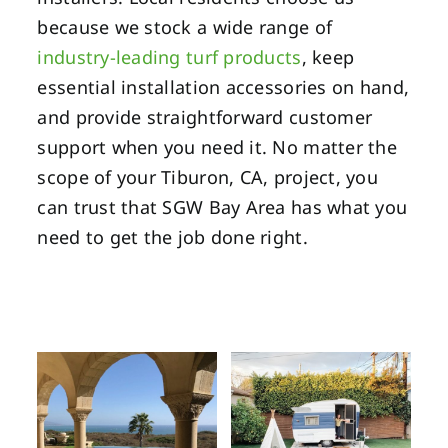
because we stock a wide range of
industry-leading turf products
, keep
essential installation accessories on hand,
and provide straightforward customer
support when you need it. No matter the
scope of your Tiburon, CA, project, you
can trust that SGW Bay Area has what you
need to get the job done right.