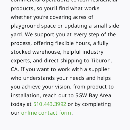
products, so you’ll find what works
whether you’re covering acres of
playground space or updating a small side
yard. We support you at every step of the
process, offering flexible hours, a fully
stocked warehouse, helpful industry
experts, and direct shipping to Tiburon,
CA. If you want to work with a supplier
who understands your needs and helps
you achieve your vision, from product to
installation, reach out to SGW Bay Area
today at
510.443.3992
or by completing
our
online contact form
.