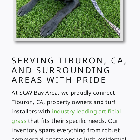
SERVING TIBURON, CA,
AND SURROUNDING
AREAS WITH PRIDE
At SGW Bay Area, we proudly connect
Tiburon, CA, property owners and turf
installers with
industry-leading artificial
grass
that fits their specific needs. Our
inventory spans everything from robust
commercial operations to lush residential