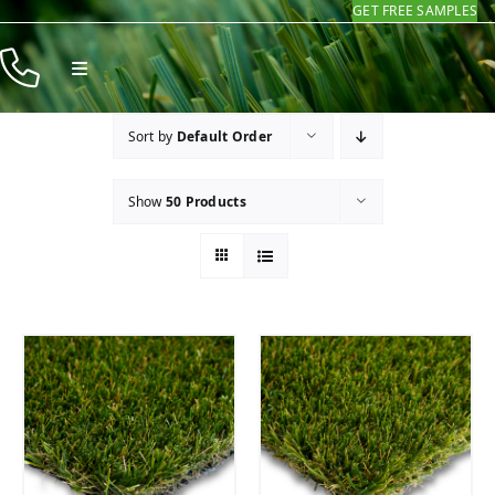
GET FREE SAMPLES
Skip
to
Toggle
content
Navigation
Products
Sort by
Default Order
Resources
Show
50 Products
Company
Contact