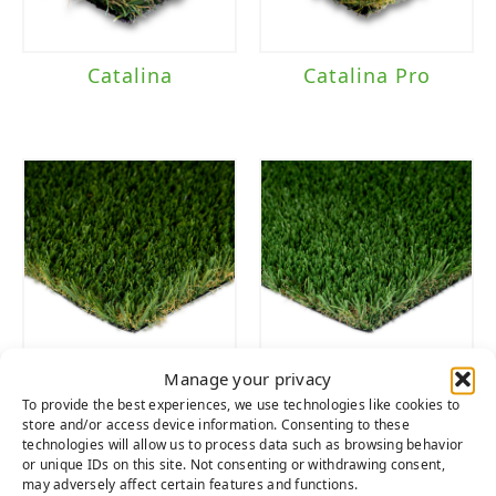
Catalina
Catalina Pro
Manage your privacy
Playground
Tacoma
To provide the best experiences, we use technologies like cookies to
Fescue
store and/or access device information. Consenting to these
technologies will allow us to process data such as browsing behavior
or unique IDs on this site. Not consenting or withdrawing consent,
may adversely affect certain features and functions.