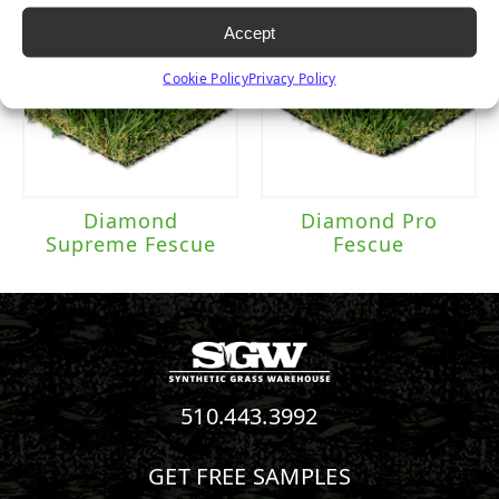
Accept
Cookie Policy
Privacy Policy
Diamond
Diamond Pro
Supreme Fescue
Fescue
510.443.3992
GET FREE SAMPLES