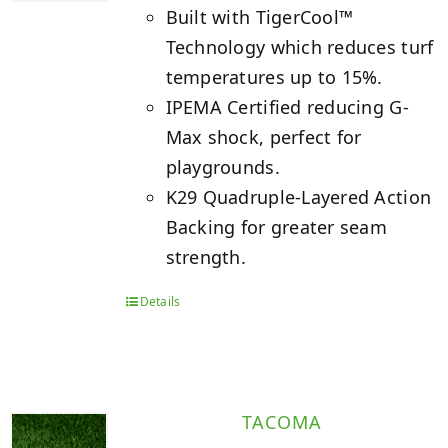
Built with TigerCool™
Technology which reduces turf
temperatures up to 15%.
IPEMA Certified reducing G-
Max shock, perfect for
playgrounds.
K29 Quadruple-Layered Action
Backing for greater seam
strength.
Details
TACOMA