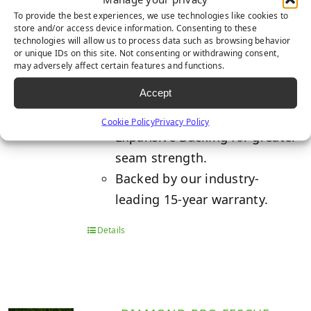
To provide the best experiences, we use technologies like cookies to
store and/or access device information. Consenting to these
technologies will allow us to process data such as browsing behavior
Built with TigerCool™
or unique IDs on this site. Not consenting or withdrawing consent,
may adversely affect certain features and functions.
Technology which reduces turf
Accept
temperatures up to 15%.
K29 Triple-Layered Non-
Cookie Policy
Privacy Policy
Expansive Backing for greater
seam strength.
Backed by our industry-
leading 15-year warranty.
Details