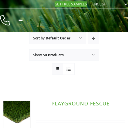
Skip
GET FREE SAMPLES
to
content
Toggle
Navigation
Products
Sort by
Default Order
Resources
Show
50 Products
Company
Contact
PLAYGROUND FESCUE