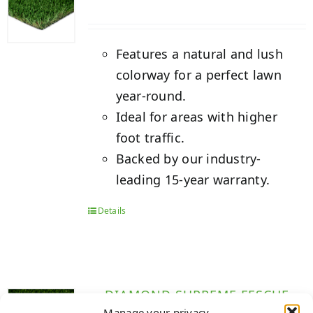
Features a natural and lush
colorway for a perfect lawn
year-round.
Ideal for areas with higher
foot traffic.
Backed by our industry-
leading 15-year warranty.
Details
DIAMOND SUPREME FESCUE
Manage your privacy