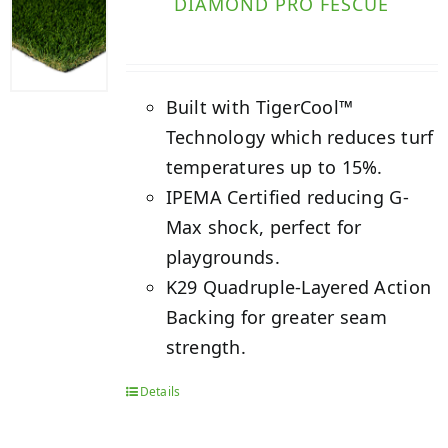
DIAMOND PRO FESCUE
Built with TigerCool™
Technology which reduces turf
temperatures up to 15%.
IPEMA Certified reducing G-
Max shock, perfect for
playgrounds.
K29 Quadruple-Layered Action
Backing for greater seam
strength.
Details