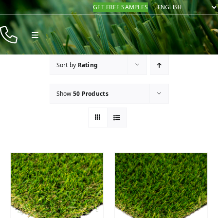
Skip
GET FREE SAMPLES
to
content
Toggle
Navigation
Products
Sort by
Rating
Resources
Show
50 Products
Company
Contact