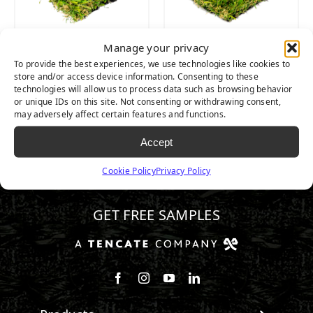
Manage your privacy
SEQUOIA LIGHT
SEQUOIA ULTRA
To provide the best experiences, we use technologies like cookies to
LIGHT
store and/or access device information. Consenting to these
technologies will allow us to process data such as browsing behavior
or unique IDs on this site. Not consenting or withdrawing consent,
may adversely affect certain features and functions.
Accept
Cookie Policy
Privacy Policy
510.443.3992
GET FREE SAMPLES
Follow us on Facebook
Follow us on Instagram
Watch us on Youtube
Connect with us on Linke