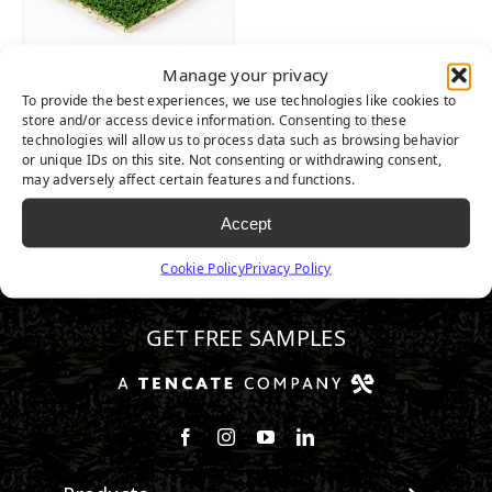
Manage your privacy
ALLPLAY XP
To provide the best experiences, we use technologies like cookies to
store and/or access device information. Consenting to these
technologies will allow us to process data such as browsing behavior
or unique IDs on this site. Not consenting or withdrawing consent,
may adversely affect certain features and functions.
Accept
Cookie Policy
Privacy Policy
510.443.3992
GET FREE SAMPLES
Follow us on Facebook
Follow us on Instagram
Watch us on Youtube
Connect with us on Linke