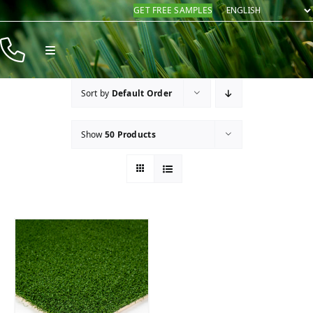
Skip
GET FREE SAMPLES
to
content
Toggle
Navigation
Products
Sort by
Default Order
Resources
Show
50 Products
Company
Contact