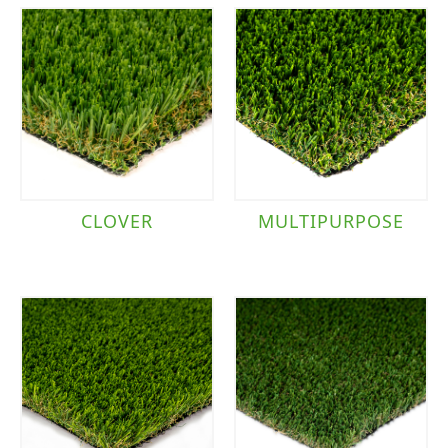
CLOVER
MULTIPURPOSE