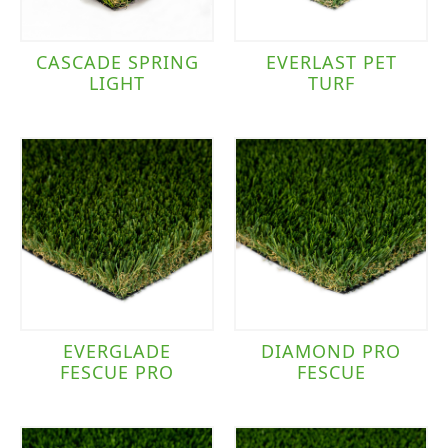
CASCADE SPRING
EVERLAST PET
LIGHT
TURF
EVERGLADE
DIAMOND PRO
FESCUE PRO
FESCUE