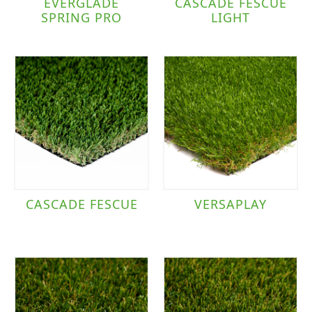
EVERGLADE
CASCADE FESCUE
SPRING PRO
LIGHT
CASCADE FESCUE
VERSAPLAY