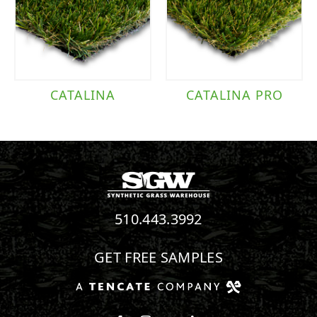
CATALINA
CATALINA PRO
510.443.3992
GET FREE SAMPLES