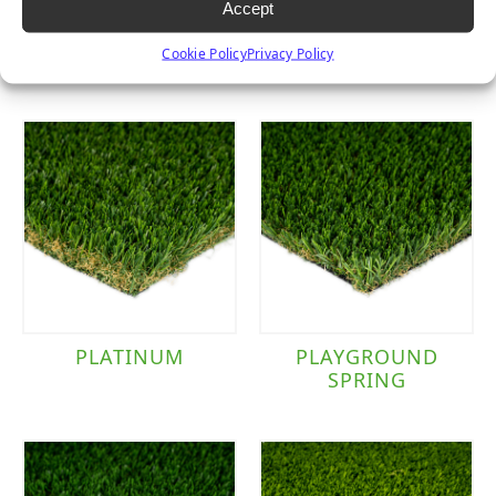
Accept
SIERRA PRO
TACOMA
Cookie Policy
Privacy Policy
PLATINUM
PLAYGROUND
SPRING