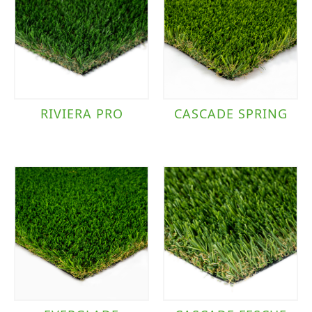
RIVIERA PRO
CASCADE SPRING