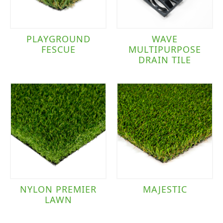
PLAYGROUND
WAVE
FESCUE
MULTIPURPOSE
DRAIN TILE
NYLON PREMIER
MAJESTIC
LAWN