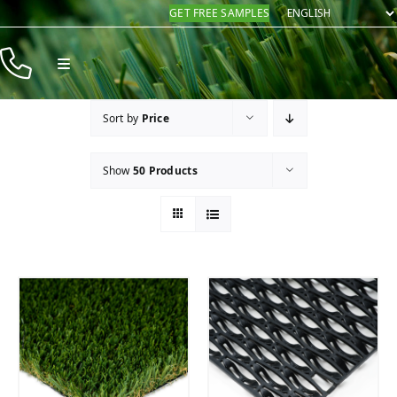
Skip
GET FREE SAMPLES
to
content
Toggle
Navigation
Products
Sort by
Price
Resources
Show
50 Products
Company
Contact