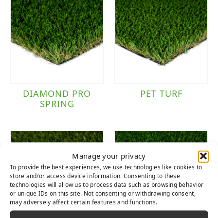
DIAMOND PRO
PET TURF
SPRING
Manage your privacy
To provide the best experiences, we use technologies like cookies to
store and/or access device information. Consenting to these
technologies will allow us to process data such as browsing behavior
or unique IDs on this site. Not consenting or withdrawing consent,
may adversely affect certain features and functions.