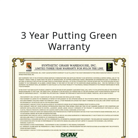
3 Year Putting Green
Warranty