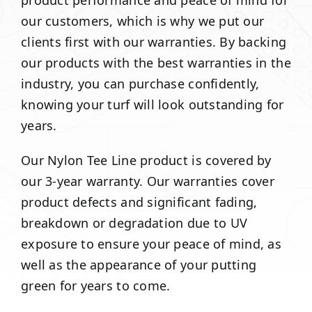
product performance and peace of mind for
our customers, which is why we put our
clients first with our warranties. By backing
our products with the best warranties in the
industry, you can purchase confidently,
knowing your turf will look outstanding for
years.
Our Nylon Tee Line product is covered by
our 3-year warranty. Our warranties cover
product defects and significant fading,
breakdown or degradation due to UV
exposure to ensure your peace of mind, as
well as the appearance of your putting
green for years to come.