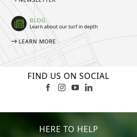
BLOG
Learn about our turf in depth
LEARN MORE
FIND US ON SOCIAL
Follow us on Facebook
Follow us on Instagram
Watch us on Youtub
Connect with u
5
2
11
2
37
2
8
0
14
0
7
2
HERE TO HELP