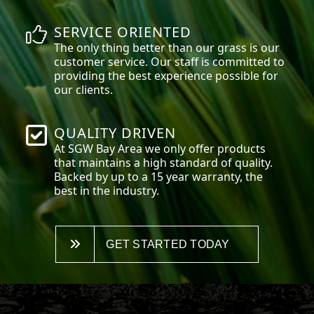
SERVICE ORIENTED
The only thing better than our grass is our
customer service. Our staff is committed to
providing the best experience possible for
our clients.
QUALITY DRIVEN
At SGW
Bay Area
we only offer products
that maintains a high standard of quality.
Backed by up to a 15 year warranty, the
best in the industry.
GET STARTED TODAY