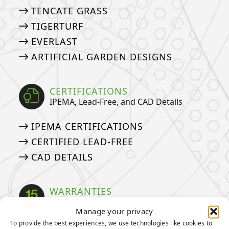
TENCATE GRASS
TIGERTURF
EVERLAST
ARTIFICIAL GARDEN DESIGNS
CERTIFICATIONS
IPEMA, Lead-Free, and CAD Details
IPEMA CERTIFICATIONS
CERTIFIED LEAD-FREE
CAD DETAILS
WARRANTIES
Our Industry Leading Warranties
Manage your privacy
To provide the best experiences, we use technologies like cookies to
3-YEAR PUTTING GREEN WARRANTY