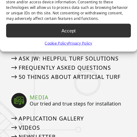
store and/or access device information. Consenting to these
8-YEAR PUTTING GREEN WARRANTY
technologies will allow us to process data such as browsing behavior
or unique IDs on this site. Not consenting or withdrawing consent,
15-YEAR LANDSCAPE WARRANTY
may adversely affect certain features and functions.
Accept
ASK AN EXPERT
See if we’ve answered your questions
Cookie Policy
Privacy Policy
ASK JW: HELPFUL TURF SOLUTIONS
FREQUENTLY ASKED QUESTIONS
50 THINGS ABOUT ARTIFICIAL TURF
MEDIA
Our tried and true steps for installation
APPLICATION GALLERY
VIDEOS
NEWSLETTER