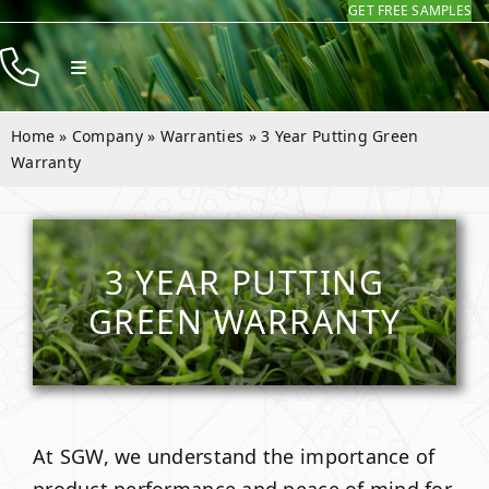
GET FREE SAMPLES
Skip
to
Toggle
content
Navigation
Products
Home
»
Company
»
Warranties
»
3 Year Putting Green
Resources
Warranty
Company
Contact
3 YEAR PUTTING
GREEN WARRANTY
At SGW, we understand the importance of