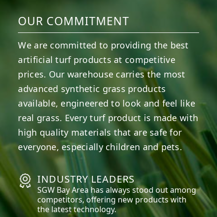
OUR COMMITMENT
We are committed to providing the best
artificial turf products at competitive
prices. Our warehouse carries the most
advanced synthetic grass products
available, engineered to look and feel like
real grass. Every turf product is made with
high quality materials that are safe for
everyone, especially children and pets.
INDUSTRY LEADERS
SGW
Bay Area
has always stood out among
competitors, offering new products with
the latest technology.