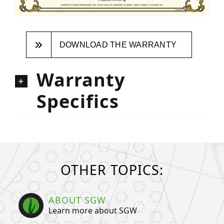
DOWNLOAD THE WARRANTY
Warranty
Specifics
OTHER TOPICS:
ABOUT SGW
Learn more about SGW