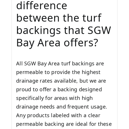
difference
between the turf
backings that SGW
Bay Area
offers?
All SGW
Bay Area
turf backings are
permeable to provide the highest
drainage rates available, but we are
proud to offer a backing designed
specifically for areas with high
drainage needs and frequent usage.
Any products labeled with a clear
permeable backing are ideal for these