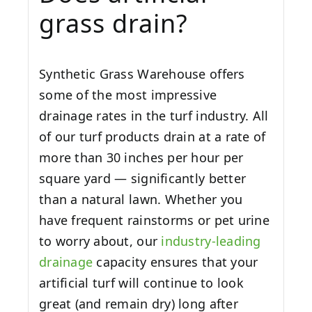
grass drain?
Synthetic Grass Warehouse offers
some of the most impressive
drainage rates in the turf industry. All
of our turf products drain at a rate of
more than 30 inches per hour per
square yard — significantly better
than a natural lawn. Whether you
have frequent rainstorms or pet urine
to worry about, our
industry-leading
drainage
capacity ensures that your
artificial turf will continue to look
great (and remain dry) long after