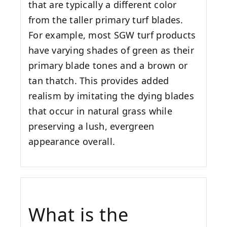
that are typically a different color
from the taller primary turf blades.
For example, most SGW turf products
have varying shades of green as their
primary blade tones and a brown or
tan thatch. This provides added
realism by imitating the dying blades
that occur in natural grass while
preserving a lush, evergreen
appearance overall.
What is the