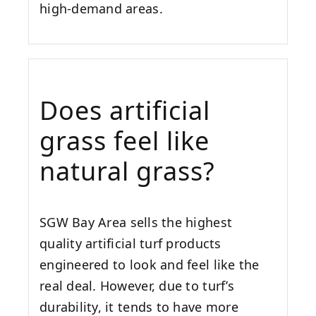
high-demand areas.
Does artificial
grass feel like
natural grass?
SGW
Bay Area
sells the highest
quality artificial turf products
engineered to look and feel like the
real deal. However, due to turf’s
durability, it tends to have more