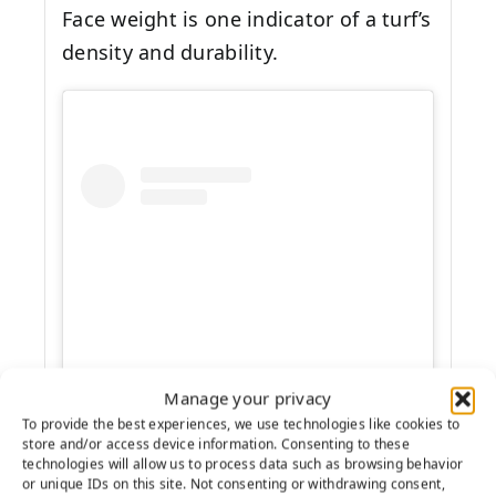
Face weight is one indicator of a turf’s
density and durability.
Manage your privacy
View this post on Instagram
To provide the best experiences, we use technologies like cookies to
store and/or access device information. Consenting to these
technologies will allow us to process data such as browsing behavior
or unique IDs on this site. Not consenting or withdrawing consent,