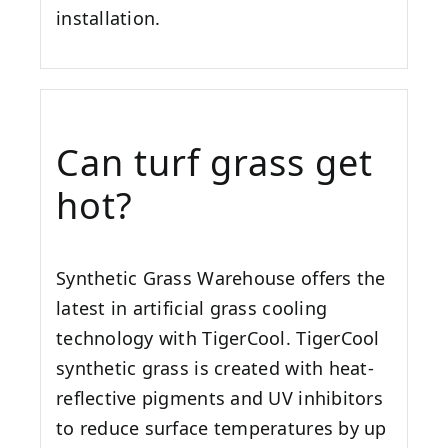
installation.
Can turf grass get
hot?
Synthetic Grass Warehouse offers the
latest in artificial grass cooling
technology with TigerCool. TigerCool
synthetic grass is created with heat-
reflective pigments and UV inhibitors
to reduce surface temperatures by up