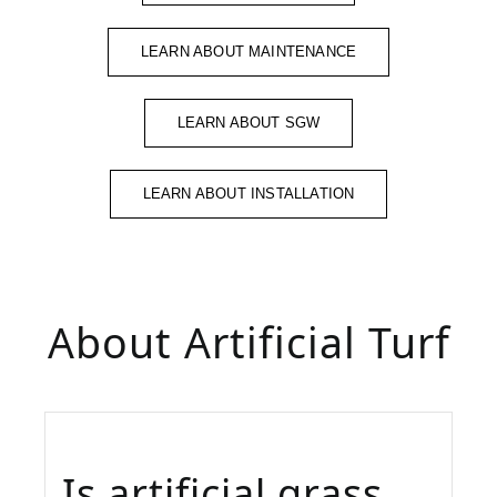
LEARN ABOUT MAINTENANCE
LEARN ABOUT SGW
LEARN ABOUT INSTALLATION
About Artificial Turf
Is artificial grass