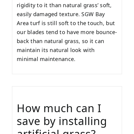
rigidity to it than natural grass’ soft,
easily damaged texture. SGW
Bay
Area
turf is still soft to the touch, but
our blades tend to have more bounce-
back than natural grass, so it can
maintain its natural look with
minimal maintenance.
How much can I
save by installing
artificial grass?