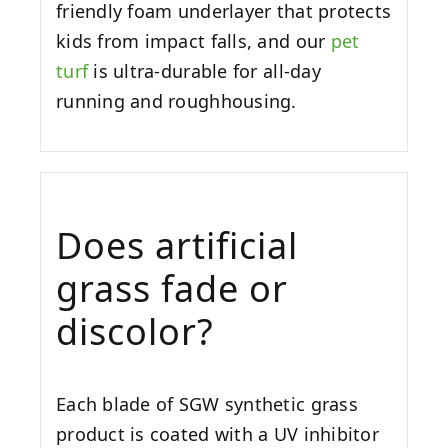
friendly foam underlayer that protects
kids from impact falls, and our
pet
turf
is ultra-durable for all-day
running and roughhousing.
Does artificial
grass fade or
discolor?
Each blade of SGW synthetic grass
product is coated with a UV inhibitor