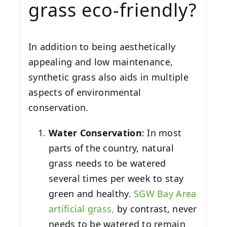
grass eco-friendly?
In addition to being aesthetically
appealing and low maintenance,
synthetic grass also aids in multiple
aspects of environmental
conservation.
Water Conservation
: In most
parts of the country, natural
grass needs to be watered
several times per week to stay
green and healthy.
SGW
Bay Area
artificial grass,
by contrast, never
needs to be watered to remain