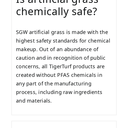
chemically safe?
SGW artificial grass is made with the
highest safety standards for chemical
makeup. Out of an abundance of
caution and in recognition of public
concerns, all TigerTurf products are
created without PFAS chemicals in
any part of the manufacturing
process, including raw ingredients
and materials.