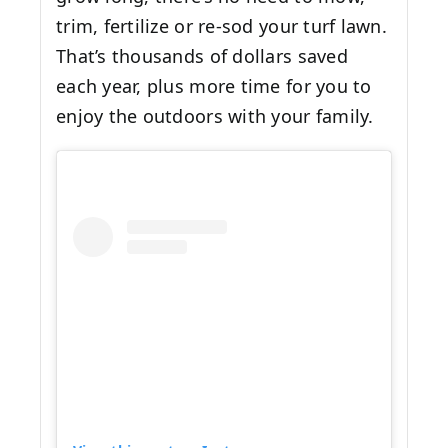
trim, fertilize or re-sod your turf lawn.
That’s thousands of dollars saved
each year, plus more time for you to
enjoy the outdoors with your family.