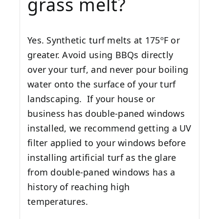
grass melt?
Yes. Synthetic turf melts at 175ºF or
greater. Avoid using BBQs directly
over your turf, and never pour boiling
water onto the surface of your turf
landscaping. If your house or
business has double-paned windows
installed, we recommend getting a UV
filter applied to your windows before
installing artificial turf as the glare
from double-paned windows has a
history of reaching high
temperatures.