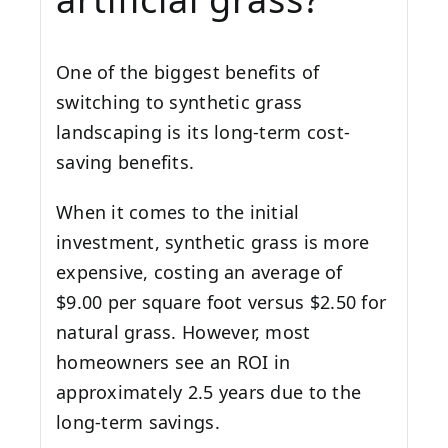
One of the biggest benefits of
switching to synthetic grass
landscaping is its long-term cost-
saving benefits.
When it comes to the initial
investment, synthetic grass is more
expensive, costing an average of
$9.00 per square foot versus $2.50 for
natural grass. However, most
homeowners see an ROI in
approximately 2.5 years due to the
long-term savings.