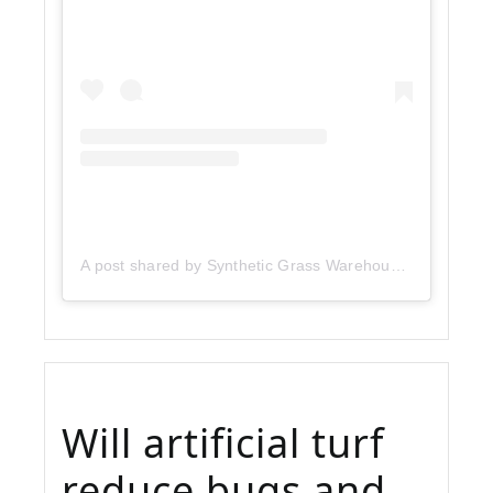
A post shared by Synthetic Grass Warehouse (@sgwcorp)
Will artificial turf
reduce bugs and