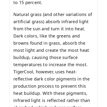
to 15 percent.
Natural grass (and other variations of
artificial grass) absorb infrared light
from the sun and turn it into heat.
Dark colors, like the greens and
browns found in grass, absorb the
most light and create the most heat
buildup, causing those surface
temperatures to increase the most.
TigerCool, however, uses heat-
reflective dark color pigments in the
production process to prevent this
heat buildup. With these pigments,
infrared light is reflected rather than