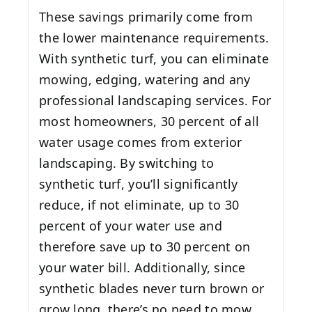
These savings primarily come from
the lower maintenance requirements.
With synthetic turf, you can eliminate
mowing, edging, watering and any
professional landscaping services. For
most homeowners, 30 percent of all
water usage comes from exterior
landscaping. By switching to
synthetic turf, you’ll significantly
reduce, if not eliminate, up to 30
percent of your water use and
therefore save up to 30 percent on
your water bill. Additionally, since
synthetic blades never turn brown or
grow long, there’s no need to mow,