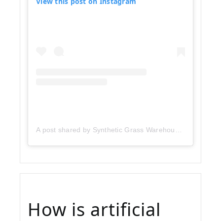
View this post on Instagram
A post shared by Synthetic Grass Warehouse (@sgwcorp)
How is artificial