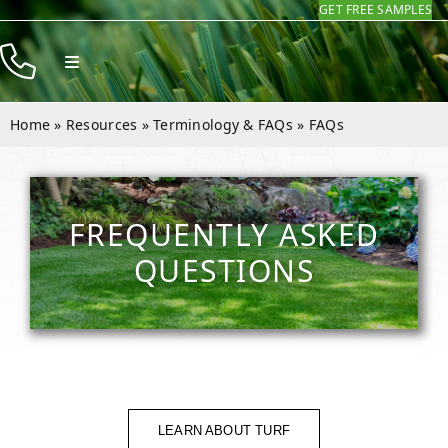
GET FREE SAMPLES
Skip
to
Toggle
content
Navigation
Products
Home
»
Resources
»
Terminology & FAQs
»
FAQs
Resources
Company
FREQUENTLY ASKED
Contact
QUESTIONS
LEARN ABOUT TURF