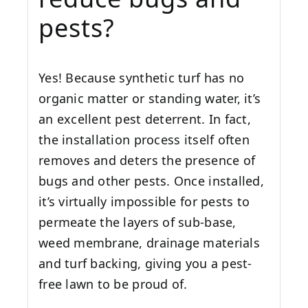
pests?
Yes! Because synthetic turf has no
organic matter or standing water, it’s
an excellent pest deterrent. In fact,
the installation process itself often
removes and deters the presence of
bugs and other pests. Once installed,
it’s virtually impossible for pests to
permeate the layers of sub-base,
weed membrane, drainage materials
and turf backing, giving you a pest-
free lawn to be proud of.