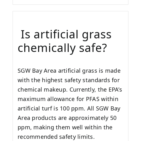
Is artificial grass
chemically safe?
SGW
Bay Area
artificial grass is made
with the highest safety standards for
chemical makeup. Currently, the EPA’s
maximum allowance for PFAS within
artificial turf is 100 ppm. All SGW
Bay
Area
products are approximately 50
ppm, making them well within the
recommended safety limits.