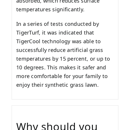
absorbed, which reduces surface
temperatures significantly.
In a series of tests conducted by
TigerTurf, it was indicated that
TigerCool technology was able to
successfully reduce artificial grass
temperatures by 15 percent, or up to
10 degrees. This makes it safer and
more comfortable for your family to
enjoy their synthetic grass lawn.
Why should you