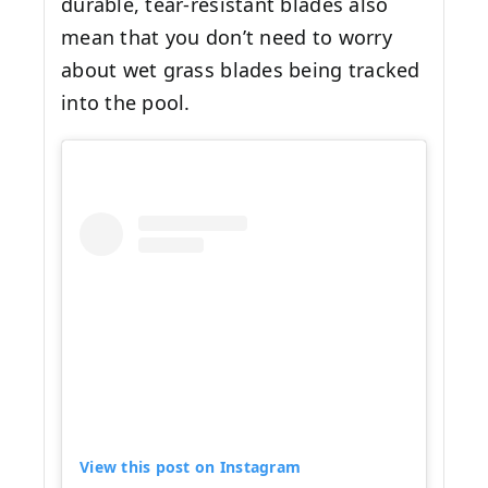
durable, tear-resistant blades also
mean that you don’t need to worry
about wet grass blades being tracked
into the pool.
View this post on Instagram