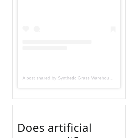
A post shared by Synthetic Grass Warehouse (@sgwcorp)
Does artificial