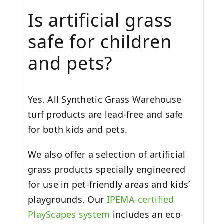
Is artificial grass
safe for children
and pets?
Yes. All Synthetic Grass Warehouse
turf products are lead-free and safe
for both kids and pets.
We also offer a selection of artificial
grass products specially engineered
for use in pet-friendly areas and kids’
playgrounds. Our
IPEMA-certified
PlayScapes system
includes an eco-