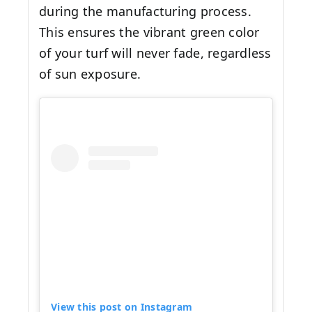
during the manufacturing process.
This ensures the vibrant green color
of your turf will never fade, regardless
of sun exposure.
View this post on Instagram