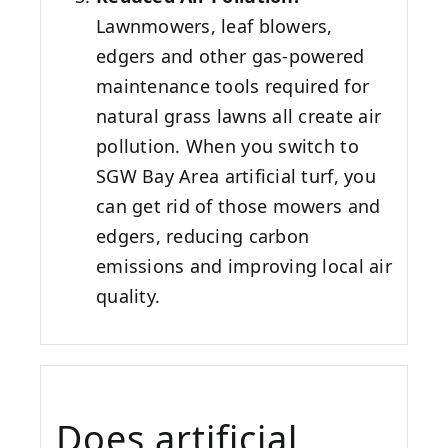
Lawnmowers, leaf blowers,
edgers and other gas-powered
maintenance tools required for
natural grass lawns all create air
pollution. When you switch to
SGW
Bay Area
artificial turf, you
can get rid of those mowers and
edgers, reducing carbon
emissions and improving local air
quality.
Does artificial