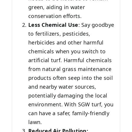
green, aiding in water
conservation efforts.
Less Chemical Use
: Say goodbye
to fertilizers, pesticides,
herbicides and other harmful
chemicals when you switch to
artificial turf. Harmful chemicals
from natural grass maintenance
products often seep into the soil
and nearby water sources,
potentially damaging the local
environment. With SGW turf, you
can have a safer, family-friendly
lawn.
Reduced Air Pollution: