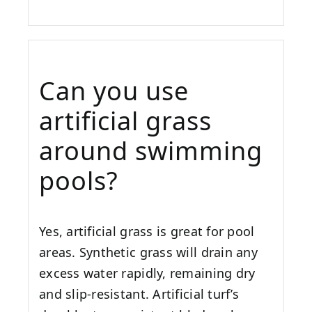
Can you use
artificial grass
around swimming
pools?
Yes, artificial grass is great for pool
areas. Synthetic grass will drain any
excess water rapidly, remaining dry
and slip-resistant. Artificial turf’s