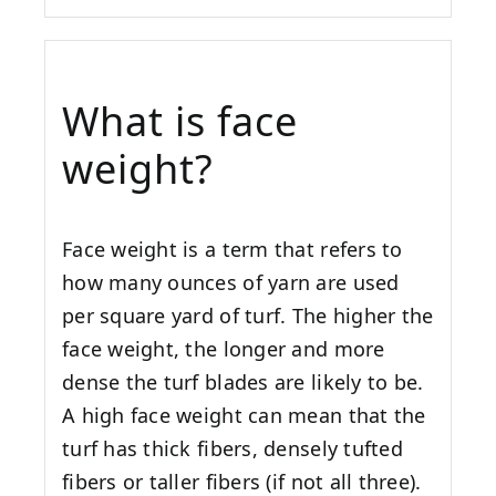
What is face
weight?
Face weight is a term that refers to
how many ounces of yarn are used
per square yard of turf. The higher the
face weight, the longer and more
dense the turf blades are likely to be.
A high face weight can mean that the
turf has thick fibers, densely tufted
fibers or taller fibers (if not all three).