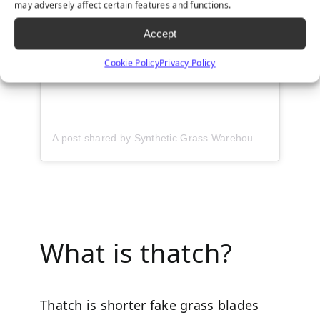
may adversely affect certain features and functions.
Accept
Cookie Policy
Privacy Policy
A post shared by Synthetic Grass Warehouse (@sgwcorp)
What is thatch?
Thatch is shorter fake grass blades