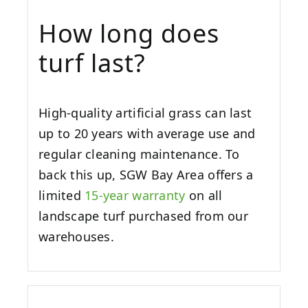
How long does
turf last?
High-quality artificial grass can last
up to 20 years with average use and
regular cleaning maintenance. To
back this up, SGW
Bay Area
offers a
limited
15-year warranty
on all
landscape turf purchased from our
warehouses.