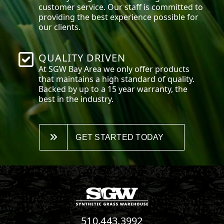
customer service. Our staff is committed to
providing the best experience possible for
our clients.
QUALITY DRIVEN
At SGW
Bay Area
we only offer products
that maintains a high standard of quality.
Backed by up to a 15 year warranty, the
best in the industry.
GET STARTED TODAY
510.443.3992