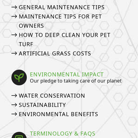
GENERAL MAINTENANCE TIPS
MAINTENANCE TIPS FOR PET
OWNERS
HOW TO DEEP CLEAN YOUR PET
TURF
ARTIFICIAL GRASS COSTS
ENVIRONMENTAL IMPACT
Our pledge to taking care of our planet
WATER CONSERVATION
SUSTAINABILITY
ENVIRONMENTAL BENEFITS
TERMINOLOGY & FAQS