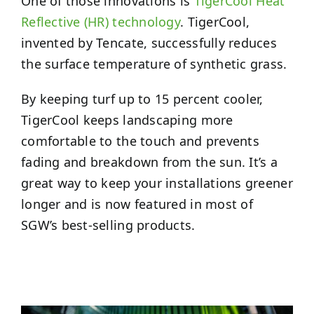
One of those innovations is
TigerCool Heat
Reflective (HR) technology
. TigerCool,
invented by Tencate, successfully reduces
the surface temperature of synthetic grass.
By keeping turf up to 15 percent cooler,
TigerCool keeps landscaping more
comfortable to the touch and prevents
fading and breakdown from the sun. It’s a
great way to keep your installations greener
longer and is now featured in most of
SGW’s best-selling products.