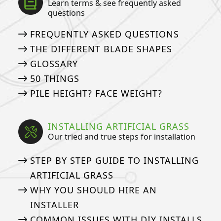
Learn terms & see frequently asked
questions
FREQUENTLY ASKED QUESTIONS
THE DIFFERENT BLADE SHAPES
GLOSSARY
50 THINGS
PILE HEIGHT? FACE WEIGHT?
INSTALLING ARTIFICIAL GRASS
Our tried and true steps for installation
STEP BY STEP GUIDE TO INSTALLING
ARTIFICIAL GRASS
WHY YOU SHOULD HIRE AN
INSTALLER
COMMON ISSUES WITH DIY INSTALLS