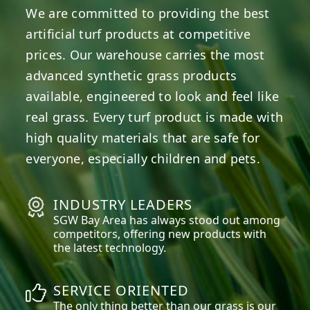
We are committed to providing the best
artificial turf products at competitive
prices. Our warehouse carries the most
advanced synthetic grass products
available, engineered to look and feel like
real grass. Every turf product is made with
high quality materials that are safe for
everyone, especially children and pets.
INDUSTRY LEADERS
SGW
Bay Area
has always stood out among
competitors, offering new products with
the latest technology.
SERVICE ORIENTED
The only thing better than our grass is our