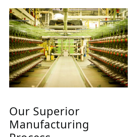
Our Superior
Manufacturing