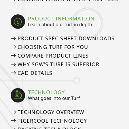
PRODUCT INFORMATION
Learn about our turf in depth
PRODUCT SPEC SHEET DOWNLOADS
CHOOSING TURF FOR YOU
COMPARE PRODUCT LINES
WHY SGW’S TURF IS SUPERIOR
CAD DETAILS
TECHNOLOGY
What goes into our Turf
TECHNOLOGY OVERVIEW
TIGERCOOL TECHNOLOGY