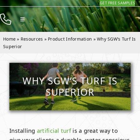
GET FREE SAMPLES
Skip
to
Toggle
content
Navigation
Products
Home
»
Resources
»
Product Information
»
Why SGW’s Turf Is
Resources
Superior
Company
Contact
WHY SGW’S TURF IS
SUPERIOR
Installing
artificial turf
is a great way to