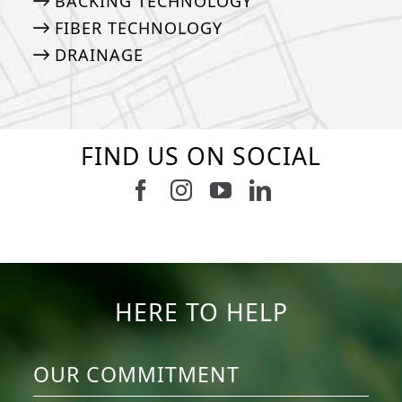
BACKING TECHNOLOGY
FIBER TECHNOLOGY
DRAINAGE
FIND US ON SOCIAL
Follow us on Facebook
Follow us on Instagram
Watch us on Youtub
Connect with u
6
3
11
2
37
2
8
0
14
0
7
2
HERE TO HELP
OUR COMMITMENT