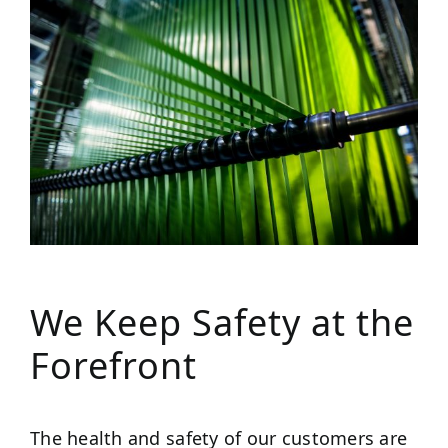
We Keep Safety at the
Forefront
The health and safety of our customers are