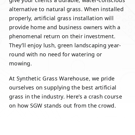
give your clients a durable, water-conscious
alternative to natural grass. When installed
properly, artificial grass installation will
provide home and business owners with a
phenomenal return on their investment.
They’ll enjoy lush, green landscaping year-
round with no need for watering or
mowing.
At Synthetic Grass Warehouse, we pride
ourselves on supplying the best artificial
grass in the industry. Here’s a crash course
on how SGW stands out from the crowd.