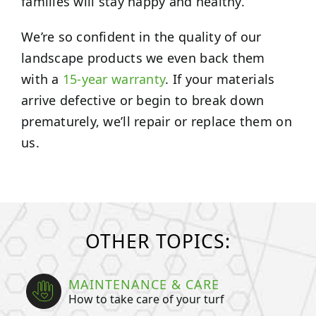
families will stay happy and healthy.
We’re so confident in the quality of our
landscape products we even back them
with a
15-year warranty
. If your materials
arrive defective or begin to break down
prematurely, we’ll repair or replace them on
us.
OTHER TOPICS:
MAINTENANCE & CARE
How to take care of your turf