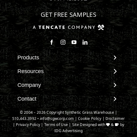
GET FREE SAMPLES
Follow us on Facebook
Follow us on Instagram
Watch us on Youtube
Connect with us on Linke
Products
View All Products
Resources
Landscape
Maintenance & Care
Company
Pet Systems
Environmental Impact
Putting Greens
About SGW
Contact
Terminology & FAQs
Playground Turf
Warranties
Installing Artificial Grass
Contact
© 2004 –
2026
Copyright Synthetic Grass Warehouse |
TigerTurf Products
IPEMA Certifications
Product Information
510.443.3992
New Customer Form
•
info@sgwcorp.com
|
Cookie Policy
|
Disclaimer
Everlast Products
Certified Lead Free
|
Privacy Policy
|
Terms of Use
| Site Designed with
&
by
Technology
Credit Card Authorization
Install Accessories
IDG Advertising
CAD Details
Partner Order Form