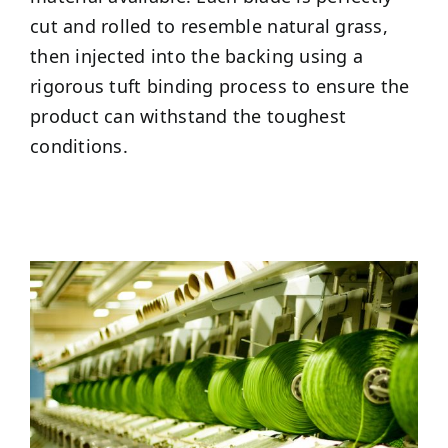
cut and rolled to resemble natural grass,
then injected into the backing using a
rigorous tuft binding process to ensure the
product can withstand the toughest
conditions.