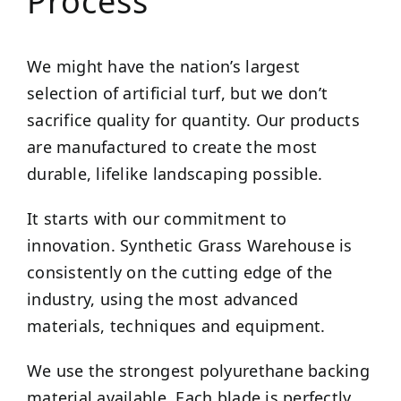
Process
We might have the nation’s largest
selection of artificial turf, but we don’t
sacrifice quality for quantity. Our products
are manufactured to create the most
durable, lifelike landscaping possible.
It starts with our commitment to
innovation. Synthetic Grass Warehouse is
consistently on the cutting edge of the
industry, using the most advanced
materials, techniques and equipment.
We use the strongest polyurethane backing
material available. Each blade is perfectly