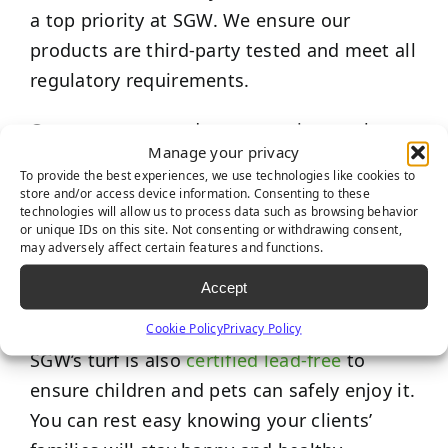
a top priority at SGW. We ensure our
products are third-party tested and meet all
regulatory requirements.
Our top seven products were rigorously
Manage your privacy
tested and met all safety requirements set
To provide the best experiences, we use technologies like cookies to
by the
International Play Equipment
store and/or access device information. Consenting to these
technologies will allow us to process data such as browsing behavior
Manufacturers Association (IPEMA).
The
or unique IDs on this site. Not consenting or withdrawing consent,
results of this testing certify our turf as
may adversely affect certain features and functions.
meeting the criteria for shock (G-Max) and
Accept
the Head Injury Criterion score.
Cookie Policy
Privacy Policy
SGW’s turf is also
certified lead-free
to
ensure children and pets can safely enjoy it.
You can rest easy knowing your clients’