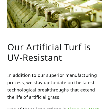
Our Artificial Turf is
UV-Resistant
In addition to our superior manufacturing
process, we stay up-to-date on the latest
technological breakthroughs that extend
the life of artificial grass.