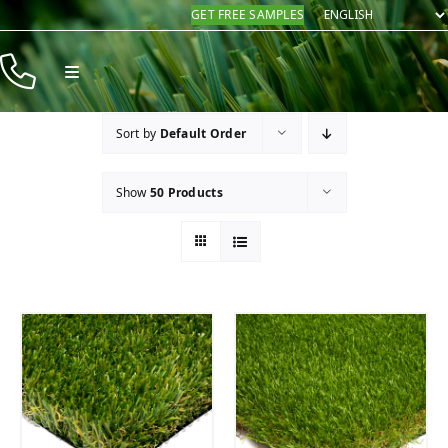
Skip
GET FREE SAMPLES
to
content
Toggle
Navigation
Products
Sort by
Default Order
Resources
Show
50 Products
Company
Contact