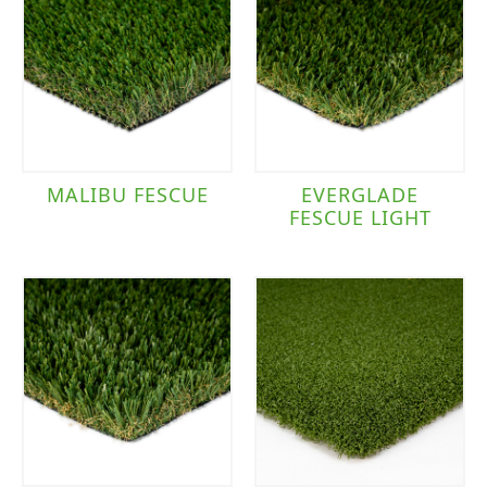
MALIBU FESCUE
EVERGLADE
FESCUE LIGHT