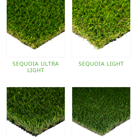
SEQUOIA ULTRA
SEQUOIA LIGHT
LIGHT