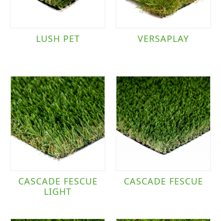
LUSH PET
VERSAPLAY
CASCADE FESCUE
CASCADE FESCUE
LIGHT