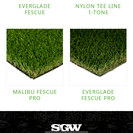
EVERGLADE
NYLON TEE LINE
FESCUE
1-TONE
MALIBU FESCUE
EVERGLADE
PRO
FESCUE PRO