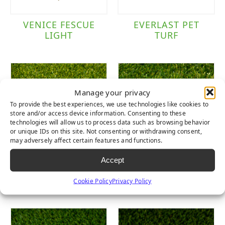
VENICE FESCUE
EVERLAST PET
LIGHT
TURF
Manage your privacy
To provide the best experiences, we use technologies like cookies to
store and/or access device information. Consenting to these
technologies will allow us to process data such as browsing behavior
or unique IDs on this site. Not consenting or withdrawing consent,
may adversely affect certain features and functions.
Accept
LUSH
LUSH LIGHT
Cookie Policy
Privacy Policy