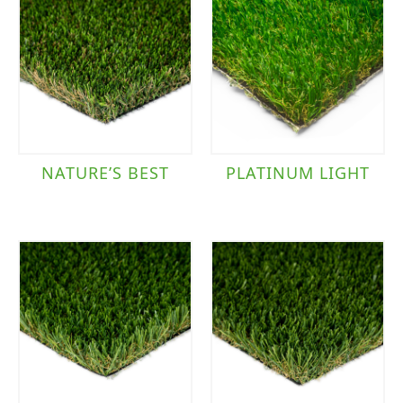
NATURE’S BEST
PLATINUM LIGHT