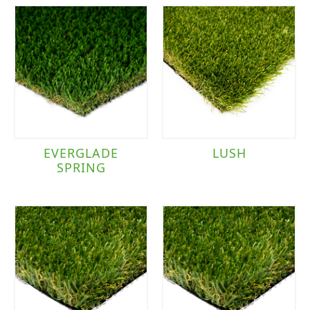
EVERGLADE
LUSH
SPRING