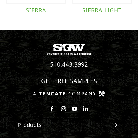
SIERRA
SIERRA LIGHT
510.443.3992
GET FREE SAMPLES
Follow us on Facebook
Follow us on Instagram
Watch us on Youtube
Connect with us on Linke
Products
View All Products