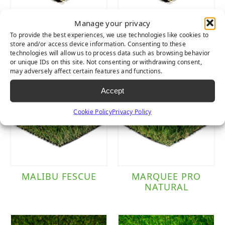
Manage your privacy
LUSH LIGHT
LUSH PET
To provide the best experiences, we use technologies like cookies to
store and/or access device information. Consenting to these
technologies will allow us to process data such as browsing behavior
or unique IDs on this site. Not consenting or withdrawing consent,
may adversely affect certain features and functions.
Accept
Cookie Policy
Privacy Policy
MALIBU FESCUE
MARQUEE PRO
NATURAL