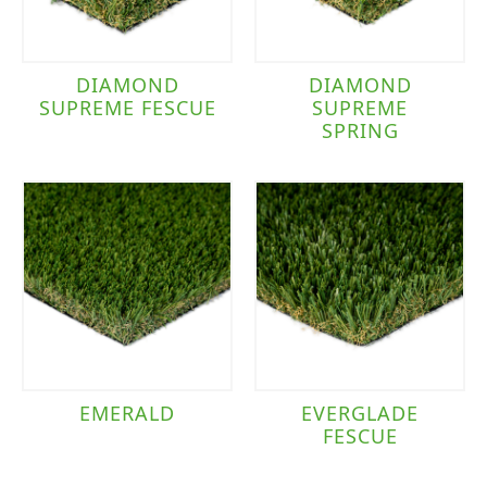
DIAMOND
DIAMOND
SUPREME FESCUE
SUPREME
SPRING
EMERALD
EVERGLADE
FESCUE