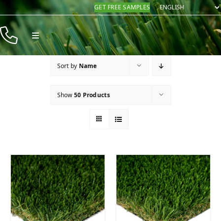
Skip
GET FREE SAMPLES
to
content
Toggle
Navigation
Products
Sort by
Name
Resources
Show
50 Products
Company
Contact